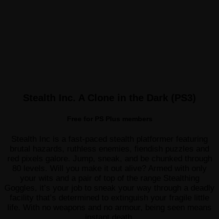
Stealth Inc. A Clone in the Dark (PS3)
Free for PS Plus members
Stealth Inc is a fast-paced stealth platformer featuring
brutal hazards, ruthless enemies, fiendish puzzles and
red pixels galore. Jump, sneak, and be chunked through
80 levels. Will you make it out alive? Armed with only
your wits and a pair of top of the range Stealthing
Goggles, it’s your job to sneak your way through a deadly
facility that’s determined to extinguish your fragile little
life. With no weapons and no armour, being seen means
instant death.