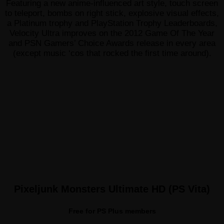
Featuring a new anime-influenced art style, touch screen
to teleport, bombs on right stick, explosive visual effects,
a Platinum trophy and PlayStation Trophy Leaderboards,
Velocity Ultra improves on the 2012 Game Of The Year
and PSN Gamers’ Choice Awards release in every area
(except music ‘cos that rocked the first time around).
Pixeljunk Monsters Ultimate HD (PS Vita)
Free for PS Plus members