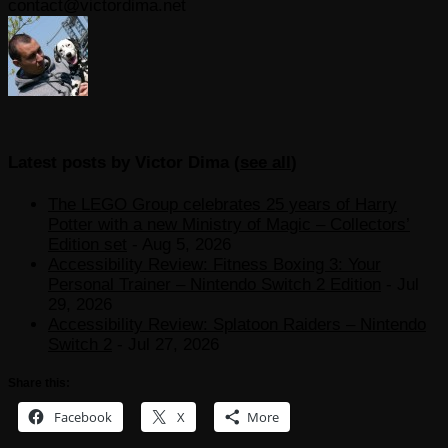
contact@victordima.net
Latest posts by Victor Dima
(
see all
)
The LEGO Group celebrates 25 years of Harry
Potter with a new Ministry of Magic – Collectors’
Edition set
- Aug 5, 2026
Accessibility Review: Fitness Boxing 3: Your
Personal Trainer – Nintendo Switch 2 Edition
- Jul
29, 2026
Accessibility Review: Splatoon Raiders – Nintendo
Switch 2
- Jul 27, 2026
Share this:
Facebook
X
More