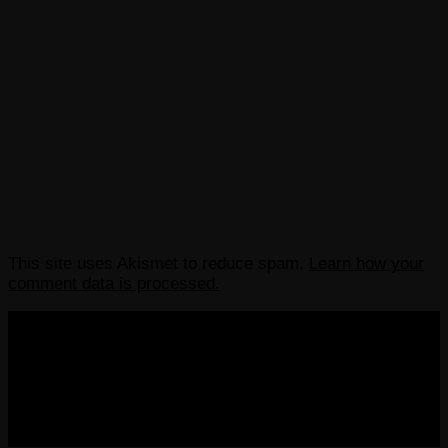
This site uses Akismet to reduce spam.
Learn how your
comment data is processed.
COPYRIGHT 2013-2025 VICTORDIMA.NET. ALL
RIGHTS RESERVED.