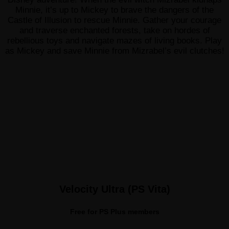
Minnie, it’s up to Mickey to brave the dangers of the
Castle of Illusion to rescue Minnie. Gather your courage
and traverse enchanted forests, take on hordes of
rebellious toys and navigate mazes of living books. Play
as Mickey and save Minnie from Mizrabel’s evil clutches!
Velocity Ultra (PS Vita)
Free for PS Plus members