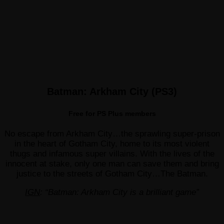
Batman: Arkham City (PS3)
Free for PS Plus members
No escape from Arkham City…the sprawling super-prison
in the heart of Gotham City, home to its most violent
thugs and infamous super villains. With the lives of the
innocent at stake, only one man can save them and bring
justice to the streets of Gotham City…The Batman.
IGN
: “Batman: Arkham City is a brilliant game”