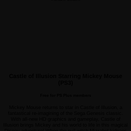
Castle of Illusion Starring Mickey Mouse
(PS3)
Free for PS Plus members
Mickey Mouse returns to star in Castle of Illusion, a
fantastical re-imagining of the Sega Genesis classic.
With all-new HD graphics and gameplay, Castle of
Illusion brings Mickey and his world to life in this magical
Disney adventure! When the evil witch Mizrabel kidnaps