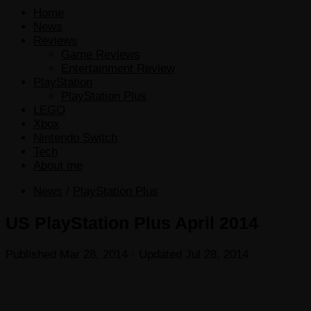
Home
News
Reviews
Game Reviews
Entertainment Review
PlayStation
PlayStation Plus
LEGO
Xbox
Nintendo Switch
Tech
About me
News
/
PlayStation Plus
US PlayStation Plus April 2014
Published
Mar 28, 2014
· Updated
Jul 28, 2014