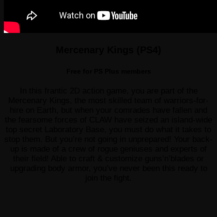
Mercenary Kings (PS4)
Free for PS Plus members
In this frantic 2D action game, you are part of the
Mercenary Kings, the most skilled team of warriors-for-
hire on Earth, but when your comrades have fallen and
the fearsome forces of CLAW have seized an island-wide
top secret Laboratory Base, you must do what it takes to
stop them. But you’re not going in unprepared! Your back-
up is made of a crew of rogue geniuses and experts of
their field! Able to craft & customize guns’n’blades or
upgrading body armor, you’ve never been this ready to
join the fight.