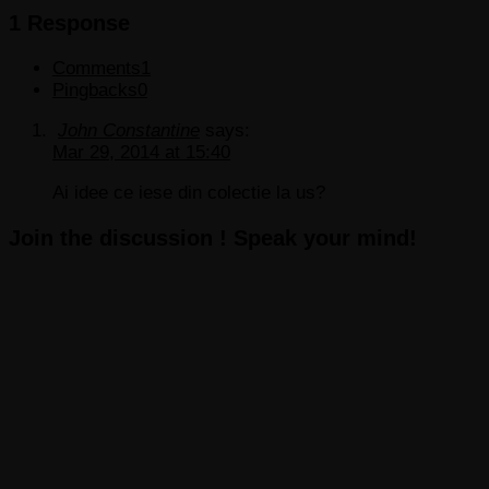
1 Response
Comments
1
Pingbacks
0
John Constantine
says:
Mar 29, 2014 at 15:40
Ai idee ce iese din colectie la us?
Join the discussion ! Speak your mind!