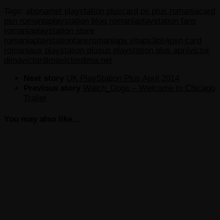
Tags:
abonamet playstation plus
card ps plus romania
card
psn romania
playstation blog romania
playstation fans
romania
playstation store
romania
playstationfansromania
ps vita
ps3
ps4
psn card
romania
us playstation plus
us playstation plus april
victor
dima
victordima
victordima.net
Next story
UK PlayStation Plus April 2014
Previous story
Watch_Dogs – Welcome to Chicago
Trailer
You may also like...