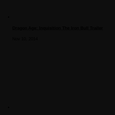
Dragon Age: Inquisition The Iron Bull Trailer
Nov 10, 2014