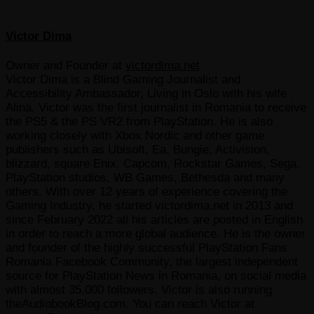
Victor Dima
Owner and Founder
at
victordima.net
Victor Dima is a Blind Gaming Journalist and
Accessibility Ambassador, Living in Oslo with his wife
Alina. Victor was the first journalist in Romania to receive
the PS5 & the PS VR2 from PlayStation. He is also
working closely with Xbox Nordic and other game
publishers such as Ubisoft, Ea, Bungie, Activision,
blizzard, square Enix, Capcom, Rockstar Games, Sega,
PlayStation studios, WB Games, Bethesda and many
others. With over 12 years of experience covering the
Gaming Industry, he started victordima.net in 2013 and
since February 2022 all his articles are posted in English
in order to reach a more global audience. He is the owner
and founder of the highly successful PlayStation Fans
Romania Facebook Community, the largest independent
source for PlayStation News in Romania, on social media
with almost 35.000 followers. Victor is also running
theAudiobookBlog.com. You can reach Victor at