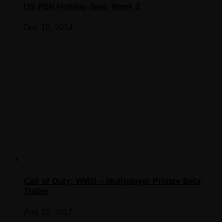
US PSN Holiday Sale: Week 2
Dec 10, 2014
Call of Duty: WWII – Multiplayer Private Beta
Trailer
Aug 16, 2017