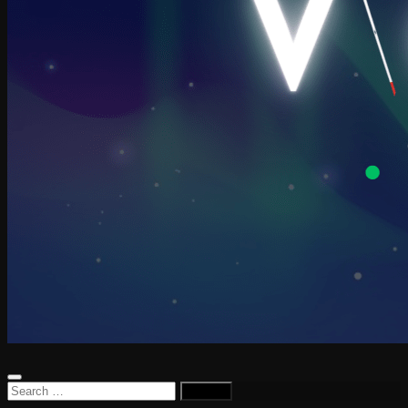
Search
for: