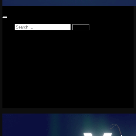
Search
for:
Home
News
Reviews
Game Reviews
Entertainment Review
PlayStation
PlayStation Plus
LEGO
Xbox
Nintendo Switch
Tech
About me