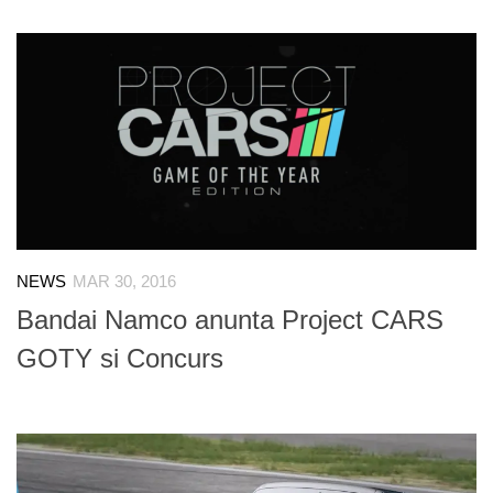
NEWS
MAR 30, 2016
Bandai Namco anunta Project CARS
GOTY si Concurs