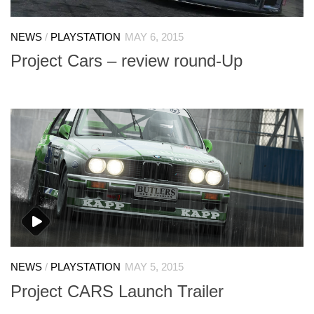
NEWS
/
PLAYSTATION
MAY 6, 2015
Project Cars – review round-Up
NEWS
/
PLAYSTATION
MAY 5, 2015
Project CARS Launch Trailer