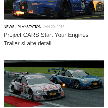
NEWS
/
PLAYSTATION
JAN 20, 2015
Project CARS Start Your Engines
Trailer si alte detalii