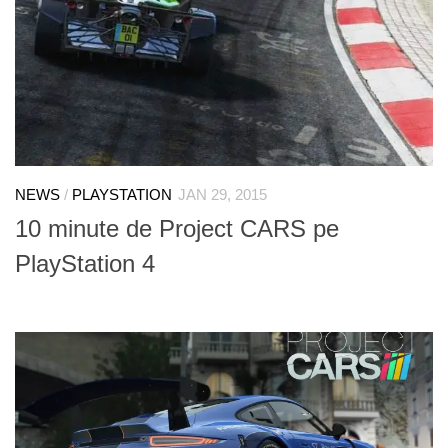
NEWS
/
PLAYSTATION
JAN 29, 2015
10 minute de Project CARS pe
PlayStation 4