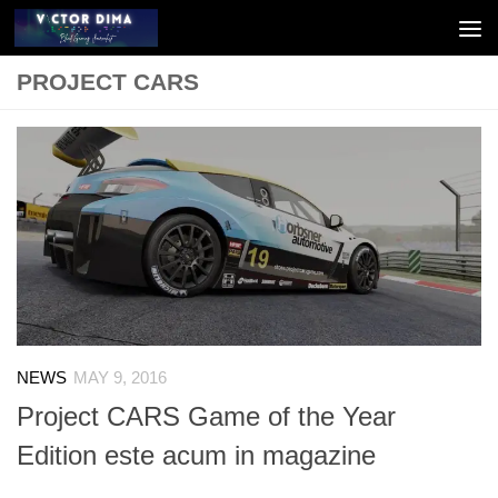
Skip to content
PROJECT CARS
NEWS
MAY 9, 2016
Project CARS Game of the Year
Edition este acum in magazine