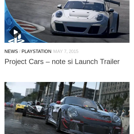
NEWS
/
PLAYSTATION
MAY 7, 2015
Project Cars – note si Launch Trailer