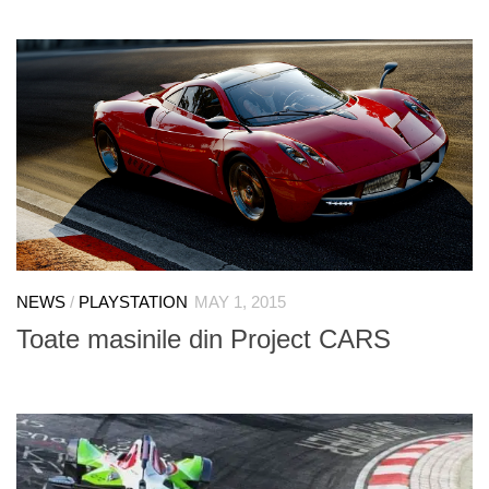
NEWS
/
PLAYSTATION
MAY 1, 2015
Toate masinile din Project CARS