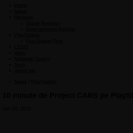
Home
News
Reviews
Game Reviews
Entertainment Review
PlayStation
PlayStation Plus
LEGO
Xbox
Nintendo Switch
Tech
About me
News
/
PlayStation
10 minute de Project CARS pe PlaySt
Jan 29, 2015