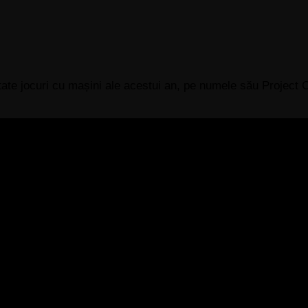
ptate jocuri cu mașini ale acestui an, pe numele său Projec