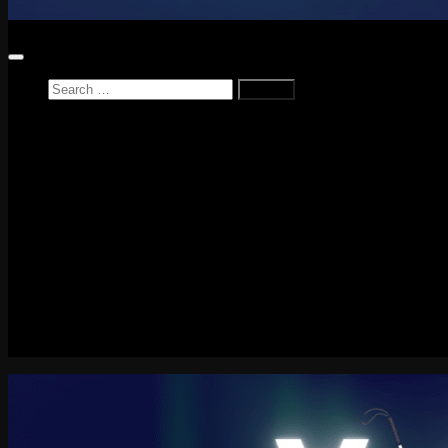
Search
for:
Home
News
Reviews
Game Reviews
Entertainment Review
PlayStation
PlayStation Plus
LEGO
Xbox
Nintendo Switch
Tech
About me