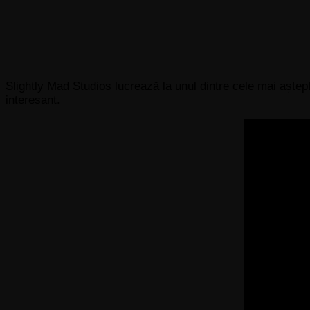
Slightly Mad Studios lucrează la unul dintre cele mai aște
interesant.