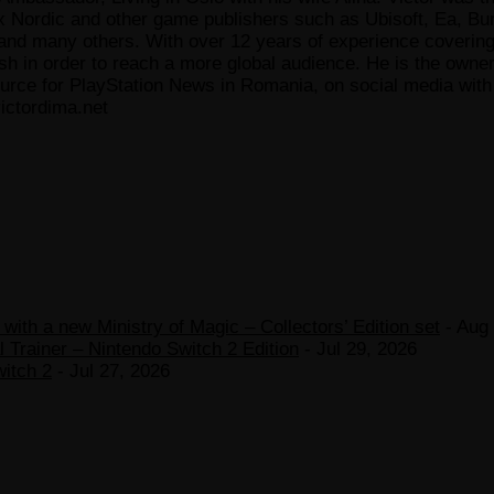
x Nordic and other game publishers such as Ubisoft, Ea, Bun
 many others. With over 12 years of experience covering t
ish in order to reach a more global audience. He is the owne
ce for PlayStation News in Romania, on social media with a
ictordima.net
ith a new Ministry of Magic – Collectors’ Edition set
- Aug 
 Trainer – Nintendo Switch 2 Edition
- Jul 29, 2026
witch 2
- Jul 27, 2026