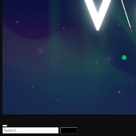
Search
for: