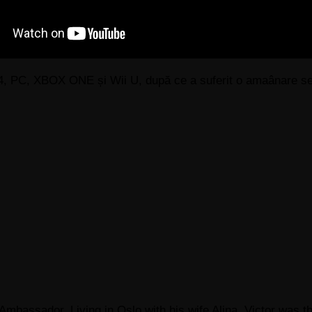
 4, PC, XBOX ONE și Wii U, după ce a suferit o amaânare se
Ambassador, Living in Oslo with his wife Alina. Victor was th