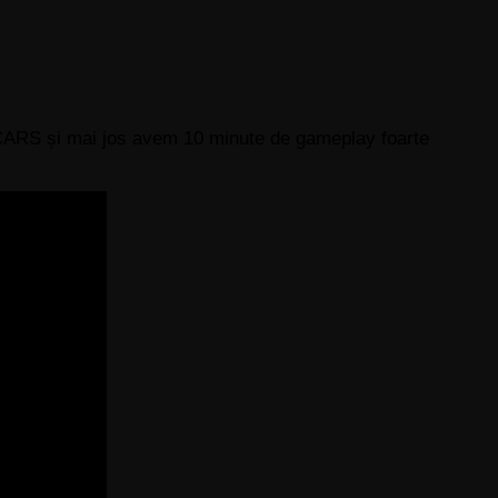
t CARS și mai jos avem 10 minute de gameplay foarte