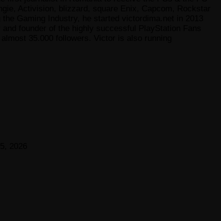
gie, Activision, blizzard, square Enix, Capcom, Rockstar
he Gaming Industry, he started victordima.net in 2013
r and founder of the highly successful PlayStation Fans
lmost 35.000 followers. Victor is also running
5, 2026