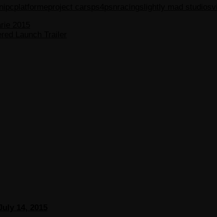
ni
pc
platforme
project cars
ps4
psn
racing
slightly mad studios
v
arie 2015
red Launch Trailer
July 14, 2015