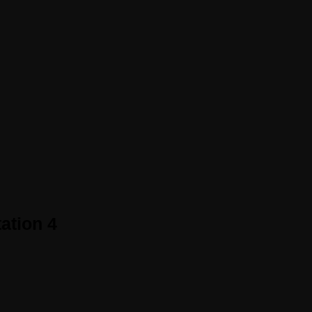
ation 4