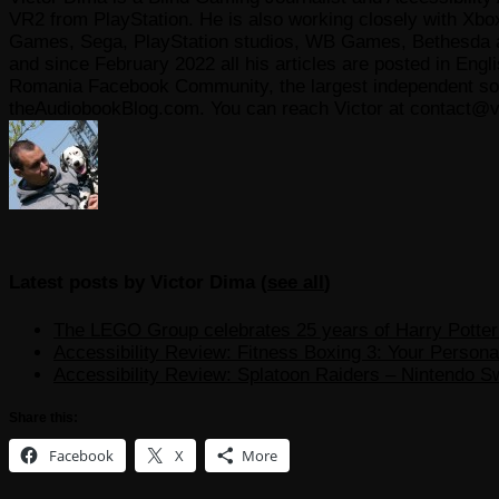
VR2 from PlayStation. He is also working closely with Xbo
Games, Sega, PlayStation studios, WB Games, Bethesda and
and since February 2022 all his articles are posted in Engl
Romania Facebook Community, the largest independent sour
theAudiobookBlog.com. You can reach Victor at contact@v
Latest posts by Victor Dima
(
see all
)
The LEGO Group celebrates 25 years of Harry Potter w
Accessibility Review: Fitness Boxing 3: Your Personal
Accessibility Review: Splatoon Raiders – Nintendo S
Share this:
Facebook
X
More