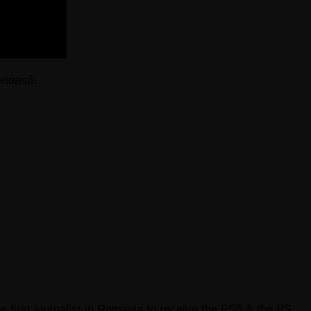
rioasă.
e first journalist in Romania to receive the PS5 & the PS