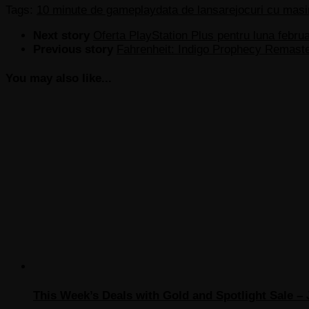
Tags:
10 minute de gameplay
data de lansare
jocuri cu masi
Next story
Oferta PlayStation Plus pentru luna febru
Previous story
Fahrenheit: Indigo Prophecy Remaste
You may also like...
This Week’s Deals with Gold and Spotlight Sale – 