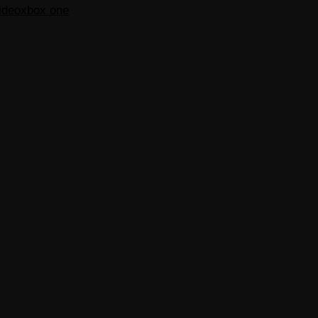
ideo
xbox one