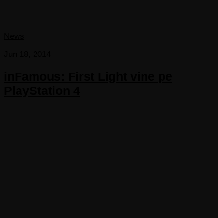
News
Jun 18, 2014
inFamous: First Light vine pe
PlayStation 4