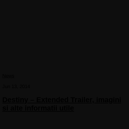
News
Jun 13, 2014
Destiny – Extended Trailer, imagini
si alte informatii utile