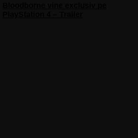
Bloodborne vine exclusiv pe
PlayStation 4 – Trailer