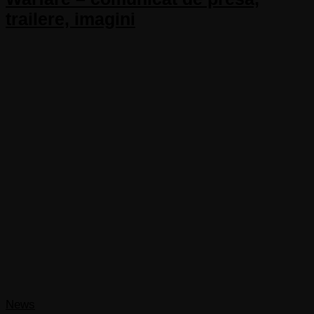
trailere, imagini
News