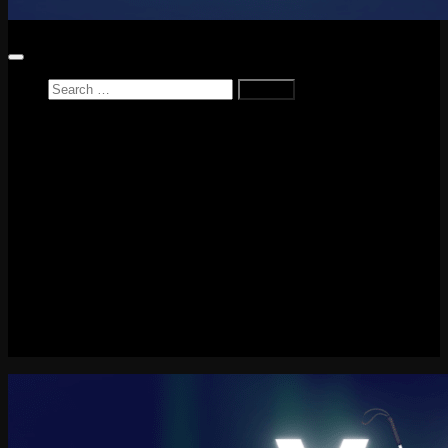
Search
for:
Home
News
Reviews
Game Reviews
Entertainment Review
PlayStation
PlayStation Plus
LEGO
Xbox
Nintendo Switch
Tech
About me