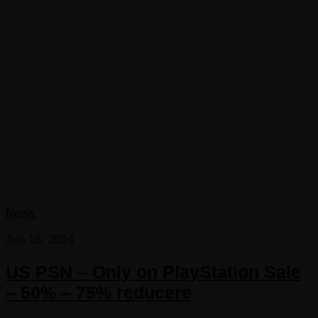
News
Jun 16, 2014
US PSN – Only on PlayStation Sale
– 50% – 75% reducere