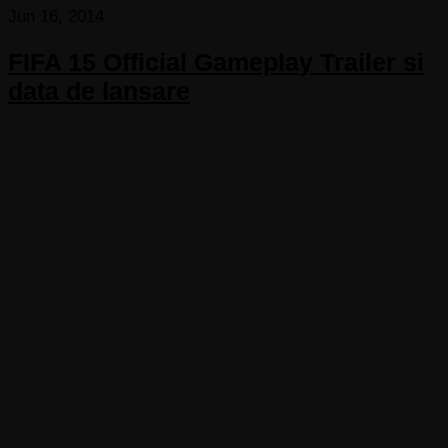
Jun 16, 2014
FIFA 15 Official Gameplay Trailer si
data de lansare