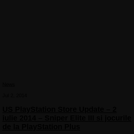
News
Jul 2, 2014
US PlayStation Store Update – 2
iulie 2014 – Sniper Elite III si jocurile
de la PlayStation Plus