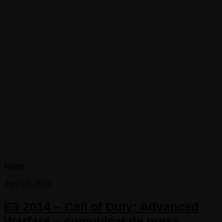
News
Jun 13, 2014
E3 2014 – Call of Duty: Advanced
Warfare – comunicat de presa,