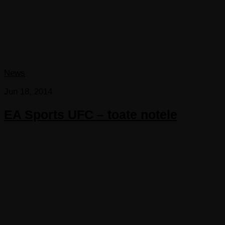
News
Jun 18, 2014
EA Sports UFC – toate notele