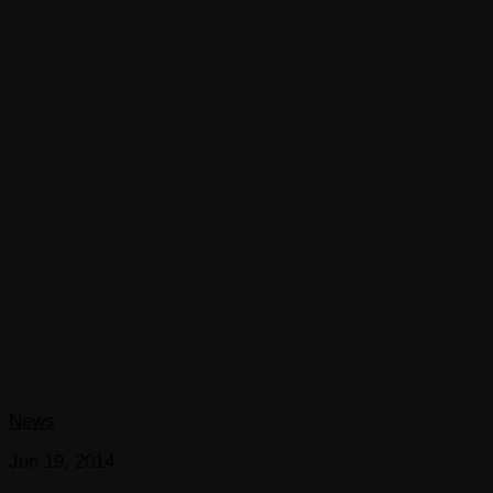
News
Jun 19, 2014