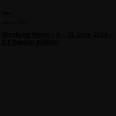
News
Jun 15, 2014
Weekend News – 9 – 15 iunie 2014 –
E3 Special Edition