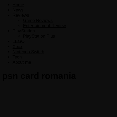
Home
News
Reviews
Game Reviews
Entertainment Review
PlayStation
PlayStation Plus
LEGO
Xbox
Nintendo Switch
Tech
About me
psn card romania