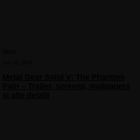
News
Jun 13, 2014
Metal Gear Solid V: The Phantom
Pain – Trailer, screens, wallpapers
si alte detalii