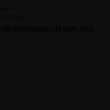
News
Jun 18, 2014
UK PSN Update – 18 iunie 2014