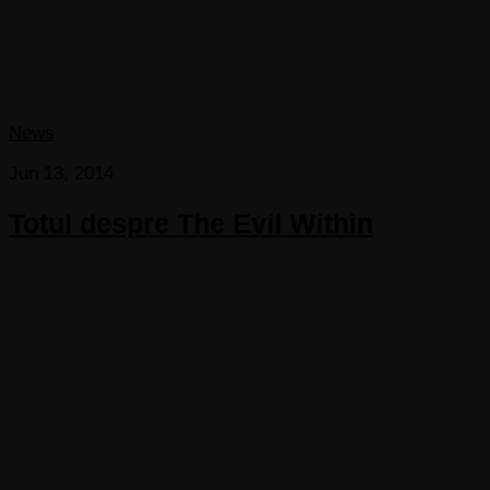
News
Jun 13, 2014
Totul despre The Evil Within