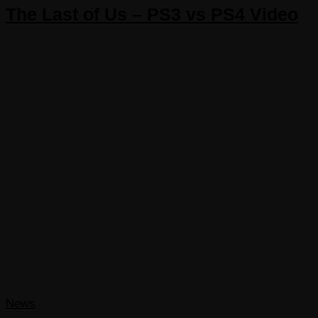
The Last of Us – PS3 vs PS4 Video
News