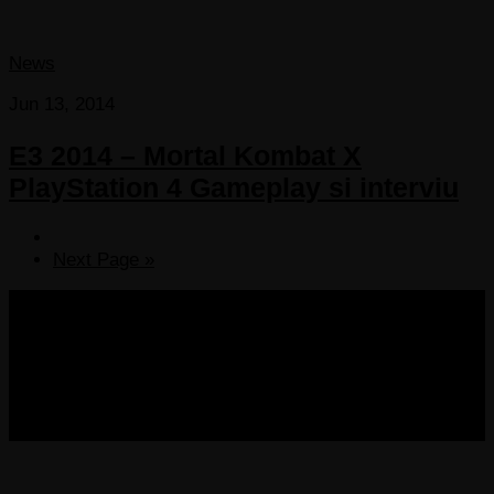
News
Jun 13, 2014
E3 2014 – Mortal Kombat X
PlayStation 4 Gameplay si interviu
Next Page »
COPYRIGHT 2013-2025 VICTORDIMA.NET. ALL
RIGHTS RESERVED.