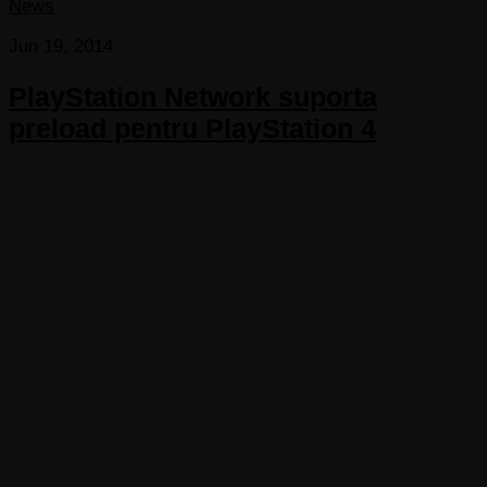
News
Jun 19, 2014
PlayStation Network suporta
preload pentru PlayStation 4