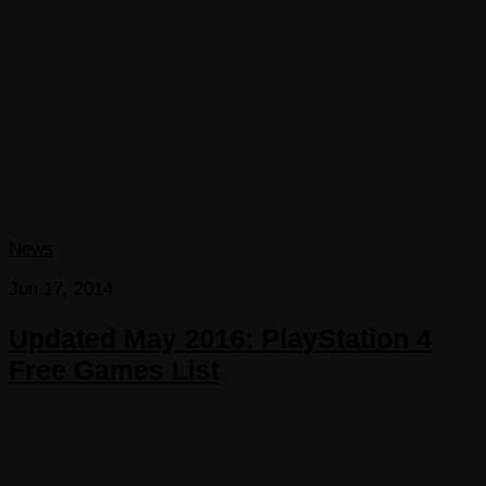
News
Jun 17, 2014
Updated May 2016: PlayStation 4
Free Games List