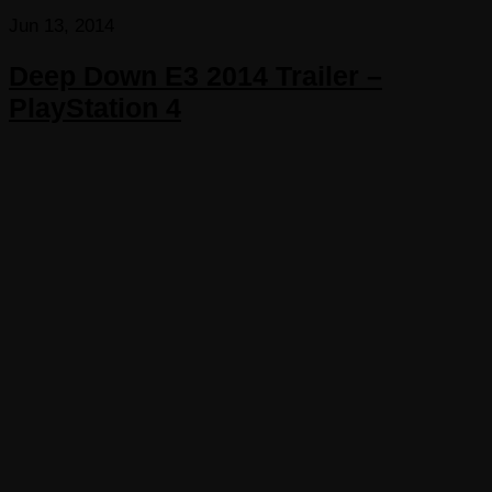
Jun 13, 2014
Deep Down E3 2014 Trailer –
PlayStation 4