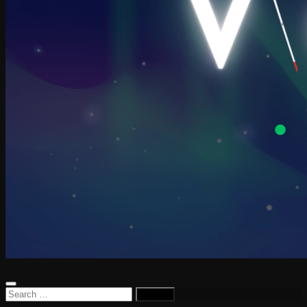
Search
for: