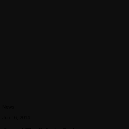
News
Jun 16, 2014