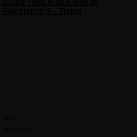
Grand Theft Auto 5 vine pe
PlayStation 4 – Trailer
News
Jun 16, 2014