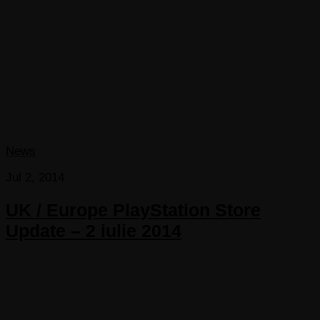
News
Jul 2, 2014
UK / Europe PlayStation Store
Update – 2 iulie 2014