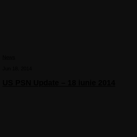
News
Jun 18, 2014
US PSN Update – 18 iunie 2014