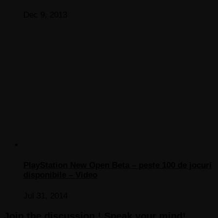
Dec 9, 2013
PlayStation New Open Beta – peste 100 de jocuri
disponibile – Video
Jul 31, 2014
Join the discussion ! Speak your mind!