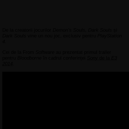
De la creatorii jocurilor
Demon’s Souls, Dark Souls
și
Dark Souls
vine un nou joc, exclusiv pentru
PlayStation
4.
Cei de la From
Software
au prezentat primul trailer
pentru
Bloodborne
în cadrul conferinței
Sony
de la
E3
2014
.