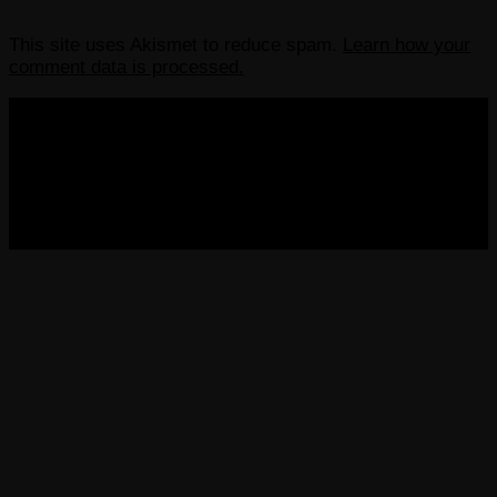
This site uses Akismet to reduce spam.
Learn how your
comment data is processed.
COPYRIGHT 2013-2025 VICTORDIMA.NET. ALL
RIGHTS RESERVED.