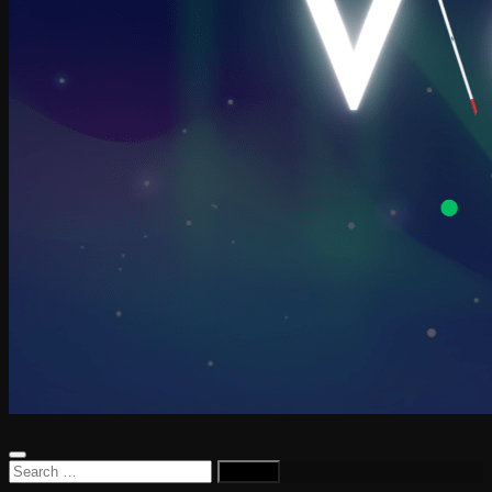
Search
for: