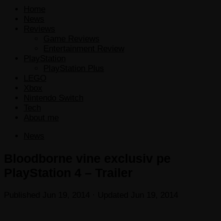
Home
News
Reviews
Game Reviews
Entertainment Review
PlayStation
PlayStation Plus
LEGO
Xbox
Nintendo Switch
Tech
About me
News
Bloodborne vine exclusiv pe
PlayStation 4 – Trailer
Published
Jun 19, 2014
· Updated
Jun 19, 2014