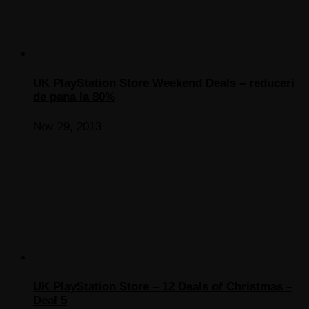
UK PlayStation Store Weekend Deals – reduceri
de pana la 80%
Nov 29, 2013
UK PlayStation Store – 12 Deals of Christmas –
Deal 5