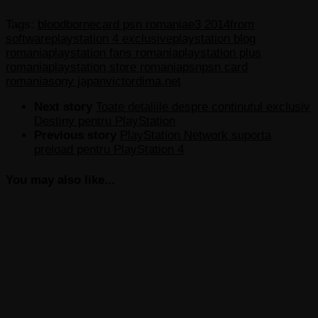
Tags:
bloodborne
card psn romania
e3 2014
from
software
playstation 4 exclusive
playstation blog
romania
playstation fans romania
playstation plus
romania
playstation store romania
psn
psn card
romania
sony japan
victordima.net
Next story
Toate detaliile despre continutul exclusiv
Destiny pentru PlayStation
Previous story
PlayStation Network suporta
preload pentru PlayStation 4
You may also like...