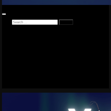
Search
for:
Home
News
Reviews
Game Reviews
Entertainment Review
PlayStation
PlayStation Plus
LEGO
Xbox
Nintendo Switch
Tech
About me