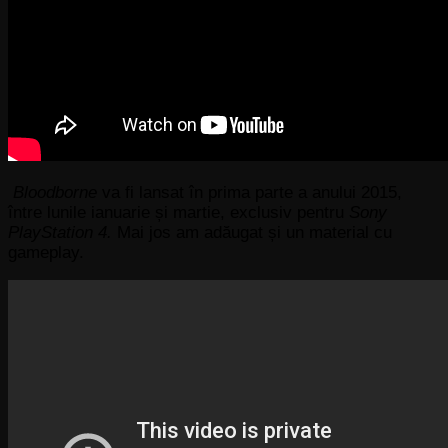
Bloodborne
va fi lansat în prima parte a anului 2015,
între lunile ianuarie și martie, exclusiv pentru
Sony
PlayStation 4.
Mai jos am adăugat și un material cu
gameplay.