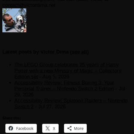
contact@victordima.net
Latest posts by Victor Dima
(
see all
)
The LEGO Group celebrates 25 years of Harry
Potter with a new Ministry of Magic – Collectors’
Edition set
- Aug 5, 2026
Accessibility Review: Fitness Boxing 3: Your
Personal Trainer – Nintendo Switch 2 Edition
- Jul
29, 2026
Accessibility Review: Splatoon Raiders – Nintendo
Switch 2
- Jul 27, 2026
Share this:
Facebook
X
More