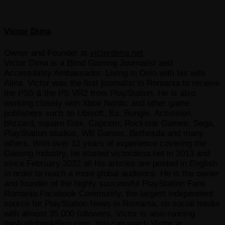
Victor Dima
Owner and Founder
at
victordima.net
Victor Dima is a Blind Gaming Journalist and
Accessibility Ambassador, Living in Oslo with his wife
Alina. Victor was the first journalist in Romania to receive
the PS5 & the PS VR2 from PlayStation. He is also
working closely with Xbox Nordic and other game
publishers such as Ubisoft, Ea, Bungie, Activision,
blizzard, square Enix, Capcom, Rockstar Games, Sega,
PlayStation studios, WB Games, Bethesda and many
others. With over 12 years of experience covering the
Gaming Industry, he started victordima.net in 2013 and
since February 2022 all his articles are posted in English
in order to reach a more global audience. He is the owner
and founder of the highly successful PlayStation Fans
Romania Facebook Community, the largest independent
source for PlayStation News in Romania, on social media
with almost 35.000 followers. Victor is also running
theAudiobookBlog.com. You can reach Victor at