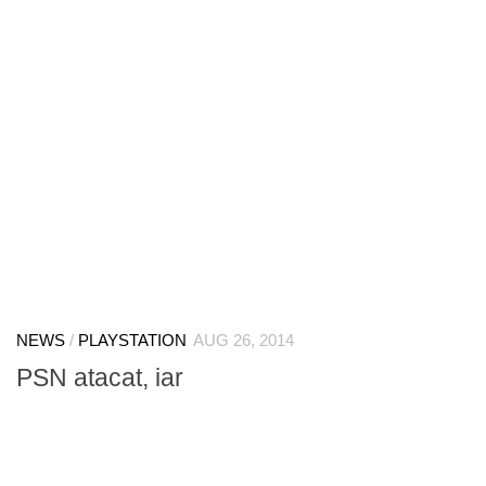
NEWS
/
PLAYSTATION
AUG 26, 2014
PSN atacat, iar