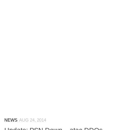
NEWS
AUG 24, 2014