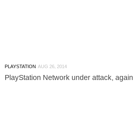
PLAYSTATION
AUG 26, 2014
PlayStation Network under attack, again