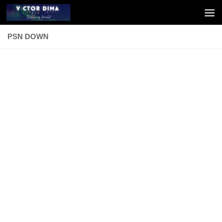
Skip to content
PSN DOWN