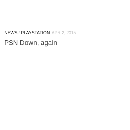
NEWS
/
PLAYSTATION
APR 2, 2015
PSN Down, again