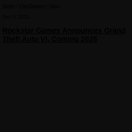
News
/
PlayStation
/
Xbox
Dec 5, 2023
Rockstar Games Announces Grand
Theft Auto VI, Coming 2025