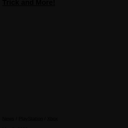
Trick and More!
News
/
PlayStation
/
Xbox