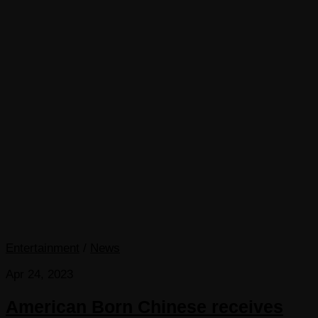
Entertainment
/
News
Apr 24, 2023
American Born Chinese receives