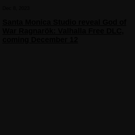
Dec 8, 2023
Santa Monica Studio reveal God of
War Ragnarök: Valhalla Free DLC,
coming December 12