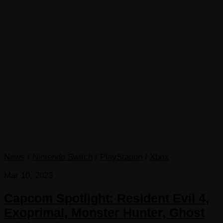
News
/
Nintendo Switch
/
PlayStation
/
Xbox
Mar 10, 2023
Capcom Spotlight: Resident Evil 4,
Exoprimal, Monster Hunter, Ghost