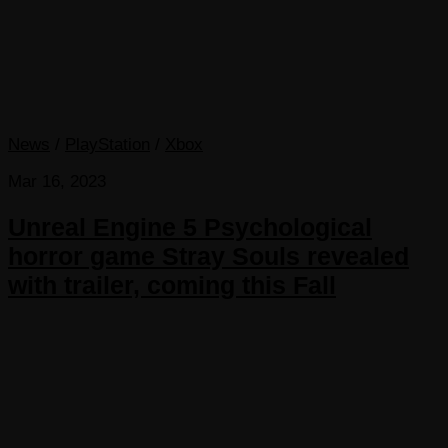
News
/
PlayStation
/
Xbox
Mar 16, 2023
Unreal Engine 5 Psychological
horror game Stray Souls revealed
with trailer, coming this Fall