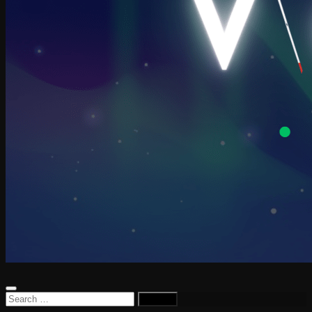
Search
for: