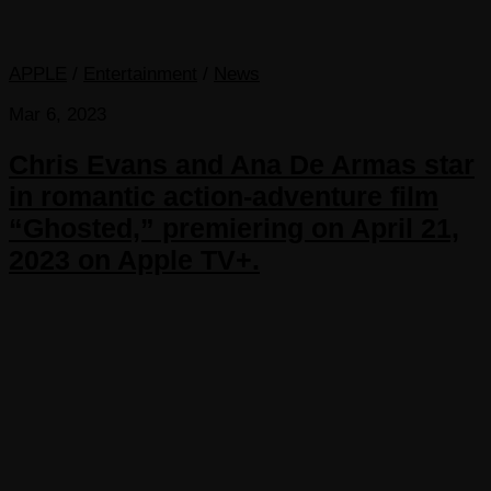
APPLE
/
Entertainment
/
News
Mar 6, 2023
Chris Evans and Ana De Armas star
in romantic action-adventure film
“Ghosted,” premiering on April 21,
2023 on Apple TV+.