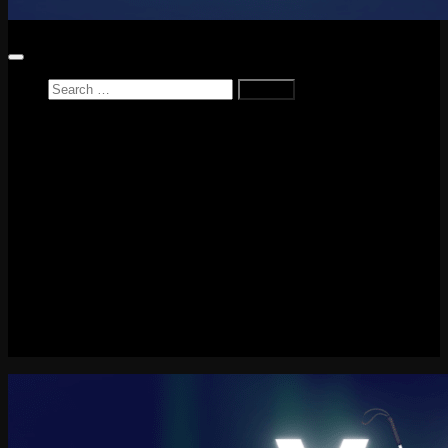
Search
for:
Home
News
Reviews
Game Reviews
Entertainment Review
PlayStation
PlayStation Plus
LEGO
Xbox
Nintendo Switch
Tech
About me