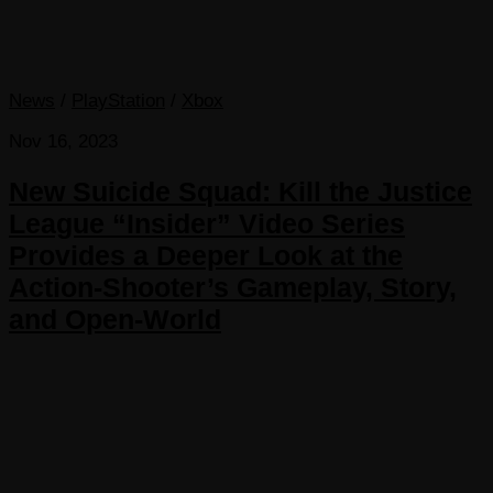
News
/
PlayStation
/
Xbox
Nov 16, 2023
New Suicide Squad: Kill the Justice
League “Insider” Video Series
Provides a Deeper Look at the
Action-Shooter’s Gameplay, Story,
and Open-World