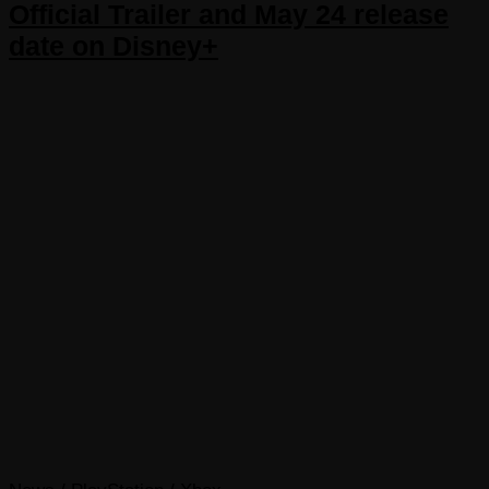
Official Trailer and May 24 release
date on Disney+