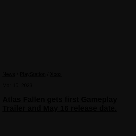
News
/
PlayStation
/
Xbox
Mar 15, 2023
Atlas Fallen gets first Gameplay
Trailer and May 16 release date.