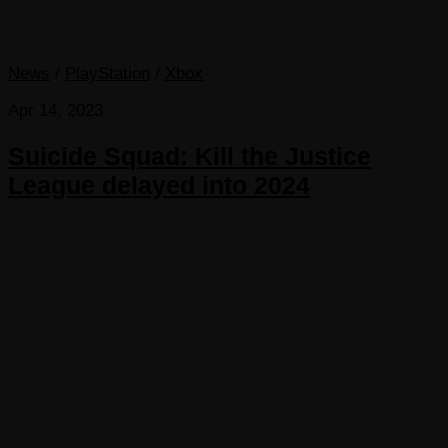
News
/
PlayStation
/
Xbox
Apr 14, 2023
Suicide Squad: Kill the Justice
League delayed into 2024