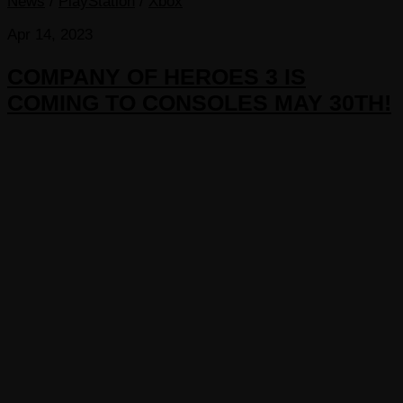
News
/
PlayStation
/
Xbox
Apr 14, 2023
COMPANY OF HEROES 3 IS
COMING TO CONSOLES MAY 30TH!