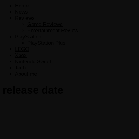
Home
News
Reviews
Game Reviews
Entertainment Review
PlayStation
PlayStation Plus
LEGO
Xbox
Nintendo Switch
Tech
About me
release date