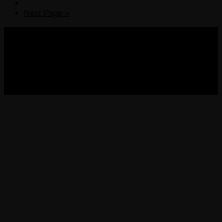
Next Page »
COPYRIGHT 2013-2025 VICTORDIMA.NET. ALL
RIGHTS RESERVED.