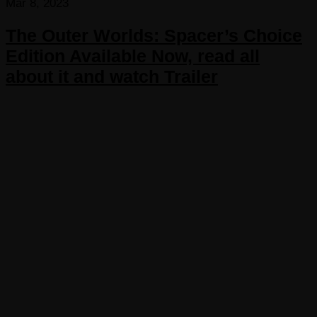
Mar 8, 2023
The Outer Worlds: Spacer’s Choice
Edition Available Now, read all
about it and watch Trailer