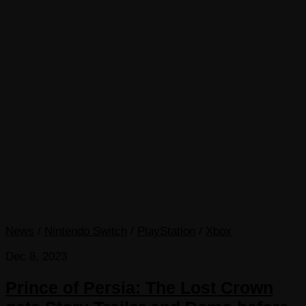
News
/
Nintendo Switch
/
PlayStation
/
Xbox
Dec 8, 2023
Prince of Persia: The Lost Crown