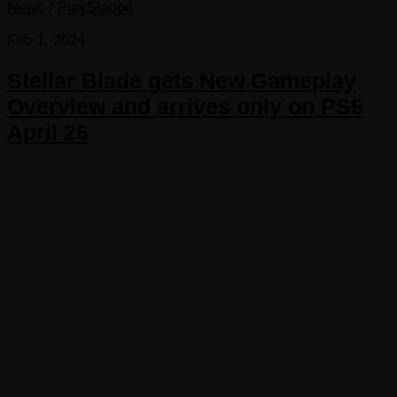
News
/
PlayStation
Feb 1, 2024
Stellar Blade gets New Gameplay
Overview and arrives only on PS5
April 26