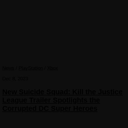
News
/
PlayStation
/
Xbox
Dec 8, 2023
New Suicide Squad: Kill the Justice
League Trailer Spotlights the
Corrupted DC Super Heroes