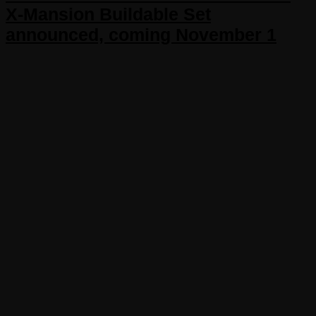
X-Mansion Buildable Set
announced, coming November 1