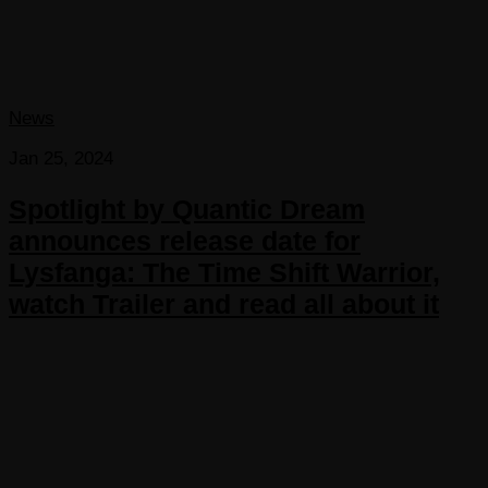
News
Jan 25, 2024
Spotlight by Quantic Dream
announces release date for
Lysfanga: The Time Shift Warrior,
watch Trailer and read all about it