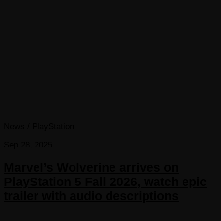
News
/
PlayStation
Sep 28, 2025
Marvel’s Wolverine arrives on
PlayStation 5 Fall 2026, watch epic
trailer with audio descriptions