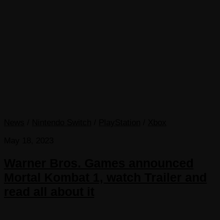
News
/
Nintendo Switch
/
PlayStation
/
Xbox
May 18, 2023
Warner Bros. Games announced
Mortal Kombat 1, watch Trailer and
read all about it