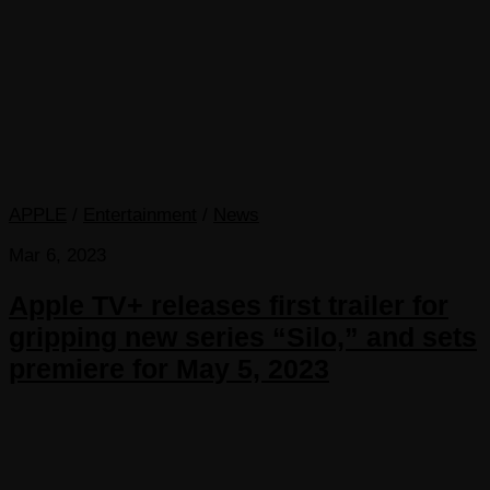
APPLE
/
Entertainment
/
News
Mar 6, 2023
Apple TV+ releases first trailer for
gripping new series “Silo,” and sets
premiere for May 5, 2023