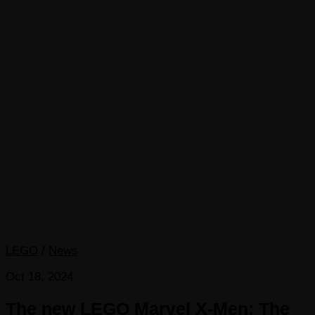
LEGO
/
News
Oct 18, 2024
The new LEGO Marvel X-Men: The