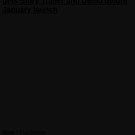
gets Story Trailer and Demo before
January launch
News
/
PlayStation