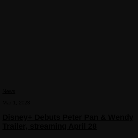
News
Mar 1, 2023
Disney+ Debuts Peter Pan & Wendy
Trailer, streaming April 28