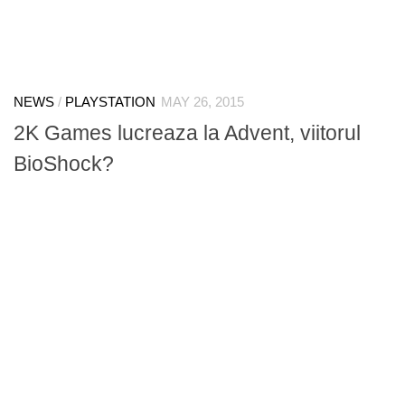
NEWS
/
PLAYSTATION
MAY 26, 2015
2K Games lucreaza la Advent, viitorul
BioShock?