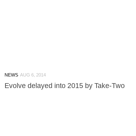
NEWS
AUG 6, 2014
Evolve delayed into 2015 by Take-Two