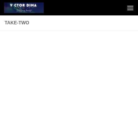
Skip to content
TAKE-TWO