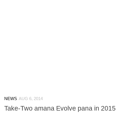
NEWS
AUG 6, 2014
Take-Two amana Evolve pana in 2015