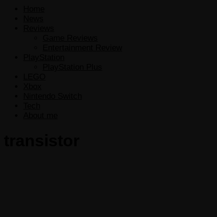
Home
News
Reviews
Game Reviews
Entertainment Review
PlayStation
PlayStation Plus
LEGO
Xbox
Nintendo Switch
Tech
About me
transistor