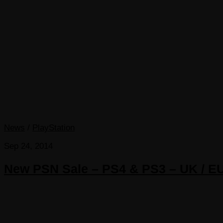
News
/
PlayStation
Sep 24, 2014
New PSN Sale – PS4 & PS3 – UK / E