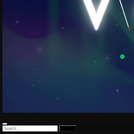
Search
for: