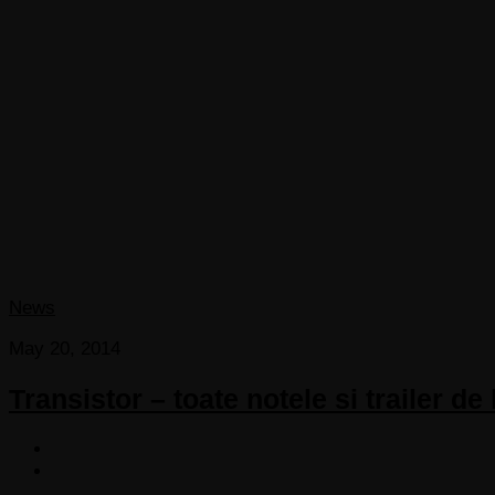
News
May 20, 2014
Transistor – toate notele si trailer de