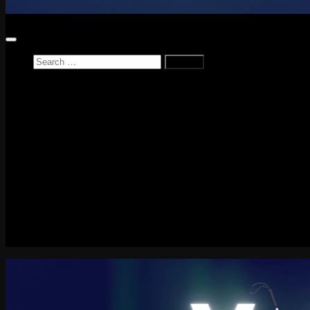
Search
for:
Home
News
Reviews
Game Reviews
Entertainment Review
PlayStation
PlayStation Plus
LEGO
Xbox
Nintendo Switch
Tech
About me