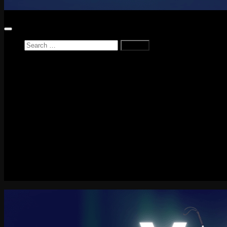
Search
for:
Home
News
Reviews
Game Reviews
Entertainment Review
PlayStation
PlayStation Plus
LEGO
Xbox
Nintendo Switch
Tech
About me