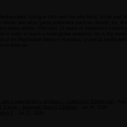
Ambassador, Living in Oslo with his wife Alina. Victor was th
x Nordic and other game publishers such as Ubisoft, Ea, Bun
 many others. With over 12 years of experience covering t
ish in order to reach a more global audience. He is the owne
ce for PlayStation News in Romania, on social media with a
ictordima.net
ith a new Ministry of Magic – Collectors’ Edition set
- Aug 
 Trainer – Nintendo Switch 2 Edition
- Jul 29, 2026
witch 2
- Jul 27, 2026