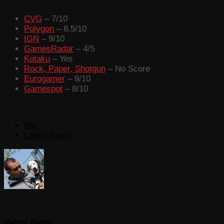
CVG
– 7/10
Polygon
– 8.5/10
IGN
– 9/10
GamesRadar
– 4/5
Kotaku
– Yes
Rock, Paper, Shotgun
– No Score
Eurogamer
– 9/10
Gamespot
– 8/10
The
Bio
following
Latest Posts
two
tabs
change
content
below.
Victor Dima