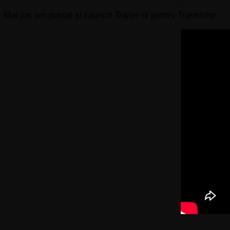
Mai jos am postat și
Launch Traile
r-ul pentru
Transistor.