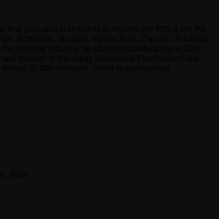
e first journalist in Romania to receive the PS5 & the PS
gie, Activision, blizzard, square Enix, Capcom, Rockstar
he Gaming Industry, he started victordima.net in 2013
r and founder of the highly successful PlayStation Fans
lmost 35.000 followers. Victor is also running
5, 2026