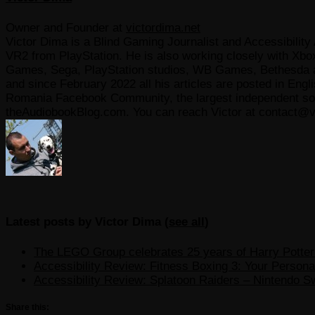
Owner and Founder
at
victordima.net
Victor Dima is a Blind Gaming Journalist and Accessibility 
VR2 from PlayStation. He is also working closely with Xbo
Games, Sega, PlayStation studios, WB Games, Bethesda and
and since February 2022 all his articles are posted in Engl
Romania Facebook Community, the largest independent sour
theAudiobookBlog.com. You can reach Victor at contact@v
Latest posts by Victor Dima
(
see all
)
The LEGO Group celebrates 25 years of Harry Potter w
Accessibility Review: Fitness Boxing 3: Your Personal
Accessibility Review: Splatoon Raiders – Nintendo S
Share this: