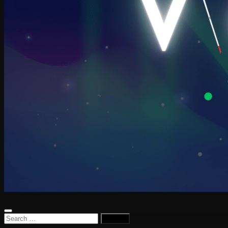
Search
for: