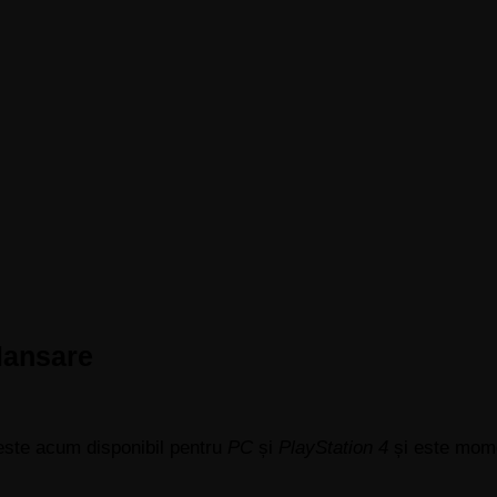
 lansare
 este acum disponibil pentru
PC
și
PlayStation 4
și este momen