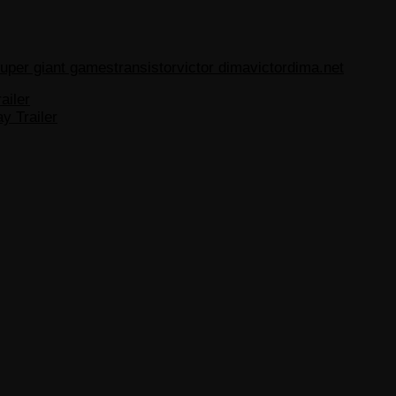
uper giant games
transistor
victor dima
victordima.net
ailer
y Trailer