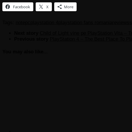
Facebook
X
More
Tags:
note
pc
playstation 4
playstation fans romania
reviews
s
Next story
Child of Light vine pe PlayStation Vita – Tr
Previous story
PlayStation 4 – The Best Place To Pla
You may also like...