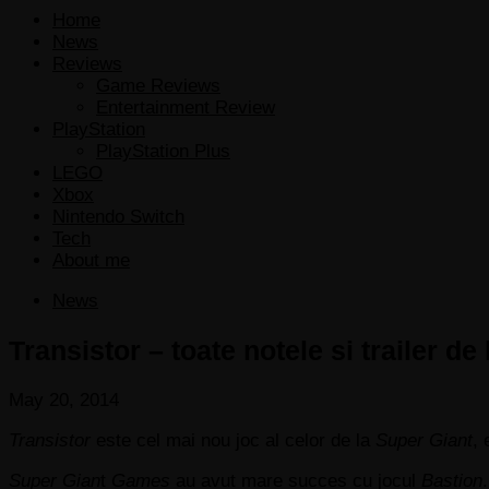
Home
News
Reviews
Game Reviews
Entertainment Review
PlayStation
PlayStation Plus
LEGO
Xbox
Nintendo Switch
Tech
About me
News
Transistor – toate notele si trailer de
May 20, 2014
Transistor
este cel mai nou joc al celor de la
Super Giant
,
Super Gian
t
Games
au avut mare succes cu jocul
Bastion
.