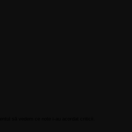
tul să vedem ce note i-au acordat criticii.