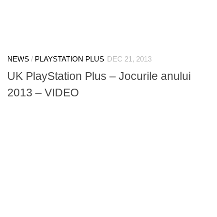
NEWS
/
PLAYSTATION PLUS
DEC 21, 2013
UK PlayStation Plus – Jocurile anului
2013 – VIDEO