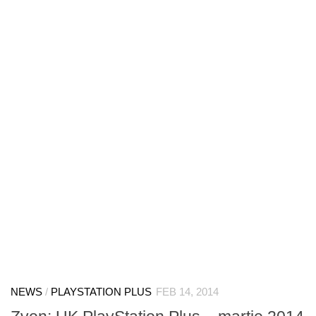
NEWS
/
PLAYSTATION PLUS
FEB 14, 2014