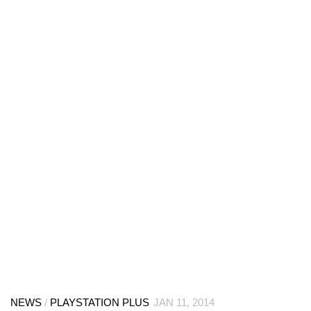
NEWS
/
PLAYSTATION PLUS
JAN 11, 2014