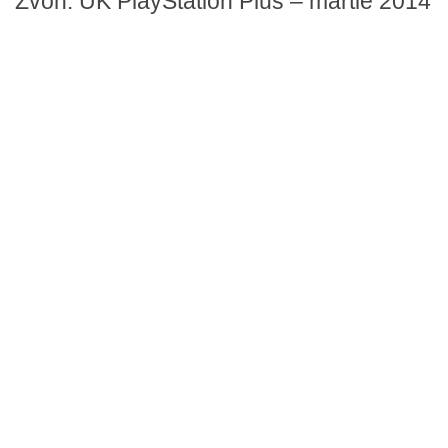
Zvon: UK PlayStation Plus – martie 2014