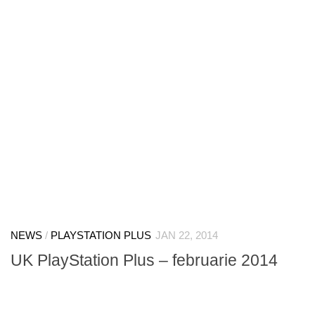
NEWS
/
PLAYSTATION PLUS
JAN 22, 2014
UK PlayStation Plus – februarie 2014