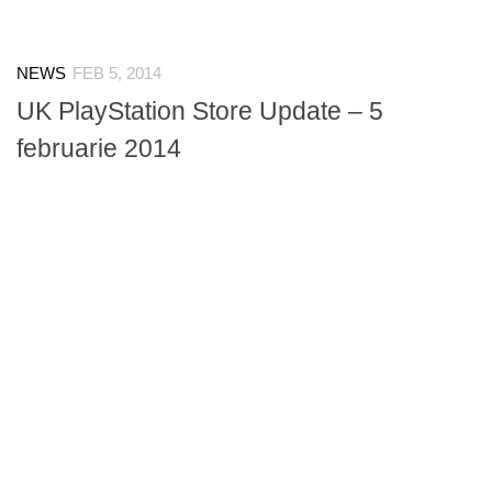
NEWS
FEB 5, 2014
UK PlayStation Store Update – 5
februarie 2014