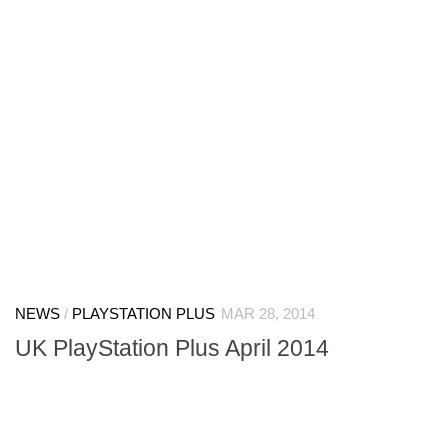
NEWS
/
PLAYSTATION PLUS
MAR 28, 2014
UK PlayStation Plus April 2014