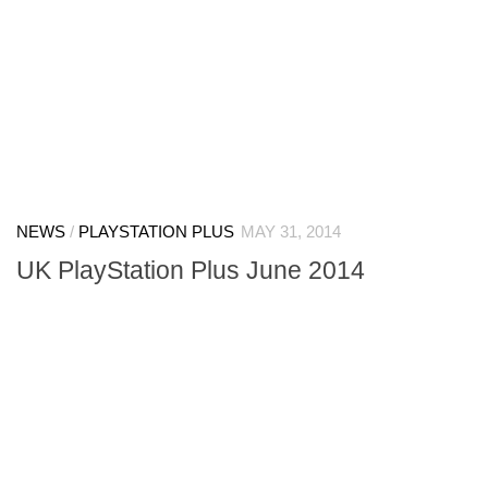
NEWS
/
PLAYSTATION PLUS
MAY 31, 2014
UK PlayStation Plus June 2014