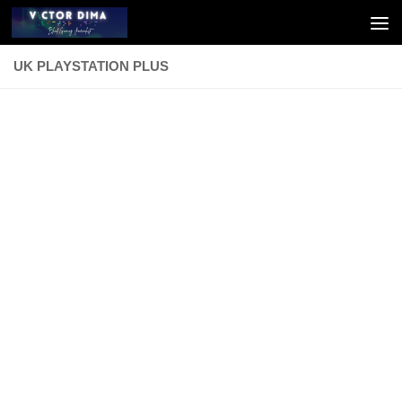
Skip to content
UK PLAYSTATION PLUS