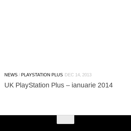
NEWS
/
PLAYSTATION PLUS
DEC 14, 2013
UK PlayStation Plus – ianuarie 2014