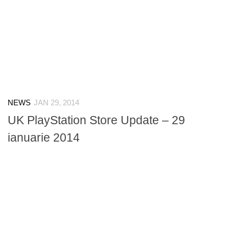
NEWS
JAN 29, 2014
UK PlayStation Store Update – 29
ianuarie 2014