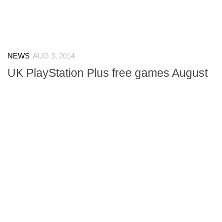
NEWS
AUG 3, 2014
UK PlayStation Plus free games August