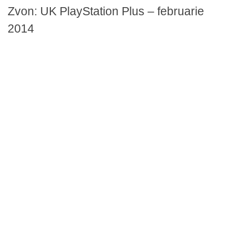
Zvon: UK PlayStation Plus – februarie
2014