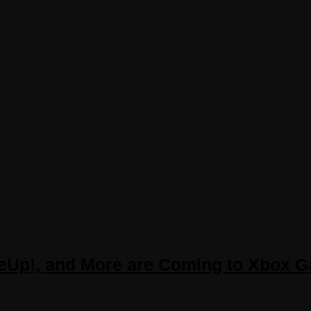
ateUp!, and More are Coming to Xbox 