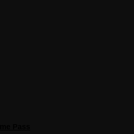
ame Pass