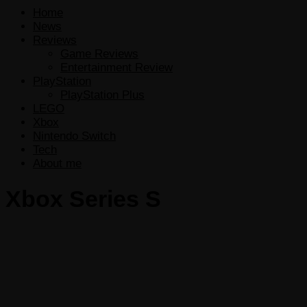
Home
News
Reviews
Game Reviews
Entertainment Review
PlayStation
PlayStation Plus
LEGO
Xbox
Nintendo Switch
Tech
About me
Xbox Series S