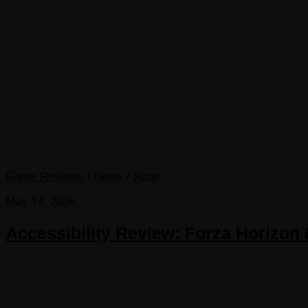
Game Reviews
/
News
/
Xbox
May 14, 2026
Accessibility Review: Forza Horizon 