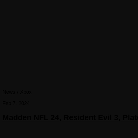
News
/
Xbox
Feb 7, 2024
Madden NFL 24, Resident Evil 3, Pl