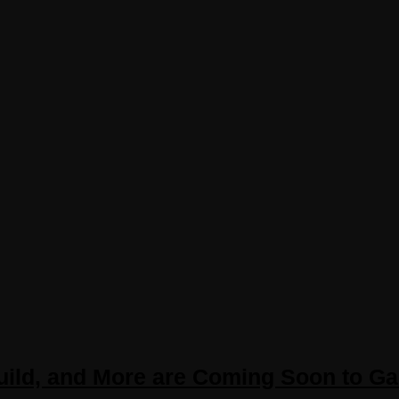
Build, and More are Coming Soon to G