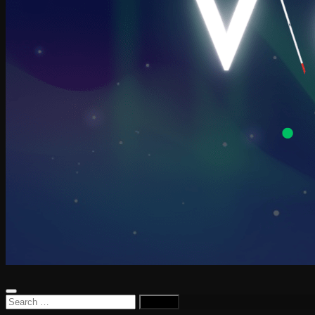
Search
for: