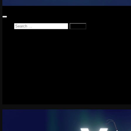
Search
for:
Home
News
Reviews
Game Reviews
Entertainment Review
PlayStation
PlayStation Plus
LEGO
Xbox
Nintendo Switch
Tech
About me