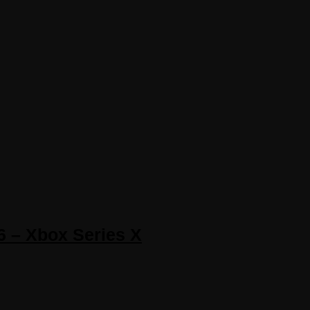
6 – Xbox Series X