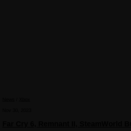
News
/
Xbox
Nov 30, 2023
Far Cry 6, Remnant II, SteamWorld 