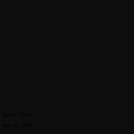
News
/
Xbox
Nov 16, 2023