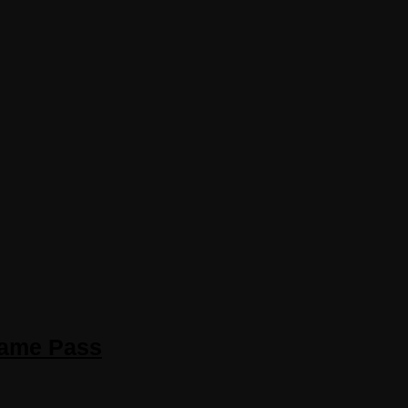
Game Pass