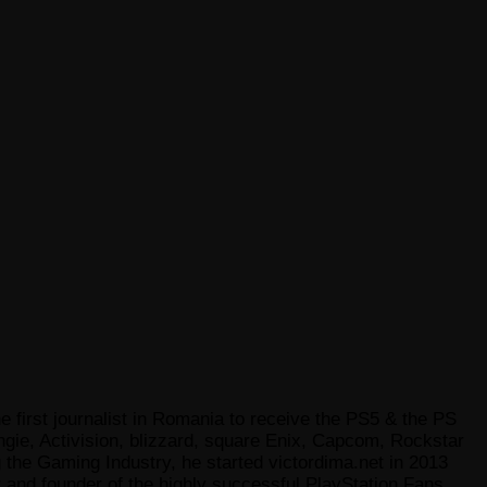
e first journalist in Romania to receive the PS5 & the PS
gie, Activision, blizzard, square Enix, Capcom, Rockstar
he Gaming Industry, he started victordima.net in 2013
r and founder of the highly successful PlayStation Fans