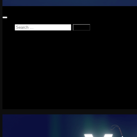
Search
for:
Home
News
Reviews
Game Reviews
Entertainment Review
PlayStation
PlayStation Plus
LEGO
Xbox
Nintendo Switch
Tech
About me