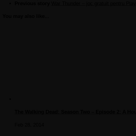
Previous story
War Thunder – joc gratuit pentru Play
You may also like...
The Walking Dead: Season Two – Episode 2: A Hou
Feb 28, 2014