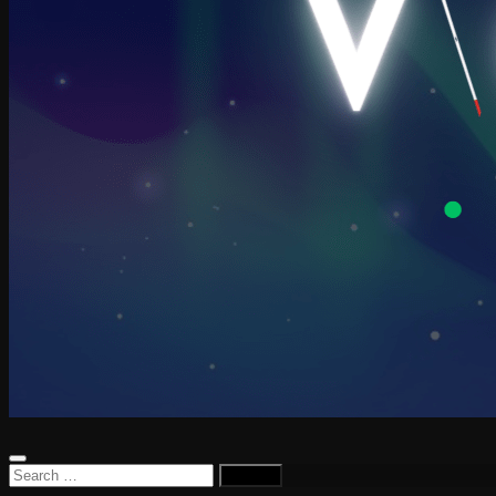
Search
for: