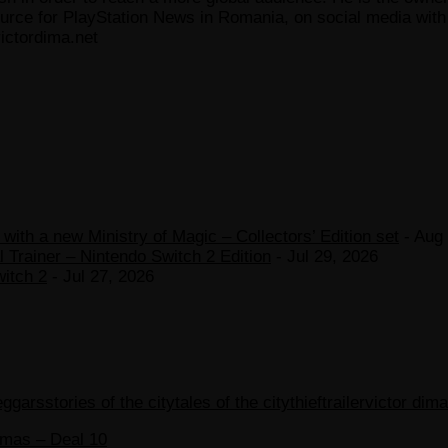
ce for PlayStation News in Romania, on social media with a
ictordima.net
ith a new Ministry of Magic – Collectors’ Edition set
- Aug 
 Trainer – Nintendo Switch 2 Edition
- Jul 29, 2026
witch 2
- Jul 27, 2026
eggars
stories of the city
tales of the city
thief
trailer
victor dima
tmas – Deal 10