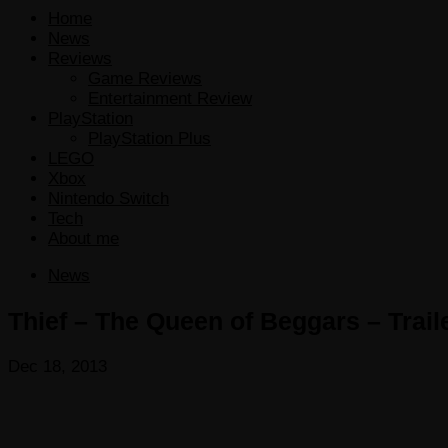
Home
News
Reviews
Game Reviews
Entertainment Review
PlayStation
PlayStation Plus
LEGO
Xbox
Nintendo Switch
Tech
About me
News
Thief – The Queen of Beggars – Trail
Dec 18, 2013