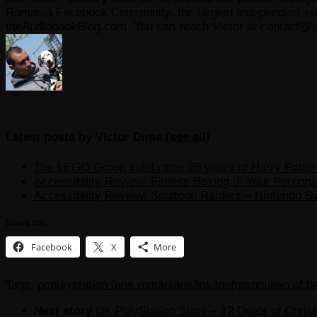
Romania Facebook Community, the largest independent sour
theAudiobookBlog.com. You can reach Victor at contact@v
Latest posts by Victor Dima
(
see all
)
The LEGO Group celebrates 25 years of Harry Potter w
Accessibility Review: Fitness Boxing 3: Your Personal
Accessibility Review: Splatoon Raiders – Nintendo S
Share this:
Facebook
X
More
Tags:
pc
playstation fans romania
ps3
ps4
psfr
psn
queen of b
Next story
UK PlayStation Store – 12 Deals of Chris