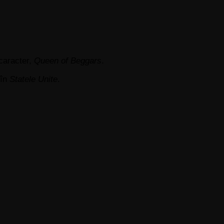
 caracter,
Queen of Beggars
.
în
Statele Unite
.