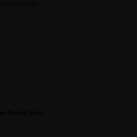
Station 4 – Video
se Divided Trailer