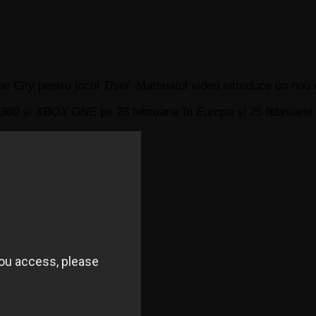
he City
pentru jocul
Thief
. Materialul video introduce un nou
 360
și
XBOX ONE
pe 28 februarie în
Europa
și 25 februarie 