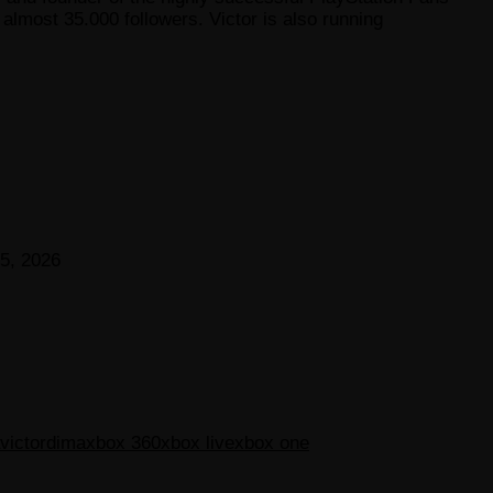
lmost 35.000 followers. Victor is also running
5, 2026
victordima
xbox 360
xbox live
xbox one