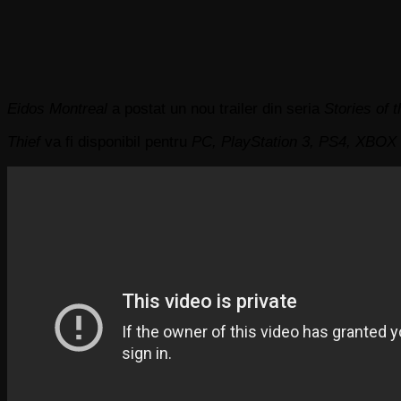
Eidos Montreal
a postat un nou trailer din seria
Stories of t
Thief
va fi disponibil pentru
PC, PlayStation 3, PS4, XBOX