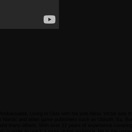
Ambassador, Living in Oslo with his wife Alina. Victor was th
x Nordic and other game publishers such as Ubisoft, Ea, Bun
 many others. With over 12 years of experience covering t
ish in order to reach a more global audience. He is the owne