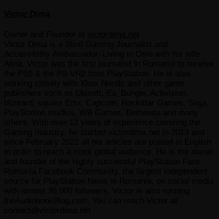
Victor Dima
Owner and Founder
at
victordima.net
Victor Dima is a Blind Gaming Journalist and
Accessibility Ambassador, Living in Oslo with his wife
Alina. Victor was the first journalist in Romania to receive
the PS5 & the PS VR2 from PlayStation. He is also
working closely with Xbox Nordic and other game
publishers such as Ubisoft, Ea, Bungie, Activision,
blizzard, square Enix, Capcom, Rockstar Games, Sega,
PlayStation studios, WB Games, Bethesda and many
others. With over 12 years of experience covering the
Gaming Industry, he started victordima.net in 2013 and
since February 2022 all his articles are posted in English
in order to reach a more global audience. He is the owner
and founder of the highly successful PlayStation Fans
Romania Facebook Community, the largest independent
source for PlayStation News in Romania, on social media
with almost 35.000 followers. Victor is also running
theAudiobookBlog.com. You can reach Victor at
contact@victordima.net