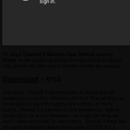
Pe lângă
Titanfall 2 Become One Official Launch
Trailer
m-am gândit să adaug în acest articol și câteva
note primite de către acest shooter extrem de așteptat
GameSpot
– 9/10
And lastly, Titanfall 2 demonstrates a vitality that its
predecessor couldn’t. Whereas the first Titanfall kept up
its breakneck pace throughout the entirety of every
match, Titanfall 2 understands that sometimes, dialing
things back for a few moments can make the long run
much more enjoyable. In many ways, Titanfall 2 feels like
the game Respawn should have made in 2013. It’s a