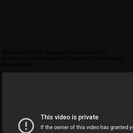
Electronic Arts
și
Respawn Entertainment
se
pregătesc pentru lansarea lui
Titanfall 2
postând acest
nou trailer epic.