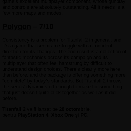
game’s excellent multiplayer component, whose gunplay
and controls are absolutely outstanding. All it needs is a
few more maps and modes.
Polygon
– 7/10
Consistency is a problem for Titanfall 2 in general, and
it’s a game that seems to struggle with a confident
direction for its changes. The end result is a collection of
fantastic mechanics across its campaign and its
multiplayer that often feel hamstrung by difficult to
understand design choices. There’s clearly more here
than before, and the package is offering something more
“complete” by today’s standards. But Titanfall 2 throws
the series’ dynamics off enough to make for something
that just doesn’t quite click together as well as it did
before.
Titanfall 2
va fi lansat pe
28 octombrie
,
pentru
PlayStation 4
,
Xbox One
și
PC
.