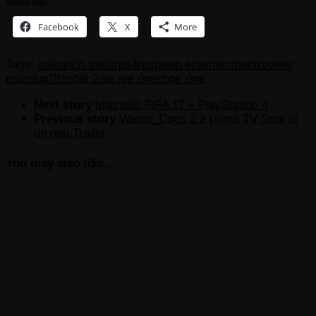
Share this:
Facebook
X
More
Tags:
ea
launch trailer
ps4
respawn entertainment
review
roundup
Titanfall 2
we are one
xbox one
Next story
Impresii: FIFA 17 – PlayStation 4
Previous story
Watch_Dogs 2 a primit TV Spot si
un nou Trailer
You may also like...