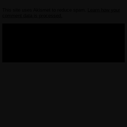
This site uses Akismet to reduce spam.
Learn how your
comment data is processed.
COPYRIGHT 2013-2025 VICTORDIMA.NET. ALL
RIGHTS RESERVED.