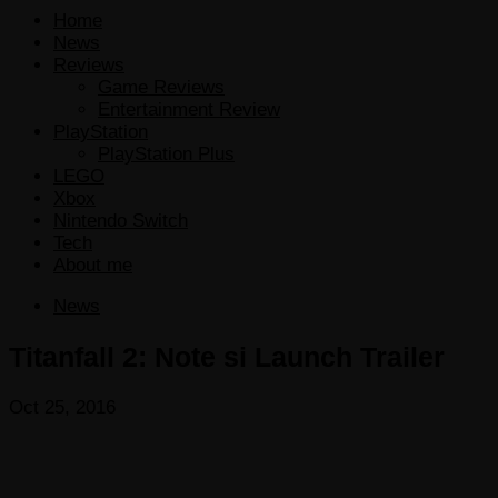
Home
News
Reviews
Game Reviews
Entertainment Review
PlayStation
PlayStation Plus
LEGO
Xbox
Nintendo Switch
Tech
About me
News
Titanfall 2: Note si Launch Trailer
Oct 25, 2016