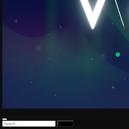
Search
for: