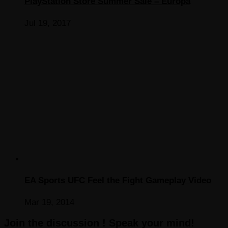
PlayStation Store Summer Sale – Europa
Jul 19, 2017
EA Sports UFC Feel the Fight Gameplay Video
Mar 19, 2014
Join the discussion ! Speak your mind!