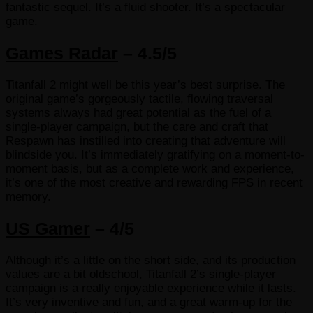
fantastic sequel. It’s a fluid shooter. It’s a spectacular
game.
Games Radar
– 4.5/5
Titanfall 2 might well be this year’s best surprise. The
original game’s gorgeously tactile, flowing traversal
systems always had great potential as the fuel of a
single-player campaign, but the care and craft that
Respawn has instilled into creating that adventure will
blindside you. It’s immediately gratifying on a moment-to-
moment basis, but as a complete work and experience,
it’s one of the most creative and rewarding FPS in recent
memory.
US Gamer
– 4/5
Although it’s a little on the short side, and its production
values are a bit oldschool, Titanfall 2’s single-player
campaign is a really enjoyable experience while it lasts.
It’s very inventive and fun, and a great warm-up for the