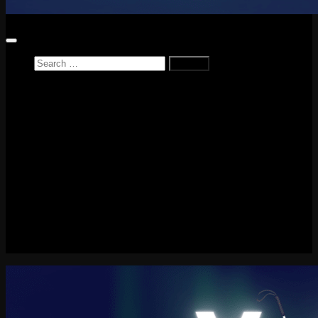
Search
for:
Home
News
Reviews
Game Reviews
Entertainment Review
PlayStation
PlayStation Plus
LEGO
Xbox
Nintendo Switch
Tech
About me