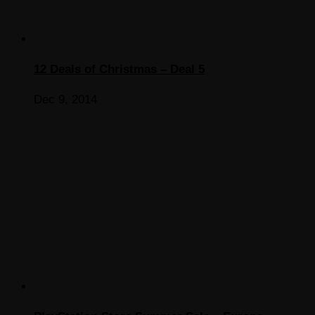
12 Deals of Christmas – Deal 5
Dec 9, 2014