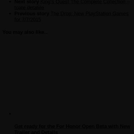
Next story
King’s Quest The Complete Collection –
toate detaliile
Previous story
The Drop: New PlayStation Games
for 7/7/2015
You may also like...
Get ready for the For Honor Open Beta with New
Trailer and Details