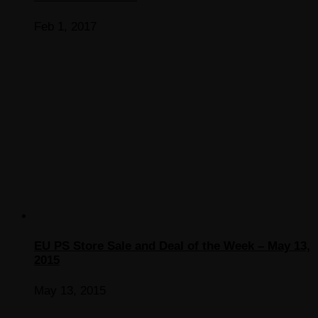
Feb 1, 2017
EU PS Store Sale and Deal of the Week – May 13,
2015
May 13, 2015