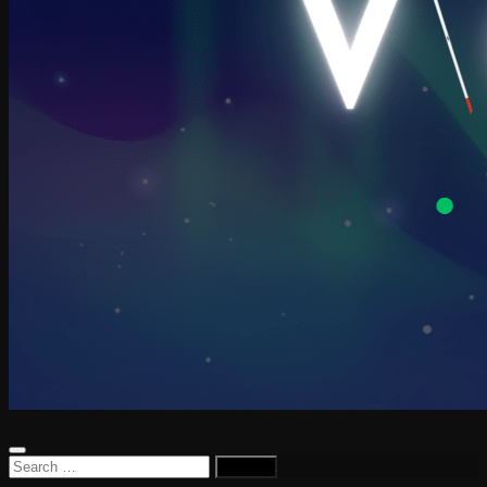
Search
for: