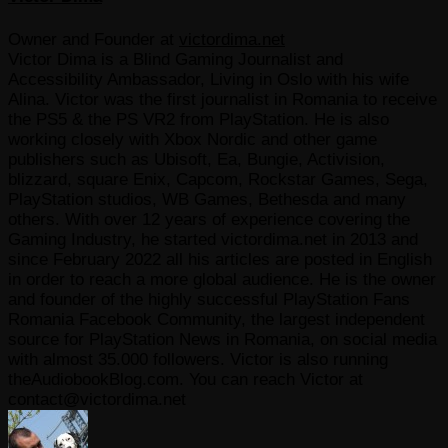
Owner and Founder
at
victordima.net
Victor Dima is a Blind Gaming Journalist and
Accessibility Ambassador, Living in Oslo with his wife
Alina. Victor was the first journalist in Romania to receive
the PS5 & the PS VR2 from PlayStation. He is also
working closely with Xbox Nordic and other game
publishers such as Ubisoft, Ea, Bungie, Activision,
blizzard, square Enix, Capcom, Rockstar Games, Sega,
PlayStation studios, WB Games, Bethesda and many
others. With over 12 years of experience covering the
Gaming Industry, he started victordima.net in 2013 and
since February 2022 all his articles are posted in English
in order to reach a more global audience. He is the owner
and founder of the highly successful PlayStation Fans
Romania Facebook Community, the largest independent
source for PlayStation News in Romania, on social media
with almost 35.000 followers. Victor is also running
theAudiobookBlog.com. You can reach Victor at
contact@victordima.net