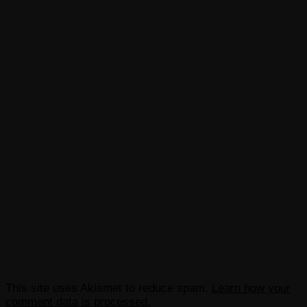
This site uses Akismet to reduce spam.
Learn how your
comment data is processed.