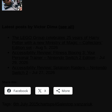
Latest posts by Victor Dima
(
see all
)
The LEGO Group celebrates 25 years of Harry
Potter with a new Ministry of Magic – Collectors’
Edition set
- Aug 5, 2026
Accessibility Review: Fitness Boxing 3: Your
Personal Trainer – Nintendo Switch 2 Edition
- Jul
29, 2026
Accessibility Review: Splatoon Raiders – Nintendo
Switch 2
- Jul 27, 2026
Share this:
Facebook
X
More
Tags:
6th July 2015
charts
ps4
Sales
top vanzari
uk