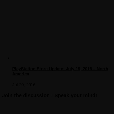
PlayStation Store Update: July 19, 2016 – North
America
Jul 20, 2016
Join the discussion ! Speak your mind!