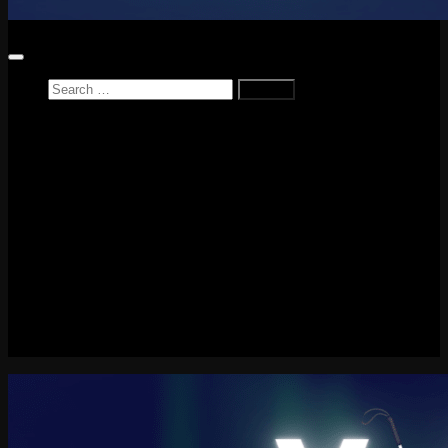
Search
for:
Home
News
Reviews
Game Reviews
Entertainment Review
PlayStation
PlayStation Plus
LEGO
Xbox
Nintendo Switch
Tech
About me