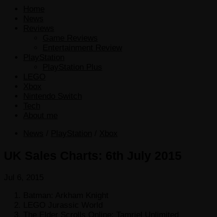
Home
News
Reviews
Game Reviews
Entertainment Review
PlayStation
PlayStation Plus
LEGO
Xbox
Nintendo Switch
Tech
About me
News
/
PlayStation
/
Xbox
UK Sales Charts: 6th July 2015
Jul 6, 2015
Batman: Arkham Knight
LEGO Jurassic World
The Elder Scrolls Online: Tamriel Unlimited