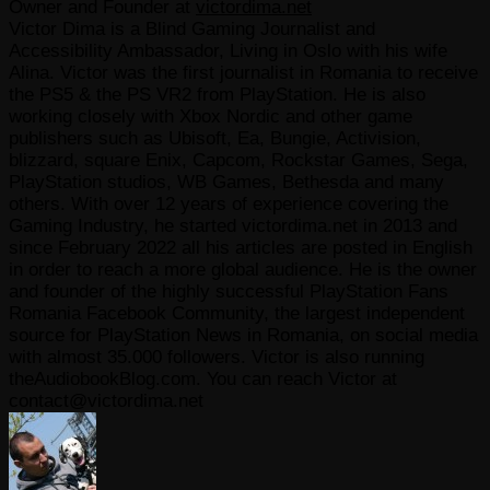
Owner and Founder
at
victordima.net
Victor Dima is a Blind Gaming Journalist and
Accessibility Ambassador, Living in Oslo with his wife
Alina. Victor was the first journalist in Romania to receive
the PS5 & the PS VR2 from PlayStation. He is also
working closely with Xbox Nordic and other game
publishers such as Ubisoft, Ea, Bungie, Activision,
blizzard, square Enix, Capcom, Rockstar Games, Sega,
PlayStation studios, WB Games, Bethesda and many
others. With over 12 years of experience covering the
Gaming Industry, he started victordima.net in 2013 and
since February 2022 all his articles are posted in English
in order to reach a more global audience. He is the owner
and founder of the highly successful PlayStation Fans
Romania Facebook Community, the largest independent
source for PlayStation News in Romania, on social media
with almost 35.000 followers. Victor is also running
theAudiobookBlog.com. You can reach Victor at
contact@victordima.net