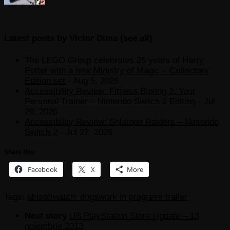
Latest posts by Victor Dima
(
see all
)
The LEGO Group celebrates 25 years of Harry
Potter with a new Ministry of Magic – Collectors’
Edition set
- Aug 5, 2026
Accessibility Review: Fitness Boxing 3: Your
Personal Trainer – Nintendo Switch 2 Edition
- Jul
29, 2026
Accessibility Review: Splatoon Raiders – Nintendo
Switch 2
- Jul 27, 2026
Share this:
Facebook
X
More
Tags:
ubisoft
watch_dogs
work in progress trailer
Next story
US PlayStation Store Update – 13
noiembrie 2013