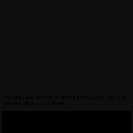
This site uses Akismet to reduce spam.
Learn how your
comment data is processed.
COPYRIGHT 2013-2025 VICTORDIMA.NET. ALL
RIGHTS RESERVED.