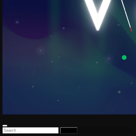
Search
for: