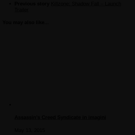
Previous story
Killzone: Shadow Fall – Launch
Trailer
You may also like...
Assassin’s Creed Syndicate in imagini
May 13, 2015