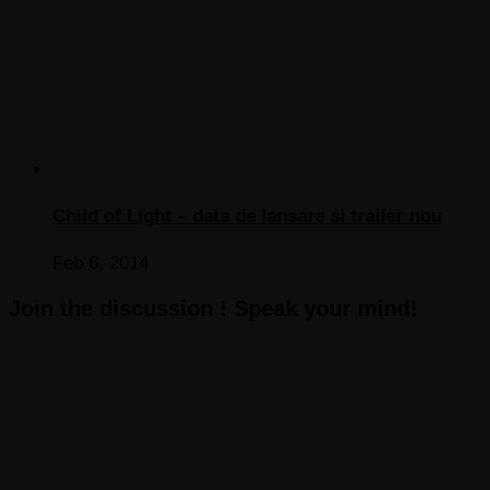
Child of Light – data de lansare si trailer nou
Feb 6, 2014
Join the discussion ! Speak your mind!