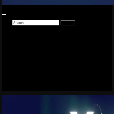
Search
for:
Home
News
Reviews
Game Reviews
Entertainment Review
PlayStation
PlayStation Plus
LEGO
Xbox
Nintendo Switch
Tech
About me