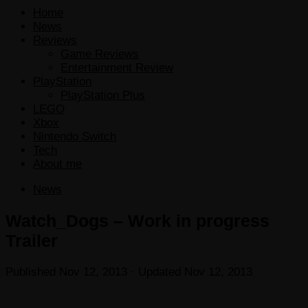
Home
News
Reviews
Game Reviews
Entertainment Review
PlayStation
PlayStation Plus
LEGO
Xbox
Nintendo Switch
Tech
About me
News
Watch_Dogs – Work in progress
Trailer
Published
Nov 12, 2013
· Updated
Nov 12, 2013