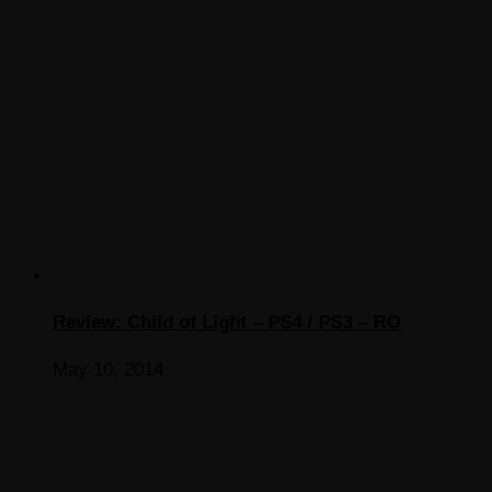
Review: Child of Light – PS4 / PS3 – RO
May 10, 2014