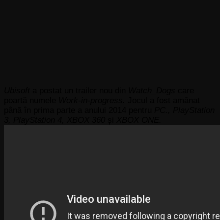
Ubisoft
a postat un trailer nou din
Watch_Dogs
care
poartă numele
Work-in-progress.
Jocul a fost amânat
până în prima parte a anului 2014 pentru
PC., PlayStation
3, PlayStation 4, XBOX 360
și
XBOX ONE.