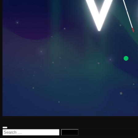
Search
for: