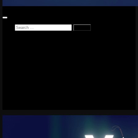
Search
for:
Home
News
Reviews
Game Reviews
Entertainment Review
PlayStation
PlayStation Plus
LEGO
Xbox
Nintendo Switch
Tech
About me