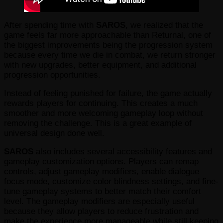
After spending time with
SAROS
, we realized that the
game feels far more approachable than Returnal, one of
the biggest improvements being the progression system
because every time we die in combat, we return stronger
with new upgrades, better equipment, and additional
progression opportunities.
Instead of feeling punished for failure, the game actually
rewards players for continuing. This creates a much
smoother and more welcoming gameplay loop without
removing the challenge. This is a great example of
universal design done well.
SAROS
also includes several accessibility features and
gameplay customization options. Players can remap
controls, adjust gameplay modifiers, enable dialogue
focus mode, customize color blindness settings, and fine-
tune gameplay systems to better match their comfort
level. The gameplay modifiers are especially useful
because they allow players to reduce frustration and
make the experience more manageable while still keeping