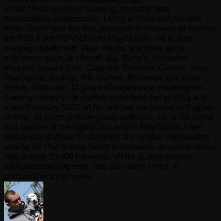
Victor Dima is a Blind Gaming Journalist and
Accessibility Ambassador, Living in Oslo with his wife
Alina. Victor was the first journalist in Romania to receive
the PS5 & the PS VR2 from PlayStation. He is also
working closely with Xbox Nordic and other game
publishers such as Ubisoft, Ea, Bungie, Activision,
blizzard, square Enix, Capcom, Rockstar Games, Sega,
PlayStation studios, WB Games, Bethesda and many
others. With over 12 years of experience covering the
Gaming Industry, he started victordima.net in 2013 and
since February 2022 all his articles are posted in English
in order to reach a more global audience. He is the owner
and founder of the highly successful PlayStation Fans
Romania Facebook Community, the largest independent
source for PlayStation News in Romania, on social media
with almost 35.000 followers. Victor is also running
theAudiobookBlog.com. You can reach Victor at
contact@victordima.net