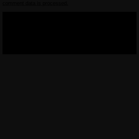
comment data is processed.
COPYRIGHT 2013-2025 VICTORDIMA.NET. ALL
RIGHTS RESERVED.