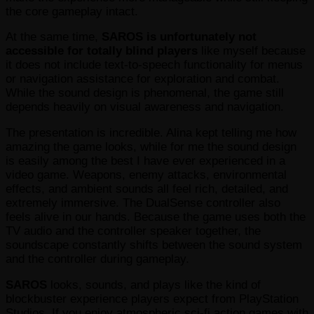
the core gameplay intact.
At the same time,
SAROS
is unfortunately not
accessible for totally blind players
like myself because
it does not include text-to-speech functionality for menus
or navigation assistance for exploration and combat.
While the sound design is phenomenal, the game still
depends heavily on visual awareness and navigation.
The presentation is incredible. Alina kept telling me how
amazing the game looks, while for me the sound design
is easily among the best I have ever experienced in a
video game. Weapons, enemy attacks, environmental
effects, and ambient sounds all feel rich, detailed, and
extremely immersive. The DualSense controller also
feels alive in our hands. Because the game uses both the
TV audio and the controller speaker together, the
soundscape constantly shifts between the sound system
and the controller during gameplay.
SAROS
looks, sounds, and plays like the kind of
blockbuster experience players expect from PlayStation
Studios. If you enjoy atmospheric sci-fi action games with