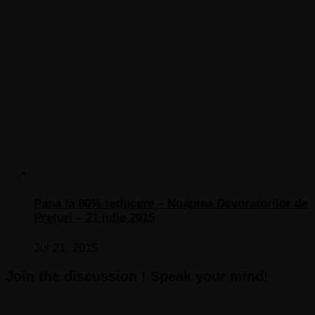
Pana la 80% reducere – Noaptea Devoratorilor de
Preturi – 21 iulie 2015
Jul 21, 2015
Join the discussion ! Speak your mind!