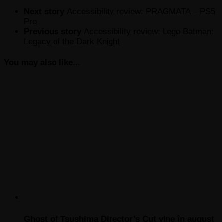
Next story
Accessibility review: PRAGMATA – PS5
Pro
Previous story
Accessibility review: Lego Batman:
Legacy of the Dark Knight
You may also like...
Ghost of Tsushima Director’s Cut vine în august