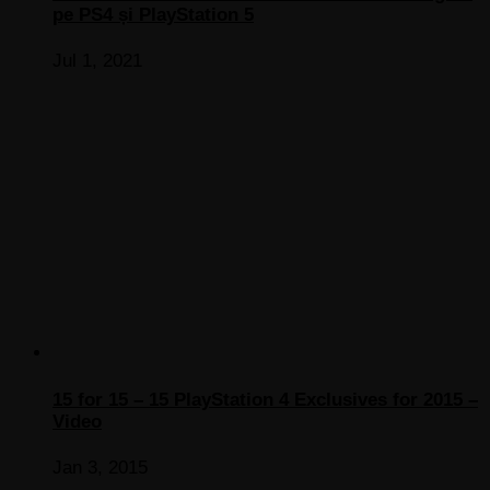
pe PS4 și PlayStation 5
Jul 1, 2021
15 for 15 – 15 PlayStation 4 Exclusives for 2015 –
Video
Jan 3, 2015