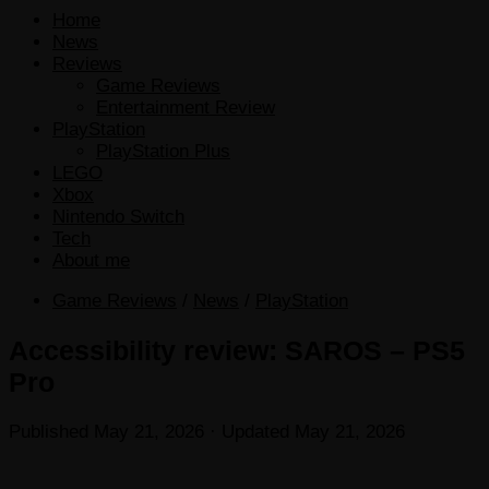
Home
News
Reviews
Game Reviews
Entertainment Review
PlayStation
PlayStation Plus
LEGO
Xbox
Nintendo Switch
Tech
About me
Game Reviews
/
News
/
PlayStation
Accessibility review: SAROS – PS5
Pro
Published
May 21, 2026
· Updated
May 21, 2026