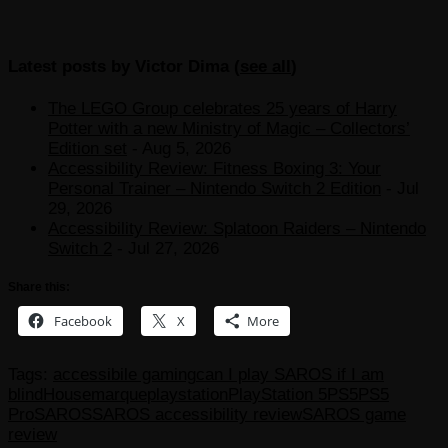
Latest posts by Victor Dima
(
see all
)
The LEGO Group celebrates 25 years of Harry
Potter with a new Ministry of Magic – Collectors’
Edition set
- Aug 5, 2026
Accessibility Review: Fitness Boxing 3: Your
Personal Trainer – Nintendo Switch 2 Edition
- Jul
29, 2026
Accessibility Review: Splatoon Raiders – Nintendo
Switch 2
- Jul 27, 2026
Share this:
Facebook
X
More
Tags:
accessibile gaming
can I play SAROS if I am
blind
Housemarque
playstation
PlayStation 5
PS5
PS5
Pro
SAROS
SAROS accessibility review
SAROS game
review