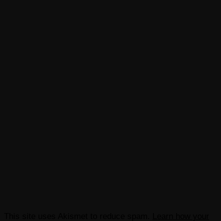
This site uses Akismet to reduce spam.
Learn how your