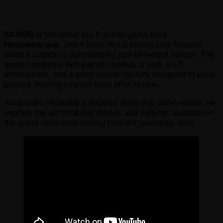
SAROS
is the latest sci-fi action game from
Housemarque
, and it feels like a strong step forward
when it comes to accessibility and universal design. The
game combines fast-paced combat, a dark sci-fi
atmosphere, and a progression system designed to keep
players moving forward even after failure.
Alina and I recorded a detailed deep dive video where we
explore the accessibility menus and settings available in
the game while also testing how the gameplay feels.