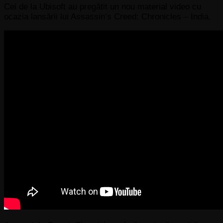
Cei de la Ubisoft au pregătit un nou material video cu
ocazia lansării lui Assassin’s Creed: Chronicles – India.