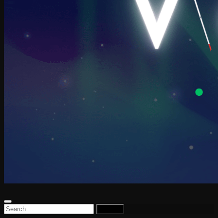
Search
for: