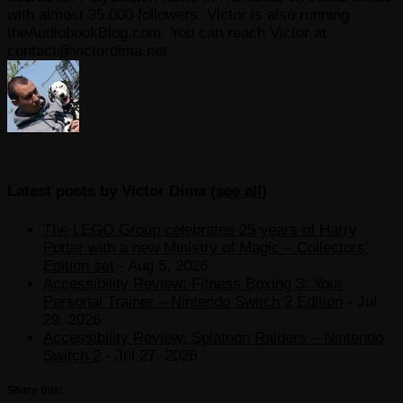
with almost 35.000 followers. Victor is also running
theAudiobookBlog.com. You can reach Victor at
contact@victordima.net
Latest posts by Victor Dima
(
see all
)
The LEGO Group celebrates 25 years of Harry
Potter with a new Ministry of Magic – Collectors’
Edition set
- Aug 5, 2026
Accessibility Review: Fitness Boxing 3: Your
Personal Trainer – Nintendo Switch 2 Edition
- Jul
29, 2026
Accessibility Review: Splatoon Raiders – Nintendo
Switch 2
- Jul 27, 2026
Share this: