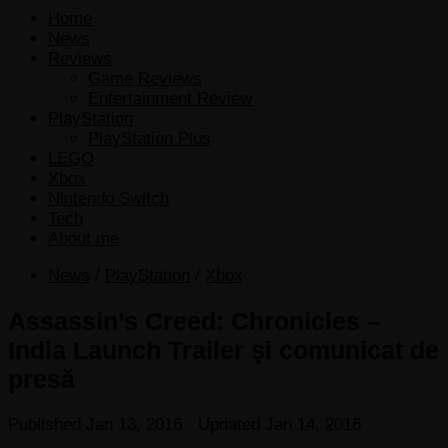
Home
News
Reviews
Game Reviews
Entertainment Review
PlayStation
PlayStation Plus
LEGO
Xbox
Nintendo Switch
Tech
About me
News
/
PlayStation
/
Xbox
Assassin’s Creed: Chronicles –
India Launch Trailer şi comunicat de
presă
Published
Jan 13, 2016
· Updated
Jan 14, 2016