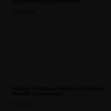
EU PlayStation Store Summer Sale
Jul 27, 2016
Vânzările PlayStation 4 depășesc 70,6 milioane
de unități la nivel mondial
Dec 8, 2017