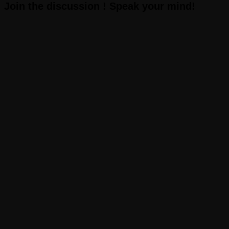
Join the discussion ! Speak your mind!