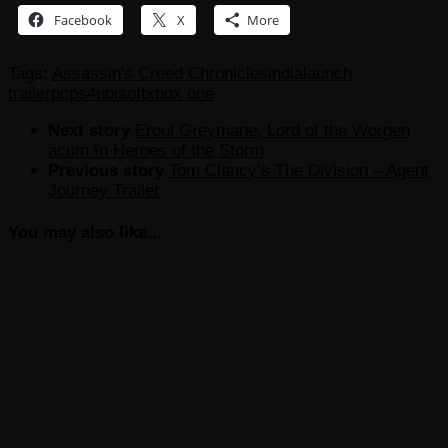
Facebook
X
More
Tags:
Assassin's Creed Chronicles
india
launch
trailer
pc
ps4
ubisoft
xbox one
Next story
Eroul Greymane, Lord of the Worgen
acum în Heroes of the Storm
Previous story
Tom Clancy’s The Division – Agent
Journey Trailer
You may also like...