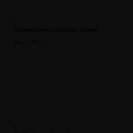
Ce aduce Sony la E3 2014 – Zvonuri
May 7, 2014