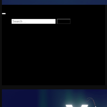
Search
for:
Home
News
Reviews
Game Reviews
Entertainment Review
PlayStation
PlayStation Plus
LEGO
Xbox
Nintendo Switch
Tech
About me