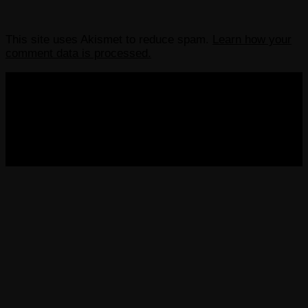
This site uses Akismet to reduce spam.
Learn how your
comment data is processed.
COPYRIGHT 2013-2025 VICTORDIMA.NET. ALL
RIGHTS RESERVED.