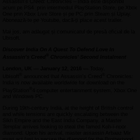
Assassin’s Creed: Chronicles – India este disponibil
acum pe PS4 prin intermediul PlayStation Store, pe Xbox
One prin Xbox Live Store și pe PC prin Steam și Uplay.
Abonează-te pe Youtube, dacă-ți place acest trailer.
Mai jos, am adăugat și comunicatul de presă oficial de la
Ubisoft.
Discover India On A Quest To Defend Love In
®
Assassin’s Creed
Chronicles’ Second Instalment
London, UK — January 12, 2016 —
Today,
®
®
Ubisoft
announced that Assassin’s Creed
Chronicles:
India is now available worldwide for download on the
®
PlayStation
4 computer entertainment system, Xbox One
and Windows PC.
During 19th-century India, at the height of British control
and while tensions are quickly escalating between the
Sikh Empire and the East India Company, a Master
Templar arrives looking to steal the famed Koh-i-noor
diamond. Upon his arrival, master assassin Arbaaz Mir
must act fast to secure the diamond for the Brotherhood,