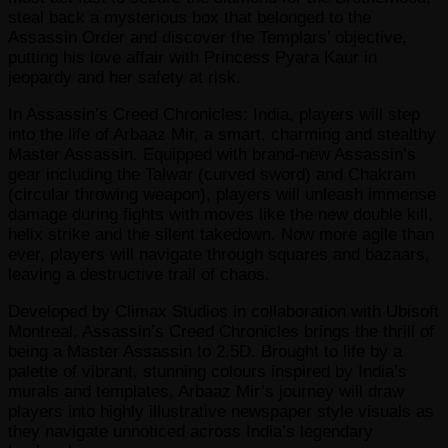
steal back a mysterious box that belonged to the
Assassin Order and discover the Templars’ objective,
putting his love affair with Princess Pyara Kaur in
jeopardy and her safety at risk.
In Assassin’s Creed Chronicles: India, players will step
into the life of Arbaaz Mir, a smart, charming and stealthy
Master Assassin. Equipped with brand-new Assassin’s
gear including the Talwar (curved sword) and Chakram
(circular throwing weapon), players will unleash immense
damage during fights with moves like the new double kill,
helix strike and the silent takedown. Now more agile than
ever, players will navigate through squares and bazaars,
leaving a destructive trail of chaos.
Developed by Climax Studios in collaboration with Ubisoft
Montreal, Assassin’s Creed Chronicles brings the thrill of
being a Master Assassin to 2.5D. Brought to life by a
palette of vibrant, stunning colours inspired by India’s
murals and templates, Arbaaz Mir’s journey will draw
players into highly illustrative newspaper style visuals as
they navigate unnoticed across India’s legendary