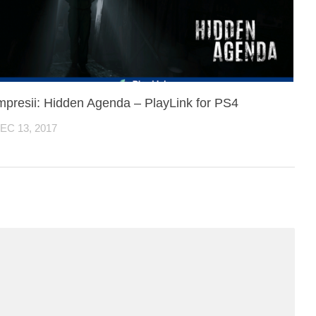
mpresii: Hidden Agenda – PlayLink for PS4
EC 13, 2017