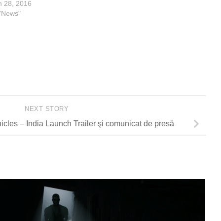
n 28, 2016
 "News"
NEXT STORY
cles – India Launch Trailer şi comunicat de presă