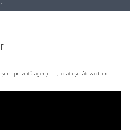
e
r
ne prezintă agenți noi, locații și câteva dintre