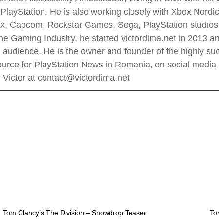
PlayStation. He is also working closely with Xbox Nordi
 Enix, Capcom, Rockstar Games, Sega, PlayStation stud
he Gaming Industry, he started victordima.net in 2013 and
al audience. He is the owner and founder of the highly 
rce for PlayStation News in Romania, on social media wi
Victor at contact@victordima.net
Tom Clancy’s The Division – Snowdrop Teaser
To