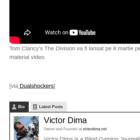
Tom Clancy’s The Division va fi lansat pe 8 martie p
material video.
[via
Dualshockers
]
Bio
Latest Posts
Victor Dima
Owner and Founder
at
victordima.net
Victor Dima is a Blind Gaming Journalis