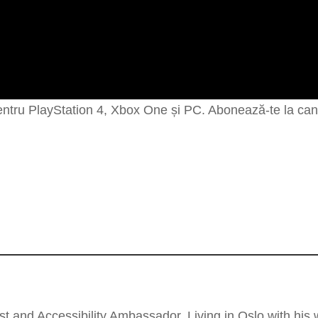
entru PlayStation 4, Xbox One și PC. Abonează-te la cana
t and Accessibility Ambassador, Living in Oslo with his wi