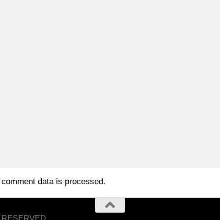
 comment data is processed.
S RESERVED.