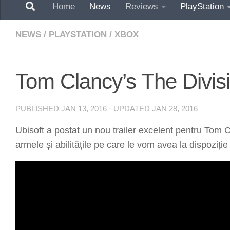
Home
News
Reviews
PlayStation
NEWS
/
PLAYSTATION
/
XBOX
Tom Clancy’s The Divisi
PUBLISHED
JAN 13, 2016
· UPDATED
JAN 28, 2016
Ubisoft a postat un nou trailer excelent pentru Tom C
armele și abilitățile pe care le vom avea la dispoziție 