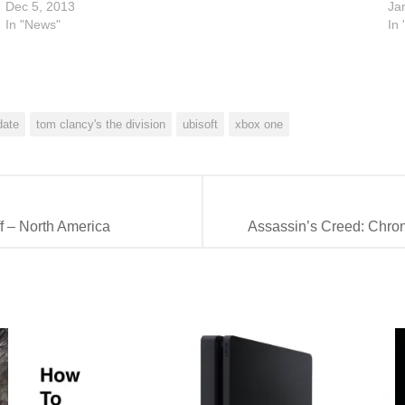
Dec 5, 2013
Ja
In "News"
In
date
tom clancy's the division
ubisoft
xbox one
f – North America
Assassin’s Creed: Chroni