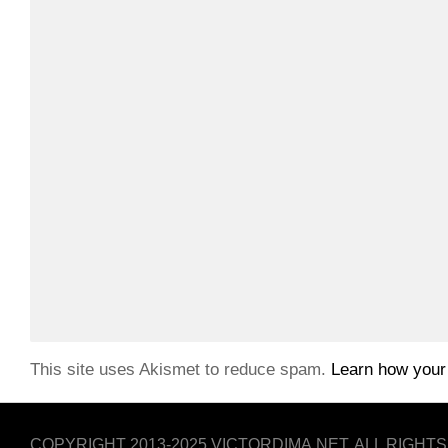
This site uses Akismet to reduce spam.
Learn how your
COPYRIGHT 2013-2025 VICTORDIMA.NET. ALL RIGHT