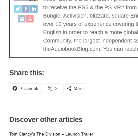
to receive the PS5 & the PS VR2 from 
Bungie, Activision, blizzard, square
over 12 years of experience covering t
English in order to reach a more glob
Community, the largest independent sou
theAudiobookBlog.com. You can reach 
Share this:
Facebook
X
More
Discover other articles
Tom Clancy’s The Division – Launch Trailer