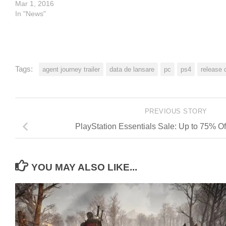
Mar 1, 2016
In "News"
Tags:
agent journey trailer
data de lansare
pc
ps4
release 
PREVIOUS STORY
PlayStation Essentials Sale: Up to 75% Of
YOU MAY ALSO LIKE...