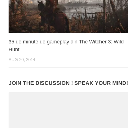
35 de minute de gameplay din The Witcher 3: Wild
Hunt
AUG 20, 2014
JOIN THE DISCUSSION ! SPEAK YOUR MIND!