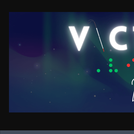
Skip to content