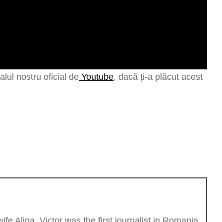
lul nostru oficial de
Youtube
, dacă ți-a plăcut acest
fe Alina. Victor was the first journalist in Romania