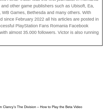
c and other game publishers such as Ubisoft, Ea,
ios, WB Games, Bethesda and many others. With
 since February 2022 all his articles are posted in
successful PlayStation Fans Romania Facebook
th almost 35.000 followers. Victor is also running
m Clancy’s The Division – How to Play the Beta Video