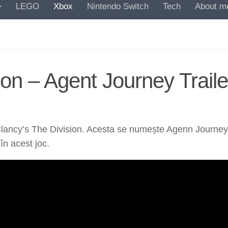
LEGO
Xbox
Nintendo Switch
Tech
About m
on – Agent Journey Traile
lancy’s The Division. Acesta se numește Agenn Journey și 
în acest joc.