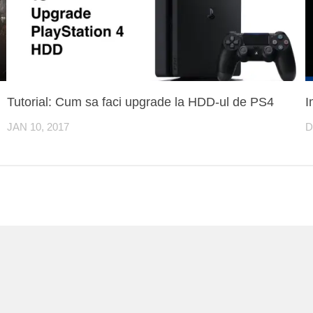
Tutorial: Cum sa faci upgrade la HDD-ul de PS4
I
JAN 10, 2017
D