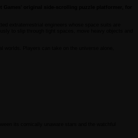
 Games’ original side-scrolling puzzle platformer, for
tted extraterrestrial engineers whose space suits are
eously to slip through tight spaces, move heavy objects and
al worlds. Players can take on the universe alone,
etween its comically unaware stars and the watchful