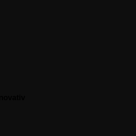
novativ