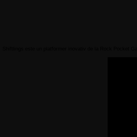
Shiftlings este un platformer inovativ de la Rock Pocket Game