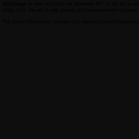
Shiftlings
is now available on Windows PC. It will be ava
Xbox One, the all-in-one games and entertainment system 
For more information, please visit www.rockpocketgames.