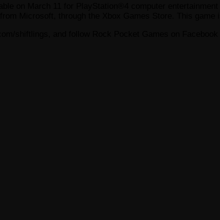
ilable on March 11 for PlayStation®4 computer entertainmen
from Microsoft, through the Xbox Games Store. This game i
com/shiftlings, and follow Rock Pocket Games on Facebook 