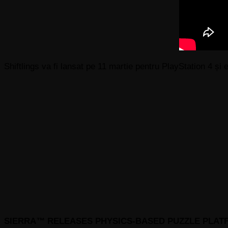
Shiftlings va fi lansat pe 11 martie pentru PlayStation 4 ș
SIERRA
™
RELEASES PHYSICS-BASED PUZZLE PLA