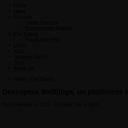
Home
News
Reviews
Game Reviews
Entertainment Review
PlayStation
PlayStation Plus
LEGO
Xbox
Nintendo Switch
Tech
About me
News
/
PlayStation
Descopera Shiftlings, un platformer i
Published
Mar 5, 2015
· Updated
Mar 5, 2015