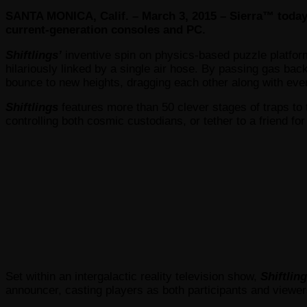
SANTA MONICA, Calif. – March 3, 2015 – Sierra™ toda
current-generation consoles and PC.
Shiftlings’
inventive spin on physics-based puzzle platform
hilariously linked by a single air hose. By passing gas bac
bounce to new heights, dragging each other along with eve
Shiftlings
features more than 50 clever stages of traps to 
controlling both cosmic custodians, or tether to a friend for
Set within an intergalactic reality television show,
Shiftling
announcer, casting players as both participants and viewer