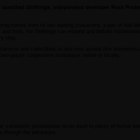
y launched
Shiftlings
, independent developer Rock Pocket
ing comes from its two leading characters, a pair of half-wi
k and forth, the Shiftlings can expand and deflate instantan
ry step.
traverse and collectibles to discover across five astronomic
 two-player cooperative multiplayer online or locally.
s’
cartoonish presentation lends itself to plenty of humor b
s through the adventure.