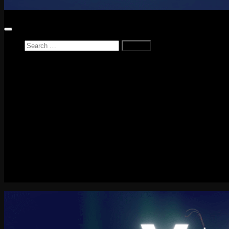
Search
for:
Home
News
Reviews
Game Reviews
Entertainment Review
PlayStation
PlayStation Plus
LEGO
Xbox
Nintendo Switch
Tech
About me