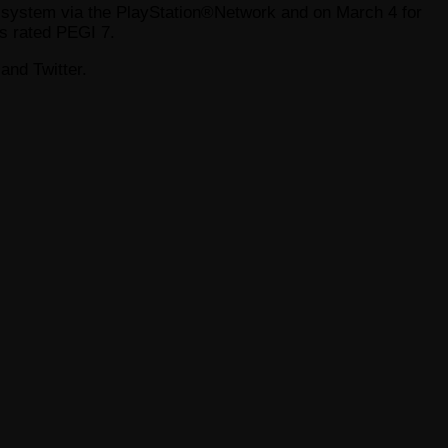
t system via the PlayStation®Network and on March 4 for
s rated PEGI 7.
and Twitter.