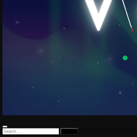
Search
for: