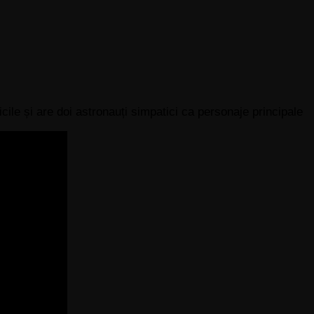
cile și are doi astronauți simpatici ca personaje principale