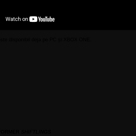
i este disponibil deja pe PC și XBOX ONE.
TFORMER
SHIFTLINGS