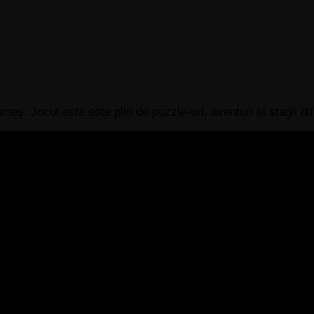
s. Jocul este este plin de puzzle-uri, aventuri și stagii difi