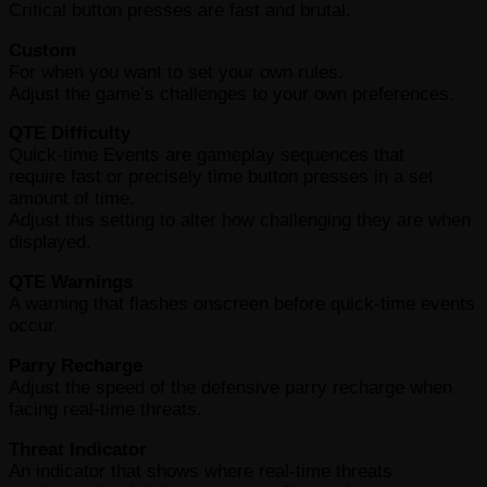
Critical button presses are fast and brutal.
Custom
For when you want to set your own rules.
Adjust the game’s challenges to your own preferences.
QTE Difficulty
Quick-time Events are gameplay sequences that
require fast or precisely time button presses in a set
amount of time.
Adjust this setting to alter how challenging they are when
displayed.
QTE Warnings
A warning that flashes onscreen before quick-time events
occur.
Parry Recharge
Adjust the speed of the defensive parry recharge when
facing real-time threats.
Threat Indicator
An indicator that shows where real-time threats