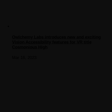
Owlchemy Labs introduces new and exciting
Vision Accessibility features for VR title
Cosmonious High
Mar 16, 2023