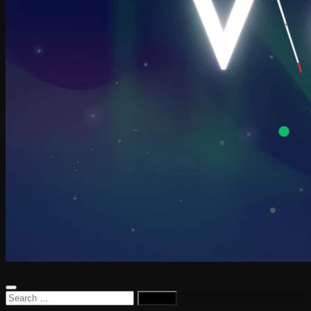
Search
for: