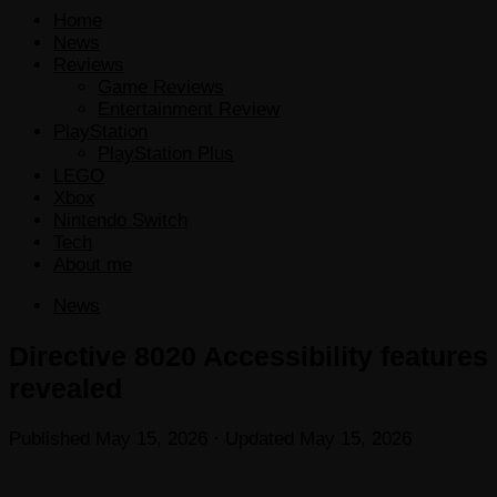
Home
News
Reviews
Game Reviews
Entertainment Review
PlayStation
PlayStation Plus
LEGO
Xbox
Nintendo Switch
Tech
About me
News
Directive 8020 Accessibility features
revealed
Published
May 15, 2026
· Updated
May 15, 2026