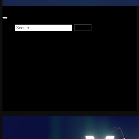
Search
for:
Home
News
Reviews
Game Reviews
Entertainment Review
PlayStation
PlayStation Plus
LEGO
Xbox
Nintendo Switch
Tech
About me