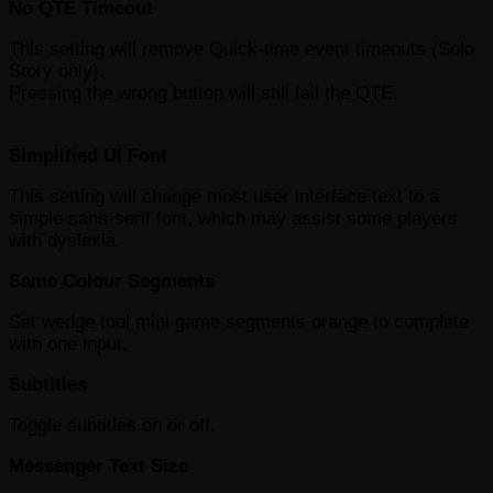
No QTE Timeout
This setting will remove Quick-time event timeouts (Solo
Story only).
Pressing the wrong button will still fail the QTE.
Simplified UI Font
This setting will change most user interface text to a
simple sans-serif font, which may assist some players
with dyslexia.
Same Colour Segments
Set wedge tool mini game segments orange to complete
with one input.
Subtitles
Toggle subtitles on or off.
Messenger Text Size