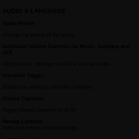
AUDIO & LANGUAGE
Audio Preset
Change the preset of the audio.
Individual Volume Controls for Music, Dialogue and
SFX
Adjust music, dialogue and SFX volume levels
Vibration Toggle
Enable the wireless controller vibration
Closed Captions
Toggle closed captions on or off
Remap Controls
View and remap control bindings.