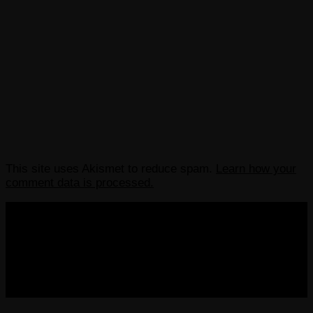
This site uses Akismet to reduce spam.
Learn how your
comment data is processed.
COPYRIGHT 2013-2025 VICTORDIMA.NET. ALL
RIGHTS RESERVED.