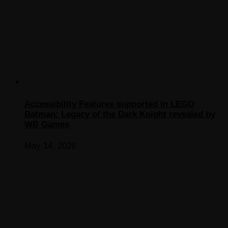
Accessibility Features supported in LEGO
Batman: Legacy of the Dark Knight revealed by
WB Games
May 14, 2026