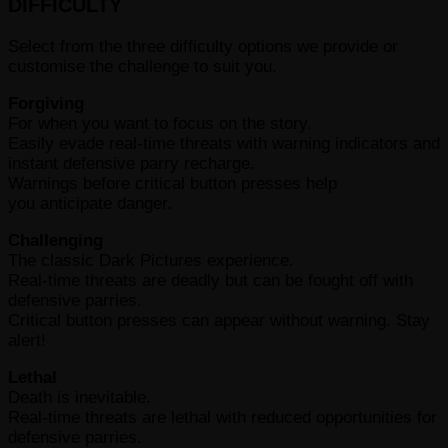
DIFFICULTY
Select from the three difficulty options we provide or
customise the challenge to suit you.
Forgiving
For when you want to focus on the story.
Easily evade real-time threats with warning indicators and
instant defensive parry recharge.
Warnings before critical button presses help
you anticipate danger.
Challenging
The classic Dark Pictures experience.
Real-time threats are deadly but can be fought off with
defensive parries.
Critical button presses can appear without warning. Stay
alert!
Lethal
Death is inevitable.
Real-time threats are lethal with reduced opportunities for
defensive parries.