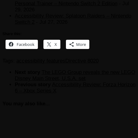
Personal Trainer – Nintendo Switch 2 Edition
- Jul
29, 2026
Accessibility Review: Splatoon Raiders – Nintendo
Switch 2
- Jul 27, 2026
Share this:
Facebook
X
More
Tags:
accessibility features
Directive 8020
Next story
The LEGO Group reveals the new LEGO
Disney Main Street, U.S.A. set
Previous story
Accessibility Review: Forza Horizon
6 – Xbox Series X
You may also like...