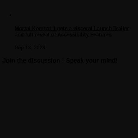
Mortal Kombat 1 gets a visceral Launch Trailer
and full reveal of Accessibility Features
Sep 13, 2023
Join the discussion ! Speak your mind!