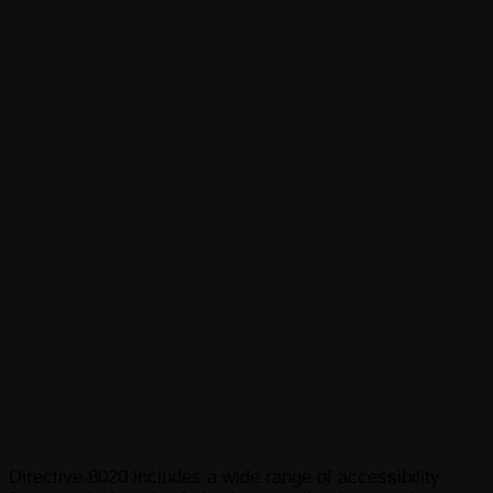
Directive 8020 includes a wide range of accessibility