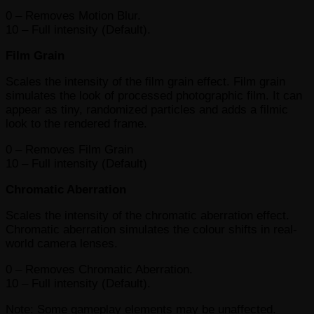
0 – Removes Motion Blur.
10 – Full intensity (Default).
Film Grain
Scales the intensity of the film grain effect. Film grain
simulates the look of processed photographic film. It can
appear as tiny, randomized particles and adds a filmic
look to the rendered frame.
0 – Removes Film Grain
10 – Full intensity (Default)
Chromatic Aberration
Scales the intensity of the chromatic aberration effect.
Chromatic aberration simulates the colour shifts in real-
world camera lenses.
0 – Removes Chromatic Aberration.
10 – Full intensity (Default).
Note: Some gameplay elements may be unaffected.