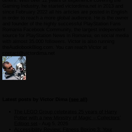
others. With over 12 years of experience covering the
Gaming Industry, he started victordima.net in 2013 and
since February 2022 all his articles are posted in English
in order to reach a more global audience. He is the owner
and founder of the highly successful PlayStation Fans
Romania Facebook Community, the largest independent
source for PlayStation News in Romania, on social media
with almost 35.000 followers. Victor is also running
theAudiobookBlog.com. You can reach Victor at
contact@victordima.net
Latest posts by Victor Dima
(
see all
)
The LEGO Group celebrates 25 years of Harry
Potter with a new Ministry of Magic – Collectors’
Edition set
- Aug 5, 2026
Accessibility Review: Fitness Boxing 3: Your