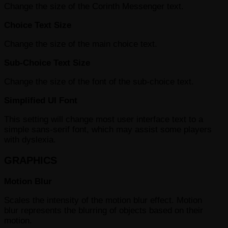
Change the size of the Corinth Messenger text.
Choice Text Size
Change the size of the main choice text.
Sub-Choice Text Size
Change the size of the font of the sub-choice text.
Simplified UI Font
This setting will change most user interface text to a
simple sans-serif font, which may assist some players
with dyslexia.
GRAPHICS
Motion Blur
Scales the intensity of the motion blur effect. Motion
blur represents the blurring of objects based on their
motion.