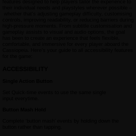
features designed to help players tailor the experience to
their individual needs and playstyles wherever possible –
whether that’s adjusting gameplay difficulty, customising
controls, improving readability, or reducing barriers during
high-pressure moments. From subtitle customisation and
gameplay assists to visual and audio options, the goal
has been to create an experience that feels flexible,
comfortable, and immersive for every player aboard the
Cassiopeia. Here’s your guide to all accessibility features
for the game:
ACCESSIBILITY
Single Action Button
Set Quick-time events to use the same single
input everytime.
Button Mash Hold
Complete ‘button mash’ events by holding down the
button rather than tapping.