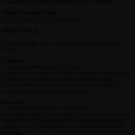
are located and their awareness of your character.
Threat Indicator Colour
Set the colour of the threat indicator.
PLAY STYLE
Shape how your story is affected by the choices you
make.
Explorer
“I want to explore the story as I go”
Freely explore the game’s branching story. Unlimited use
of Turning Points lets you rewind and correct your
mistakes whenever you wish. If a character dies, you
have the option to reverse their death.
Survivor
“I want to live and die by my decisions”
No rewinds using Turning Points. If a character dies, you
must deal with the consequences. If you survive to the
game’s ending, Turning Points are unlocked to explore
the story.