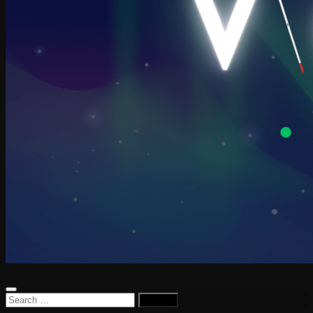
Search
for: