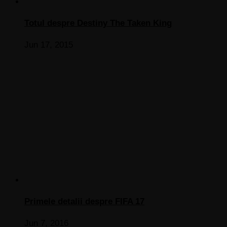
Totul despre Destiny The Taken King
Jun 17, 2015
Primele detalii despre FIFA 17
Jun 7, 2016