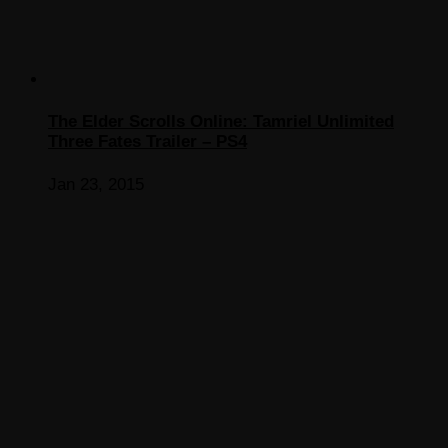
The Elder Scrolls Online: Tamriel Unlimited
Three Fates Trailer – PS4
Jan 23, 2015