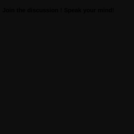
Join the discussion ! Speak your mind!