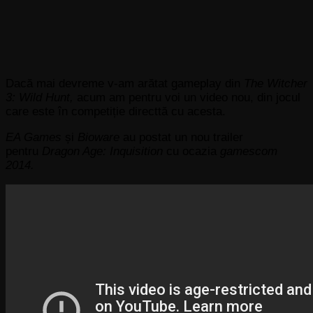
Dacă mai devreme v-am arătat gameplay din
The Witcher
3: Wild Hunt,
acum am pentru voi un video nou, din jocul
care este în competiție directtă cu acesta.
EA Games
și
Bioware
au postat un nou trailer
pentru
Dragon Age: Inquisition
cu ocazia
gamescom
2014.