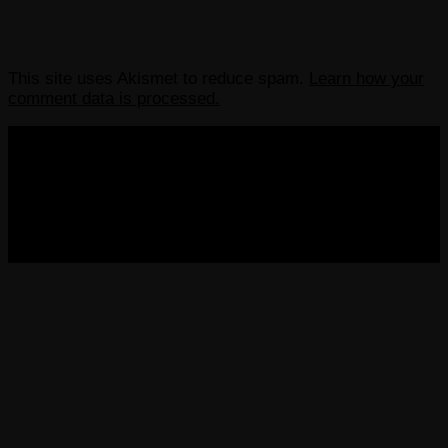
This site uses Akismet to reduce spam.
Learn how your
comment data is processed.
COPYRIGHT 2013-2025 VICTORDIMA.NET. ALL
RIGHTS RESERVED.