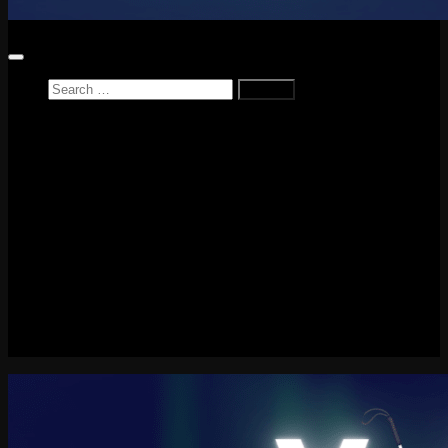
Search
for:
Home
News
Reviews
Game Reviews
Entertainment Review
PlayStation
PlayStation Plus
LEGO
Xbox
Nintendo Switch
Tech
About me