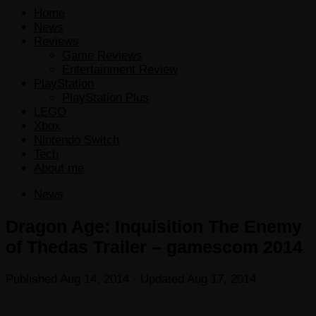
Home
News
Reviews
Game Reviews
Entertainment Review
PlayStation
PlayStation Plus
LEGO
Xbox
Nintendo Switch
Tech
About me
News
Dragon Age: Inquisition The Enemy
of Thedas Trailer – gamescom 2014
Published
Aug 14, 2014
· Updated
Aug 17, 2014