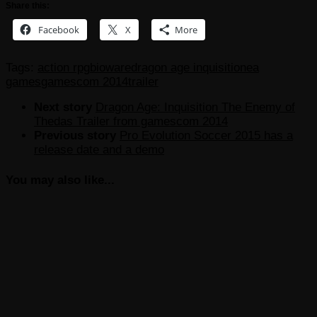
Share this:
Facebook
X
More
Tags:
action rpg
bioware
dragon age inquisition
ea
games
gamescom 2014
trailer
Next story
Dragon Age: Inquisition The Enemy of
Thedas Trailer from gamescom 2014
Previous story
Pro Evolution Soccer 2015 has a
release date and a demo
You may also like...