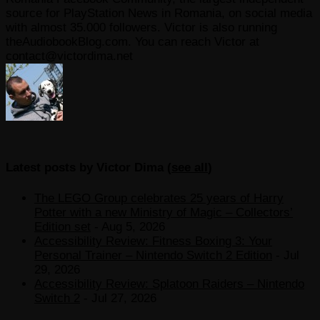
source for PlayStation News in Romania, on social media
with almost 35.000 followers. Victor is also running
theAudiobookBlog.com. You can reach Victor at
contact@victordima.net
Latest posts by Victor Dima
(
see all
)
The LEGO Group celebrates 25 years of Harry
Potter with a new Ministry of Magic – Collectors’
Edition set
- Aug 5, 2026
Accessibility Review: Fitness Boxing 3: Your
Personal Trainer – Nintendo Switch 2 Edition
- Jul
29, 2026
Accessibility Review: Splatoon Raiders – Nintendo
Switch 2
- Jul 27, 2026