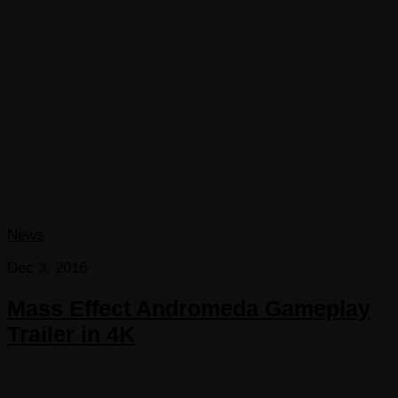
News
Dec 3, 2016
Mass Effect Andromeda Gameplay
Trailer in 4K