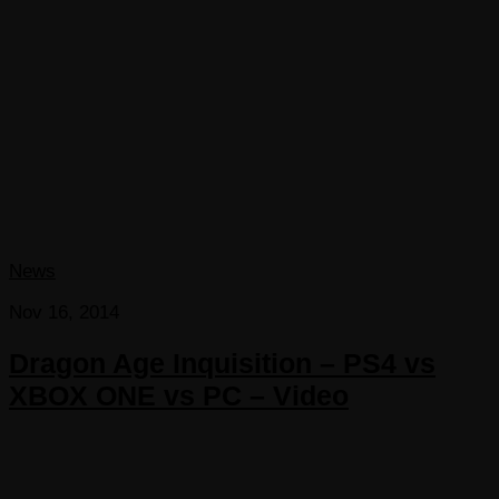
News
Nov 16, 2014
Dragon Age Inquisition – PS4 vs
XBOX ONE vs PC – Video