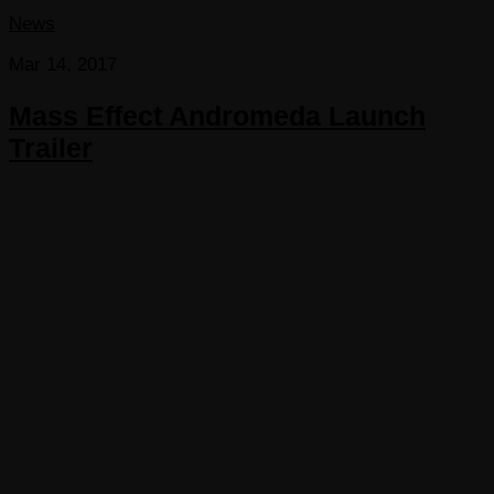
News
Mar 14, 2017
Mass Effect Andromeda Launch
Trailer