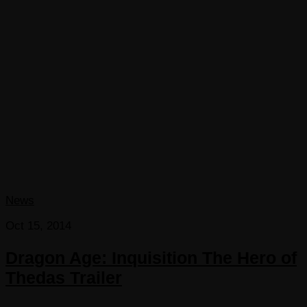
News
Oct 15, 2014
Dragon Age: Inquisition The Hero of
Thedas Trailer