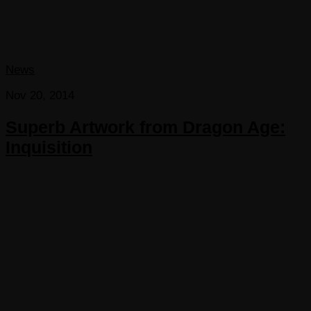
News
Nov 20, 2014
Superb Artwork from Dragon Age:
Inquisition