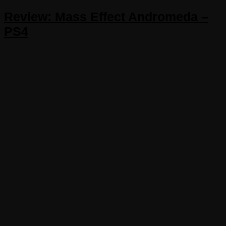
Review: Mass Effect Andromeda –
PS4