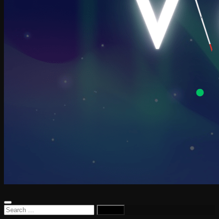
Search
for: