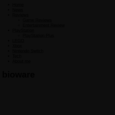
Home
News
Reviews
Game Reviews
Entertainment Review
PlayStation
PlayStation Plus
LEGO
Xbox
Nintendo Switch
Tech
About me
bioware