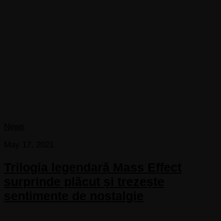
News
May 17, 2021
Trilogia legendară Mass Effect
surprinde plăcut și trezește
sentimente de nostalgie