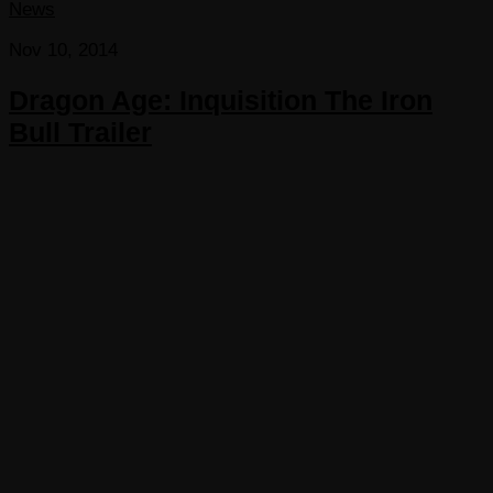
News
Nov 10, 2014
Dragon Age: Inquisition The Iron
Bull Trailer