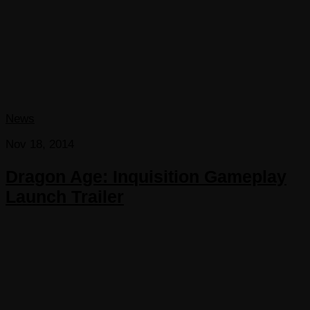
News
Nov 18, 2014
Dragon Age: Inquisition Gameplay
Launch Trailer