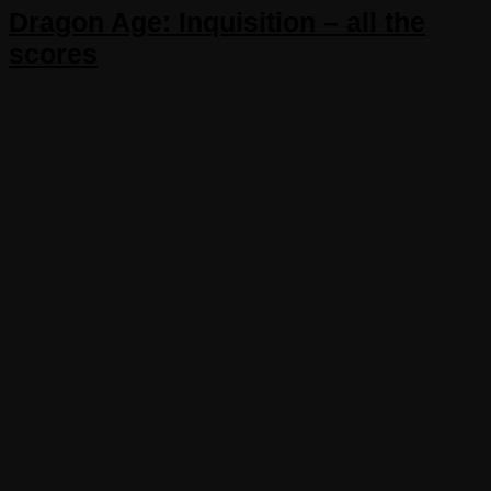
Dragon Age: Inquisition – all the
scores