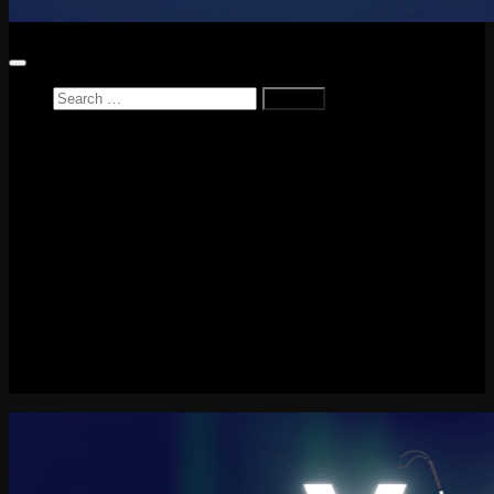
Search
for:
Home
News
Reviews
Game Reviews
Entertainment Review
PlayStation
PlayStation Plus
LEGO
Xbox
Nintendo Switch
Tech
About me