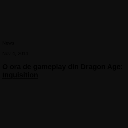
News
Nov 4, 2014
O ora de gameplay din Dragon Age:
Inquisition