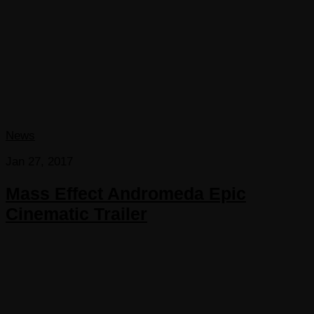
News
Jan 27, 2017
Mass Effect Andromeda Epic
Cinematic Trailer