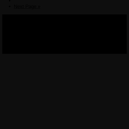
Next Page »
COPYRIGHT 2013-2025 VICTORDIMA.NET. ALL
RIGHTS RESERVED.