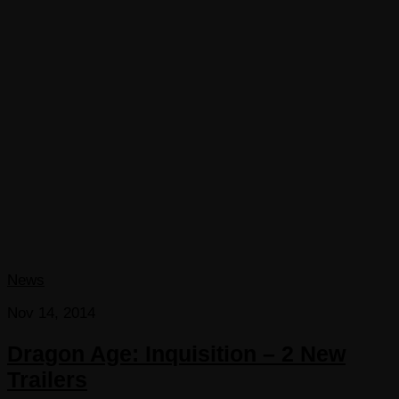
News
Nov 14, 2014
Dragon Age: Inquisition – 2 New
Trailers