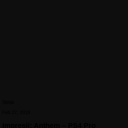
News
Feb 27, 2019
Impresii: Anthem – PS4 Pro