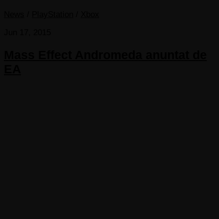
News
/
PlayStation
/
Xbox
Jun 17, 2015
Mass Effect Andromeda anuntat de
EA