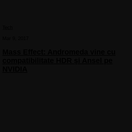
Tech
Mar 9, 2017
Mass Effect: Andromeda vine cu
compatibilitate HDR și Ansel pe
NVIDIA