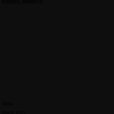
News
Nov 8, 2015