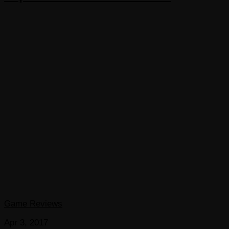
Game Reviews
Apr 3, 2017