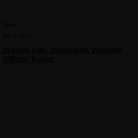
News
Nov 6, 2014
Dragon Age: Inquisition Vivienne
Official Trailer