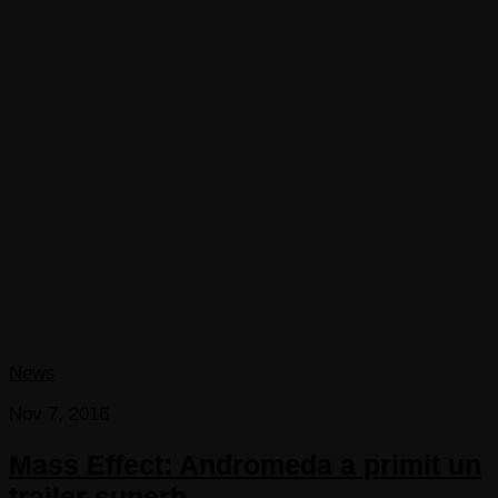
News
Nov 7, 2016
Mass Effect: Andromeda a primit un
trailer superb