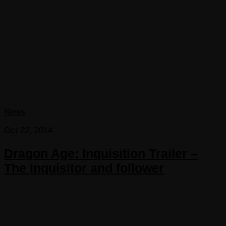
News
Oct 22, 2014
Dragon Age: Inquisition Trailer –
The Inquisitor and follower