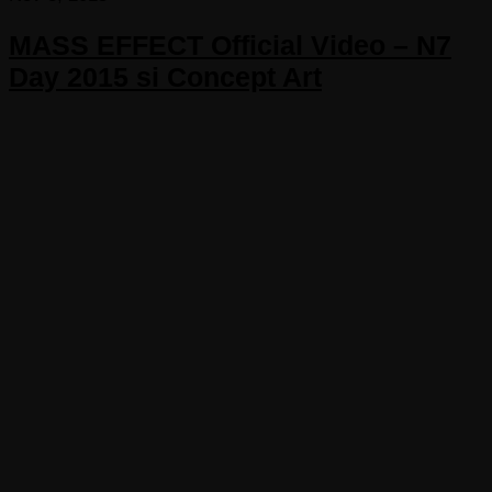
MASS EFFECT Official Video – N7
Day 2015 si Concept Art