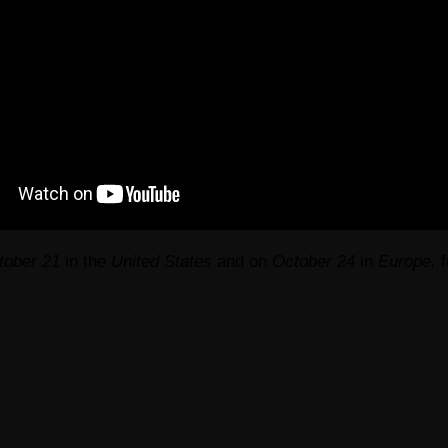
tober 21
in the
United States
and on
October 24
in
Europe,
f