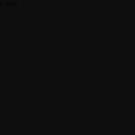
5, 2026