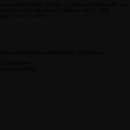
ith a new Ministry of Magic – Collectors’ Edition set
- Aug 
 Trainer – Nintendo Switch 2 Edition
- Jul 29, 2026
witch 2
- Jul 27, 2026
als
pc
ps3
ps4
release date
trailer
xbox 360
xbox one
 si imagini noi
Complete Edition