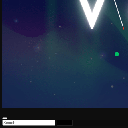
Search
for: