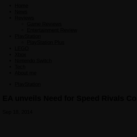
Home
News
Reviews
Game Reviews
Entertainment Review
PlayStation
PlayStation Plus
LEGO
Xbox
Nintendo Switch
Tech
About me
PlayStation
EA unveils Need for Speed Rivals Comp
Sep 18, 2014