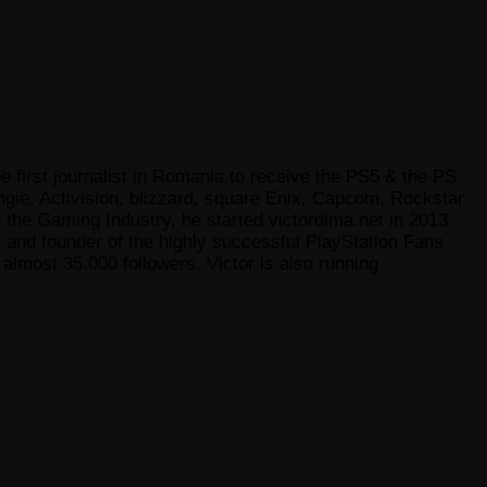
e first journalist in Romania to receive the PS5 & the PS
gie, Activision, blizzard, square Enix, Capcom, Rockstar
he Gaming Industry, he started victordima.net in 2013
r and founder of the highly successful PlayStation Fans
lmost 35.000 followers. Victor is also running