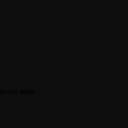
elease date