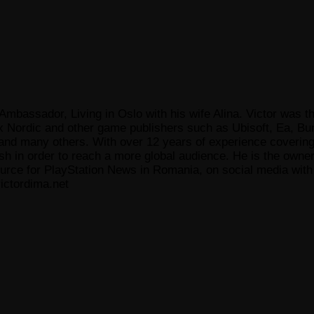
Ambassador, Living in Oslo with his wife Alina. Victor was th
x Nordic and other game publishers such as Ubisoft, Ea, Bun
 many others. With over 12 years of experience covering t
ish in order to reach a more global audience. He is the owne
ce for PlayStation News in Romania, on social media with a
ictordima.net