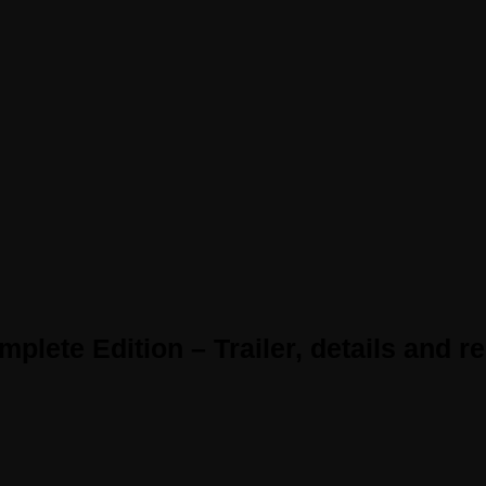
lete Edition – Trailer, details and r