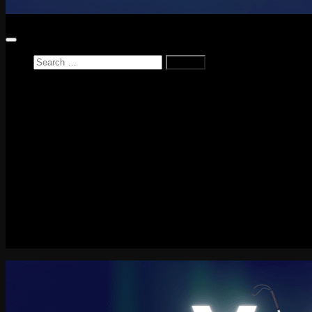
Search
for:
Home
News
Reviews
Game Reviews
Entertainment Review
PlayStation
PlayStation Plus
LEGO
Xbox
Nintendo Switch
Tech
About me