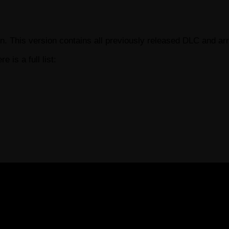
. This version contains all previously released DLC and ar
re is a full list: