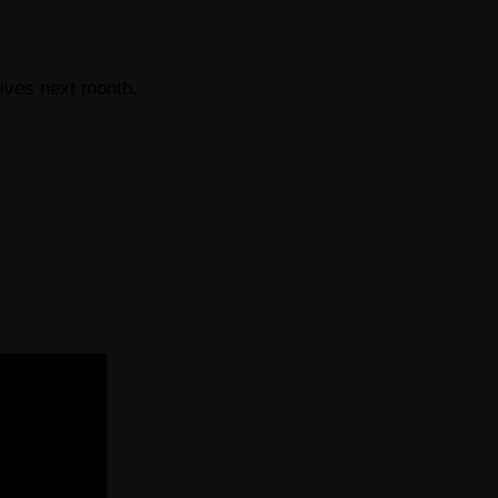
rives next month.