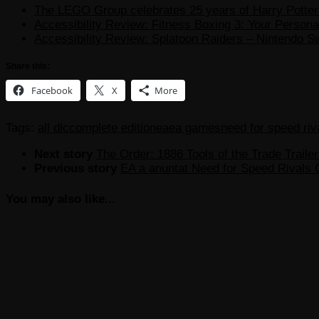
The LEGO Group celebrates 25 years of Harry Potter w
Accessibility Review: Fitness Boxing 3: Your Personal
Accessibility Review: Splatoon Raiders – Nintendo S
Share this:
Facebook
X
More
Tags:
all dlc
complete edition
ea
ea games
need for speed riv
Next story
The Order: 1886 Tools of the Trade Trailer
Previous story
EA a anuntat Need for Speed Rivals 
You may also like...