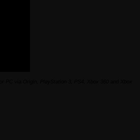
or
PC
via
Origin, PlayStation 3, PS4, Xbox 360
and
Xbox