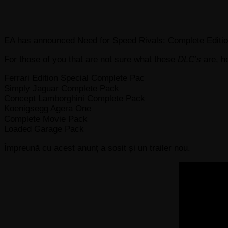
EA has announced Need for Speed Rivals: Complete Edition
For those of you that are not sure what these
DLC’s
are, he
Ferrari Edition Special Complete Pac
Simply Jaguar Complete Pack
Concept Lamborghini Complete Pack
Koenigsegg Agera One
Complete Movie Pack
Loaded Garage Pack
Împreună cu acest anunț a sosit și un trailer nou.