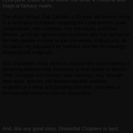
magical fantasy realm.
The story follows Zoë Castillo, a 20-year old woman living
in a dystopian European megalopolis controlled by giant
corporations, two centuries into the future; and Kian
Alvane, an Azadi apostle and assassin who has turned on
his own people in order to join the rebels in Marcuria, an
Arcadian city populated by humans and the increasingly
marginalised magicals.
Our characters must work to uncover the secret behind a
dreaming disease that threatens to tear reality to pieces.
Their journeys will connect and intersect, and, through
their eyes, players will explore parallel realities,
experience a deep and gripping storyline, and meet a
diverse and colourful cast of characters.
And, like any good story, Dreamfall Chapters is best