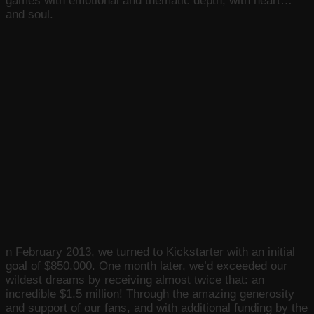
games with emotional and thematic depth, with heart…
and soul.
n February 2013, we turned to Kickstarter with an initial
goal of $850,000. One month later, we’d exceeded our
wildest dreams by receiving almost twice that: an
incredible $1,5 million! Through the amazing generosity
and support of our fans, and with additional funding by the