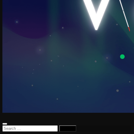
Search
for: