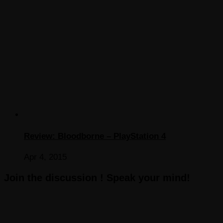
Review: Bloodborne – PlayStation 4
Apr 4, 2015
Join the discussion ! Speak your mind!