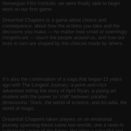
Norwegian Film Institute, we were finally able to begin
work on our first game.
Dreamfall Chapters is a game about choice and
consequence, about how the actions you take and the
decisions you make — no matter how small or seemingly
insignificant — touch the people around us, and how our
lives in turn are shaped by the choices made by others.
It’s also the continuation of a saga that began 15 years
ago with The Longest Journey; a point-and-click
adventure telling the story of April Ryan, a young art
student with the power to ‘shift’ between parallel
dimensions: Stark, the world of science, and Arcadia, the
world of magic.
Dreamfall Chapters takes players on an emotional
journey spanning these same two worlds; one a neon-lit
cyberpunk vision of the future, the other a colourful and