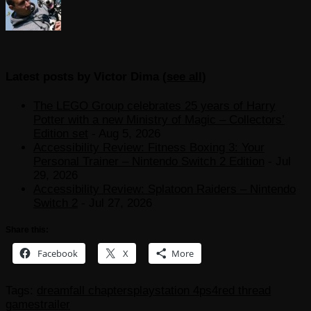
Latest posts by Victor Dima
(
see all
)
The LEGO Group celebrates 25 years of Harry
Potter with a new Ministry of Magic – Collectors’
Edition set
- Aug 5, 2026
Accessibility Review: Fitness Boxing 3: Your
Personal Trainer – Nintendo Switch 2 Edition
- Jul
29, 2026
Accessibility Review: Splatoon Raiders – Nintendo
Switch 2
- Jul 27, 2026
Share this:
Facebook
X
More
Tags:
dreamfall chapters
playstation 4
ps4
red thread
games
trailer