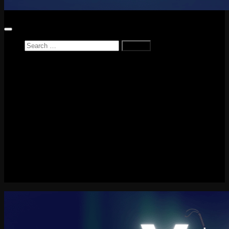
Search
for:
Home
News
Reviews
Game Reviews
Entertainment Review
PlayStation
PlayStation Plus
LEGO
Xbox
Nintendo Switch
Tech
About me