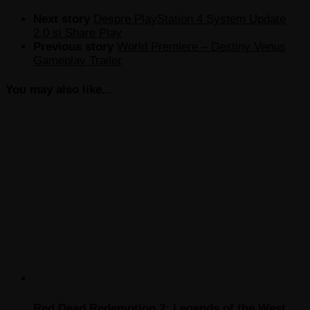
Next story
Despre PlayStation 4 System Update
2.0 si Share Play
Previous story
World Premiere – Destiny Venus
Gameplay Trailer
You may also like...
Red Dead Redemption 2: Legends of the West