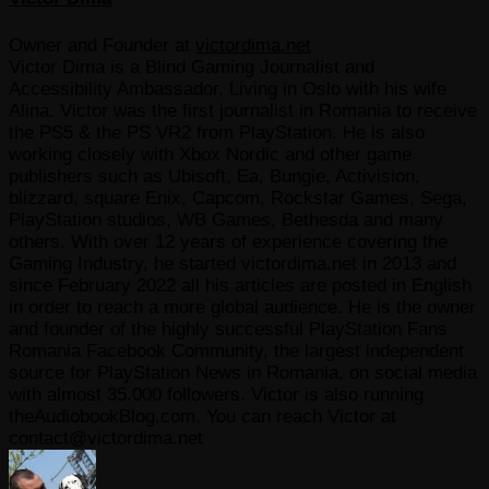
Owner and Founder
at
victordima.net
Victor Dima is a Blind Gaming Journalist and
Accessibility Ambassador, Living in Oslo with his wife
Alina. Victor was the first journalist in Romania to receive
the PS5 & the PS VR2 from PlayStation. He is also
working closely with Xbox Nordic and other game
publishers such as Ubisoft, Ea, Bungie, Activision,
blizzard, square Enix, Capcom, Rockstar Games, Sega,
PlayStation studios, WB Games, Bethesda and many
others. With over 12 years of experience covering the
Gaming Industry, he started victordima.net in 2013 and
since February 2022 all his articles are posted in English
in order to reach a more global audience. He is the owner
and founder of the highly successful PlayStation Fans
Romania Facebook Community, the largest independent
source for PlayStation News in Romania, on social media
with almost 35.000 followers. Victor is also running
theAudiobookBlog.com. You can reach Victor at
contact@victordima.net