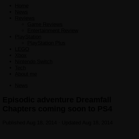
Home
News
Reviews
Game Reviews
Entertainment Review
PlayStation
PlayStation Plus
LEGO
Xbox
Nintendo Switch
Tech
About me
News
Episodic adventure Dreamfall
Chapters coming soon to PS4
Published
Aug 18, 2014
· Updated
Aug 18, 2014