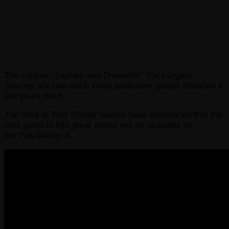
The Longest Journey and Dreamfall: The Longest
Journey
are two much loved adventure games released a
few years back.
The folks at
Red Thread Games
have announced that the
next game in this great series will be available on
the
PlayStation 4.