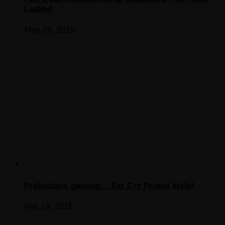
Leaked
May 26, 2015
Prehistoric gaming… Far Cry Primal style!
Feb 18, 2016