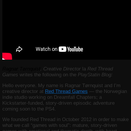
Ragnar Tørnquist
, Creative Director
la
Red Thread
Games
writes the following on the
PlayStatin Blog:
Hello everyone. My name is Ragnar Tørnquist and I’m
creative director at
Red Thread Games
— the Norwegian
indie studio working on Dreamfall Chapters; a
Kickstarter-funded, story-driven episodic adventure
coming soon to the PS4.
We founded Red Thread in October 2012 in order to make
what we call “games with soul”: mature, story-driven