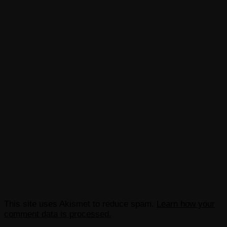
This site uses Akismet to reduce spam.
Learn how your
comment data is processed.