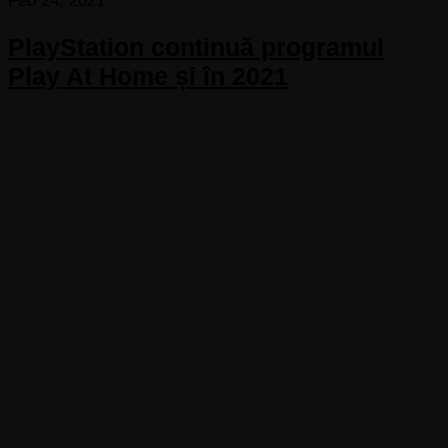
Feb 24, 2021
PlayStation continuă programul
Play At Home și în 2021