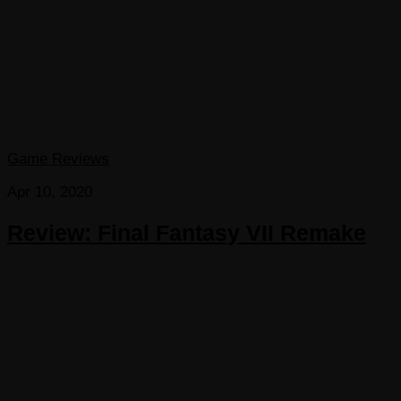
Game Reviews
Apr 10, 2020
Review: Final Fantasy VII Remake