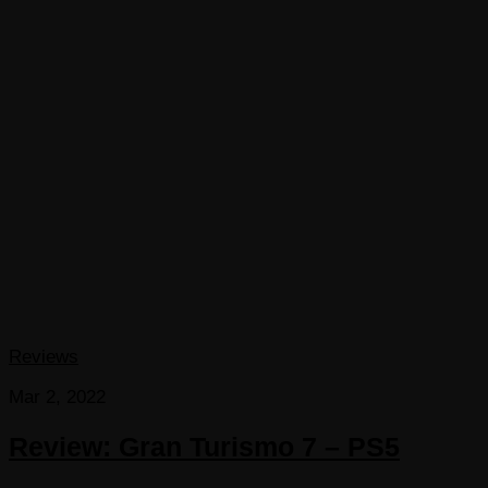
Reviews
Mar 2, 2022
Review: Gran Turismo 7 – PS5