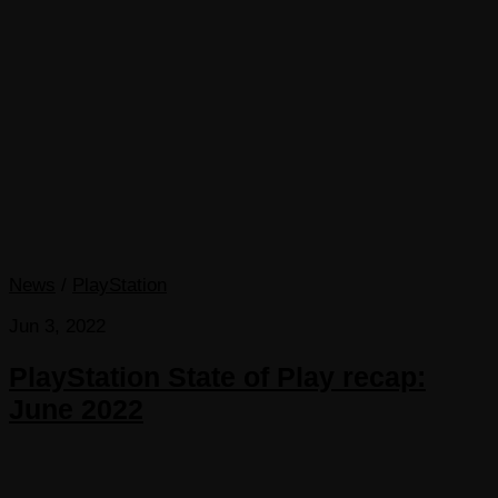
News
/
PlayStation
Jun 3, 2022
PlayStation State of Play recap:
June 2022