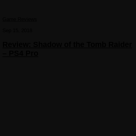
Game Reviews
Sep 15, 2018
Review: Shadow of the Tomb Raider
– PS4 Pro