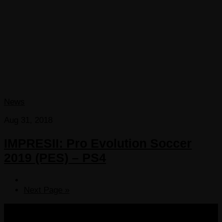
News
Aug 31, 2018
IMPRESII: Pro Evolution Soccer
2019 (PES) – PS4
Next Page »
COPYRIGHT 2013-2025 VICTORDIMA.NET. ALL
RIGHTS RESERVED.