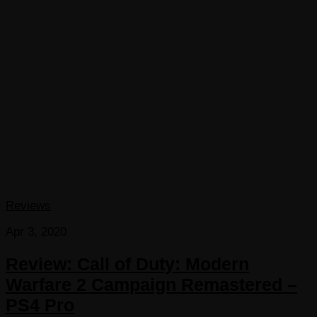
Reviews
Apr 3, 2020
Review: Call of Duty: Modern
Warfare 2 Campaign Remastered –
PS4 Pro