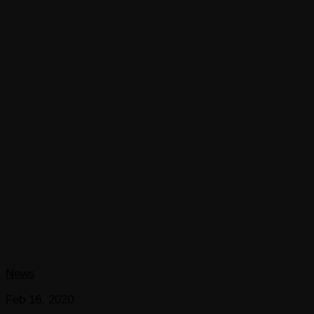
News
Feb 16, 2020