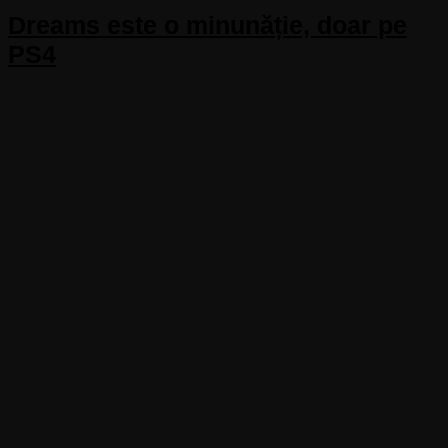
Dreams este o minunăție, doar pe
PS4