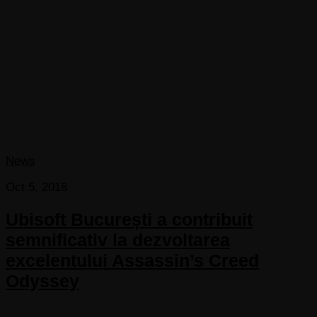
News
Oct 5, 2018
Ubisoft București a contribuit
semnificativ la dezvoltarea
excelentului Assassin’s Creed
Odyssey