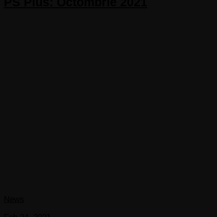
PS Plus: Octombrie 2021
News