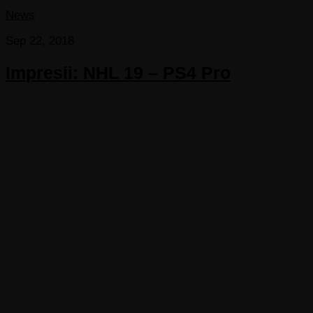
News
Sep 22, 2018
Impresii: NHL 19 – PS4 Pro