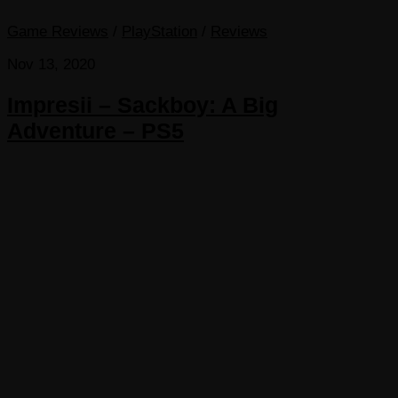
Game Reviews
/
PlayStation
/
Reviews
Nov 13, 2020
Impresii – Sackboy: A Big
Adventure – PS5