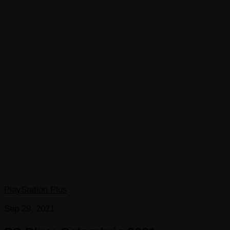
PlayStation Plus
Sep 29, 2021