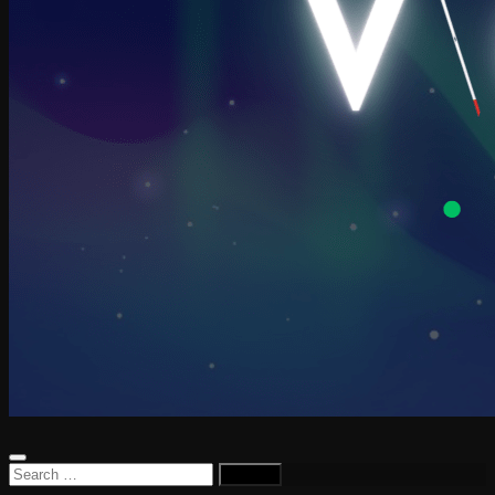
Search
for: