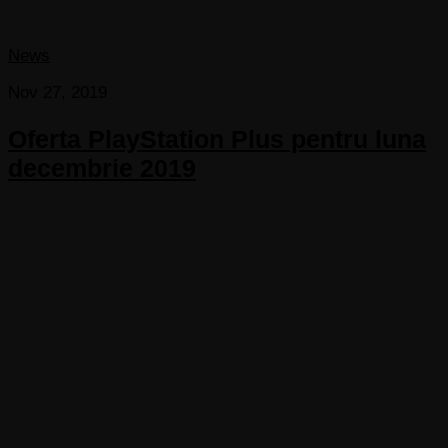
News
Nov 27, 2019
Oferta PlayStation Plus pentru luna
decembrie 2019