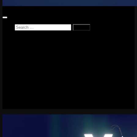
Search
for:
Home
News
Reviews
Game Reviews
Entertainment Review
PlayStation
PlayStation Plus
LEGO
Xbox
Nintendo Switch
Tech
About me