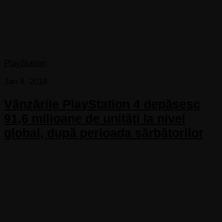
PlayStation
Jan 8, 2019
Vânzările PlayStation 4 depășesc
91,6 milioane de unități la nivel
global, după perioada sărbătorilor