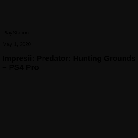
PlayStation
May 1, 2020
Impresii: Predator: Hunting Grounds
– PS4 Pro