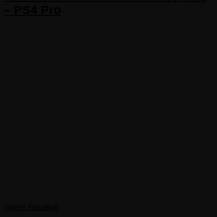
– PS4 Pro
Game Reviews