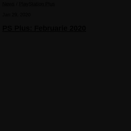
News
/
PlayStation Plus
Jan 29, 2020
PS Plus: Februarie 2020