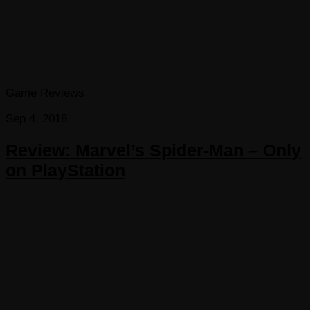
Game Reviews
Sep 4, 2018
Review: Marvel’s Spider-Man – Only
on PlayStation