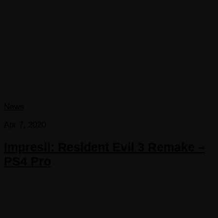
News
Apr 7, 2020
Impresii: Resident Evil 3 Remake –
PS4 Pro