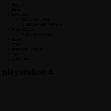
Home
News
Reviews
Game Reviews
Entertainment Review
PlayStation
PlayStation Plus
LEGO
Xbox
Nintendo Switch
Tech
About me
playstation 4