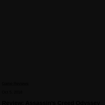
Game Reviews
Oct 5, 2018
Review: Assassin’s Creed Odyssey