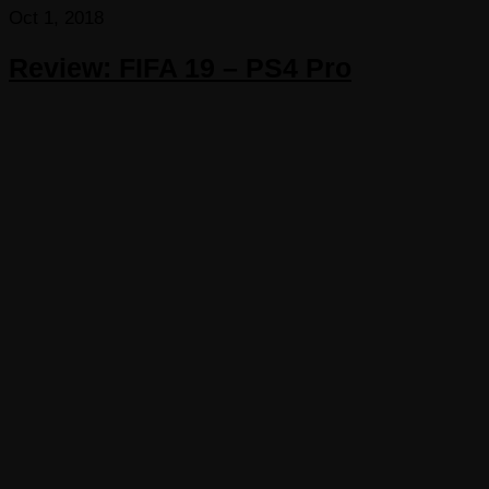
Oct 1, 2018
Review: FIFA 19 – PS4 Pro