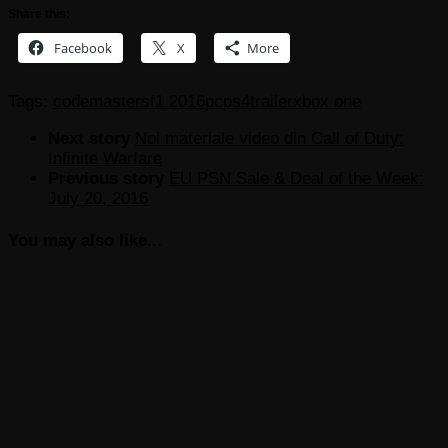
Share this:
Facebook
X
More
Tags:
codemasters
f1 2016
pc
ps4
trailer
xbox one
Next story
Noi materiale video din Call of Duty:
Infinite Warfare
Previous story
EU PSN Sale & Deal of the Week:
July 20, 2016
You may also like...