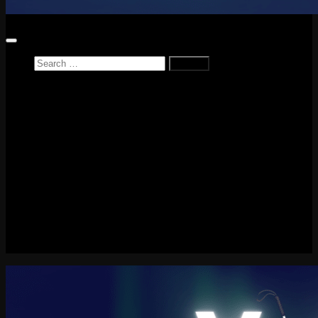
Search
for:
Home
News
Reviews
Game Reviews
Entertainment Review
PlayStation
PlayStation Plus
LEGO
Xbox
Nintendo Switch
Tech
About me