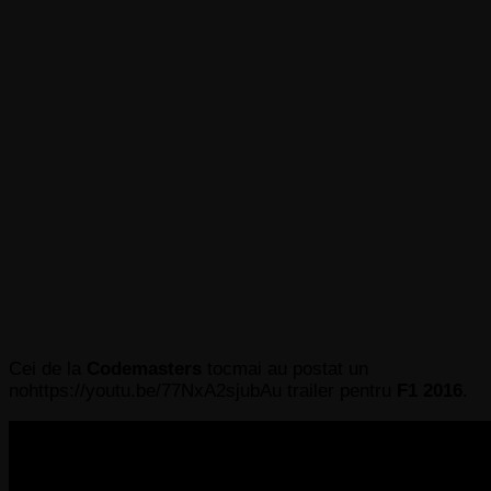
Cei de la
Codemasters
tocmai au postat un
nohttps://youtu.be/77NxA2sjubAu trailer pentru
F1 2016
.