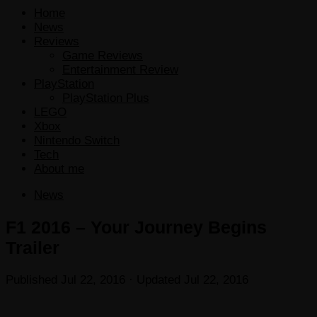
Home
News
Reviews
Game Reviews
Entertainment Review
PlayStation
PlayStation Plus
LEGO
Xbox
Nintendo Switch
Tech
About me
News
F1 2016 – Your Journey Begins
Trailer
Published
Jul 22, 2016
· Updated
Jul 22, 2016