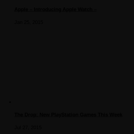
Apple – Introducing Apple Watch –
Jan 25, 2015
The Drop: New PlayStation Games This Week
Jul 27, 2015