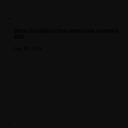
Oferta PlayStation Plus pentru luna octombrie
2018
Sep 26, 2018