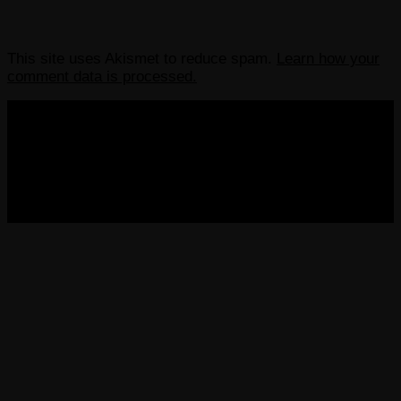
This site uses Akismet to reduce spam.
Learn how your
comment data is processed.
COPYRIGHT 2013-2025 VICTORDIMA.NET. ALL
RIGHTS RESERVED.