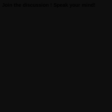
Join the discussion ! Speak your mind!