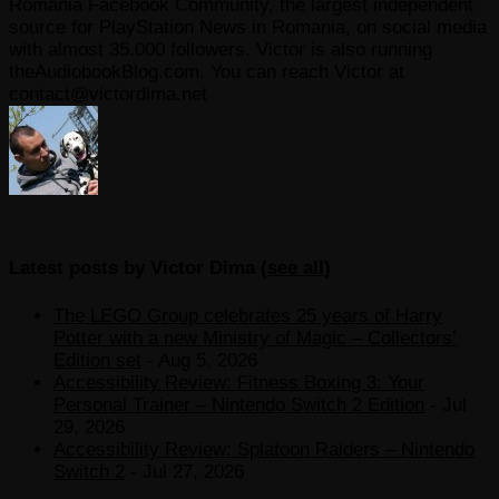
Romania Facebook Community, the largest independent
source for PlayStation News in Romania, on social media
with almost 35.000 followers. Victor is also running
theAudiobookBlog.com. You can reach Victor at
contact@victordima.net
Latest posts by Victor Dima
(
see all
)
The LEGO Group celebrates 25 years of Harry
Potter with a new Ministry of Magic – Collectors’
Edition set
- Aug 5, 2026
Accessibility Review: Fitness Boxing 3: Your
Personal Trainer – Nintendo Switch 2 Edition
- Jul
29, 2026
Accessibility Review: Splatoon Raiders – Nintendo
Switch 2
- Jul 27, 2026