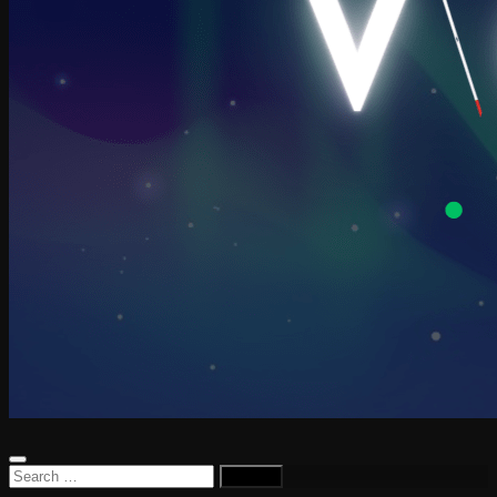
Search
for: