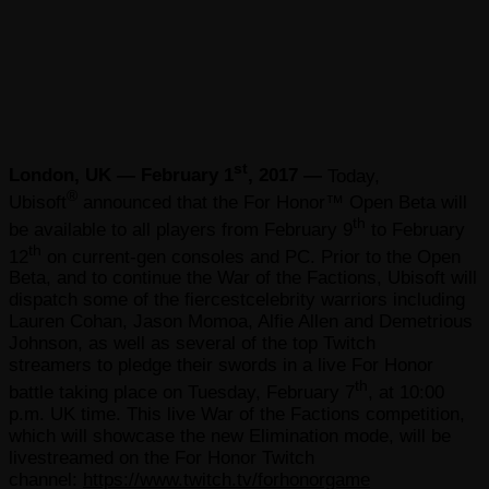
st
London, UK — February 1
, 2017 —
Today,
®
Ubisoft
announced that the For Honor™ Open Beta will
th
be available to all players from February 9
to February
th
12
on current-gen consoles and PC. Prior to the Open
Beta, and to continue the War of the Factions, Ubisoft will
dispatch some of the fiercestcelebrity warriors including
Lauren Cohan, Jason Momoa, Alfie Allen and Demetrious
Johnson, as well as several of the top Twitch
streamers to pledge their swords in a live For Honor
th
battle taking place on Tuesday, February 7
, at 10:00
p.m. UK time. This live War of the Factions competition,
which will showcase the new Elimination mode, will be
livestreamed on the For Honor Twitch
channel:
https://www.twitch.tv/forhonorgame