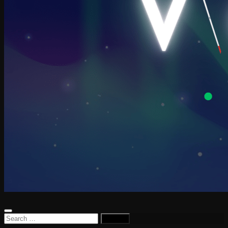
Search
for: