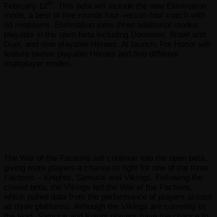
th
February 12
. This beta will include the new Elimination
mode, a best of five rounds four-versus-four match with
no respawns. Elimination joins three additional modes
playable in the open beta including Dominion, Brawl and
Duel, and nine playable Heroes. At launch, For Honor will
feature twelve playable Heroes and five different
multiplayer modes.
The War of the Factions will continue into the open beta,
giving more players a chance to fight for one of the three
Factions – Knights, Samurai and Vikings. Following the
closed beta, the Vikings led the War of the Factions,
which pulled data from the performance of players across
all three platforms. Although the Vikings are currently in
the lead, Samurai and Knight players have the chance to