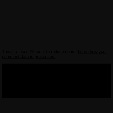
This site uses Akismet to reduce spam.
Learn how your
comment data is processed.
COPYRIGHT 2013-2025 VICTORDIMA.NET. ALL
RIGHTS RESERVED.