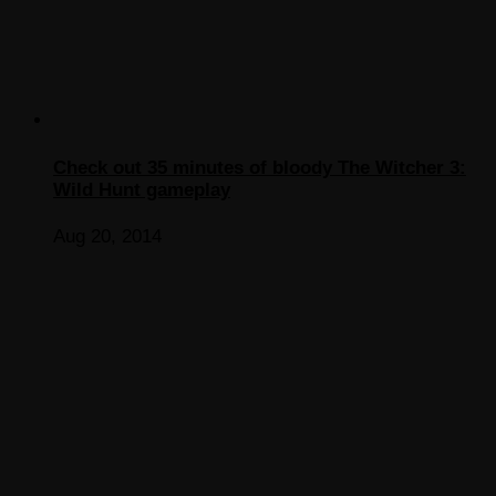
Check out 35 minutes of bloody The Witcher 3:
Wild Hunt gameplay
Aug 20, 2014