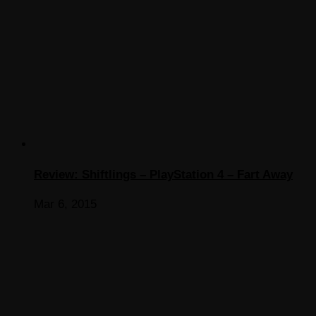
Review: Shiftlings – PlayStation 4 – Fart Away
Mar 6, 2015