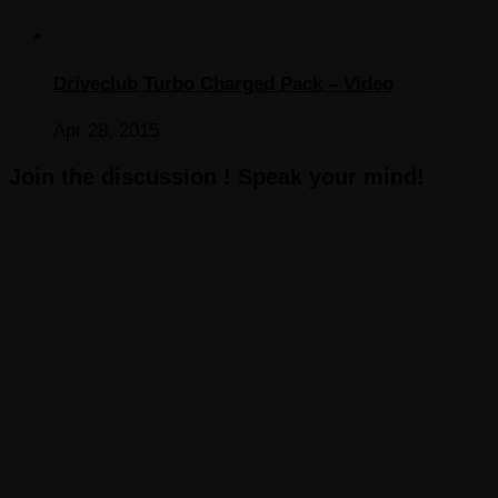
Driveclub Turbo Charged Pack – Video
Apr 28, 2015
Join the discussion ! Speak your mind!