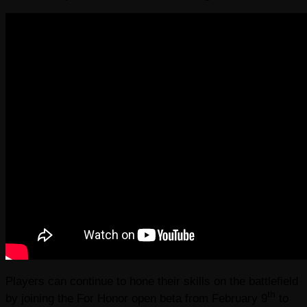
Players can continue to hone their skills on the battlefield
th
by joining the For Honor open beta from February 9
to