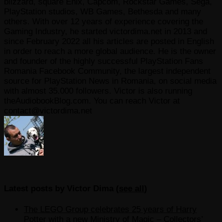
blizzard, square Enix, Capcom, Rockstar Games, Sega,
PlayStation studios, WB Games, Bethesda and many
others. With over 12 years of experience covering the
Gaming Industry, he started victordima.net in 2013 and
since February 2022 all his articles are posted in English
in order to reach a more global audience. He is the owner
and founder of the highly successful PlayStation Fans
Romania Facebook Community, the largest independent
source for PlayStation News in Romania, on social media
with almost 35.000 followers. Victor is also running
theAudiobookBlog.com. You can reach Victor at
contact@victordima.net
Latest posts by Victor Dima
(
see all
)
The LEGO Group celebrates 25 years of Harry
Potter with a new Ministry of Magic – Collectors’