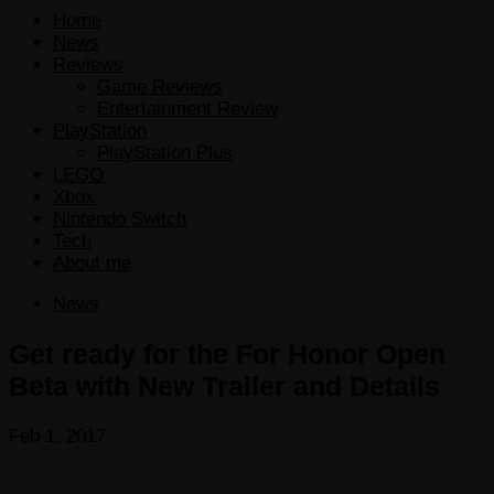
Home
News
Reviews
Game Reviews
Entertainment Review
PlayStation
PlayStation Plus
LEGO
Xbox
Nintendo Switch
Tech
About me
News
Get ready for the For Honor Open
Beta with New Trailer and Details
Feb 1, 2017