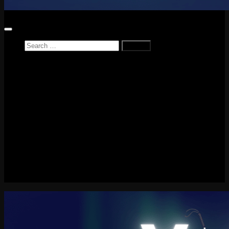
Search
for:
Home
News
Reviews
Game Reviews
Entertainment Review
PlayStation
PlayStation Plus
LEGO
Xbox
Nintendo Switch
Tech
About me