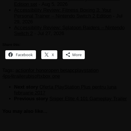
Edition set
- Aug 5, 2026
Accessibility Review: Fitness Boxing 3: Your
Personal Trainer – Nintendo Switch 2 Edition
- Jul
29, 2026
Accessibility Review: Splatoon Raiders – Nintendo
Switch 2
- Jul 27, 2026
Share this:
Facebook
X
More
Tags:
action
for honor
open beta
pc
playstation
4
ps4
trailer
ubisoft
xbox one
Next story
Oferta PlayStation Plus pentru luna
februarie 2017
Previous story
Sniper Elite 4 101 Gameplay Trailer
You may also like...