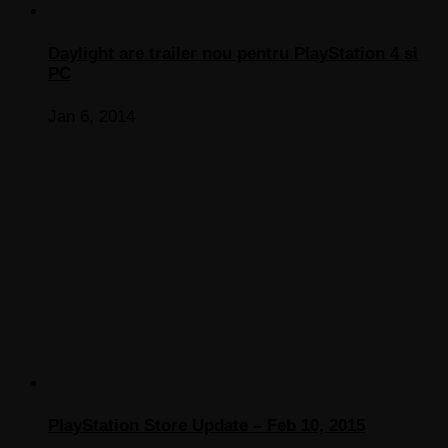
Daylight are trailer nou pentru PlayStation 4 si
PC
Jan 6, 2014
PlayStation Store Update – Feb 10, 2015