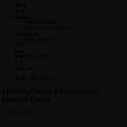
Home
News
Reviews
Game Reviews
Entertainment Review
PlayStation
PlayStation Plus
LEGO
Xbox
Nintendo Switch
Tech
About me
News
/
PlayStation
LittleBigPlanet 3 Community
Launch Trailer
Nov 19, 2014