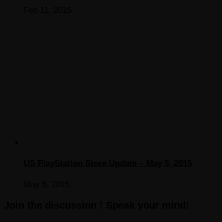
Feb 11, 2015
US PlayStation Store Update – May 5, 2015
May 6, 2015
Join the discussion ! Speak your mind!