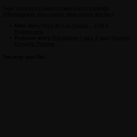
Tags:
community launch trailer
launch trailer
lbp
3
littlebigplanet 3
playstation 3
playstation 4
ps3
ps4
Next story
Poze din Los Santos – GTA V
Photography
Previous story
PlayStation 4 gets 2 new Premium
Dynamic Themes
You may also like...