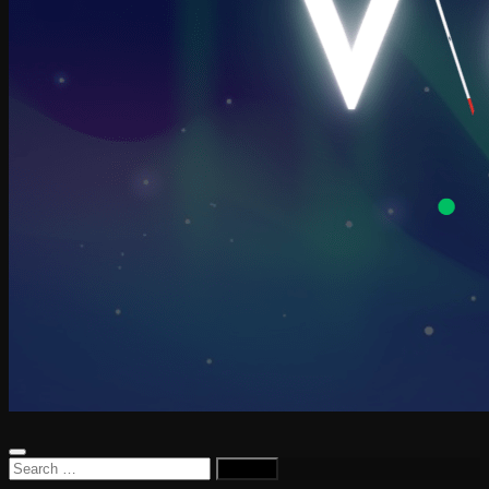
Search
for: