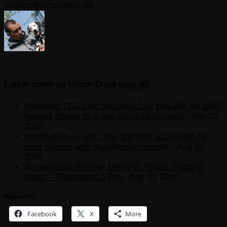
contact@victordima.net
Latest posts by Victor Dima
(
see all
)
Pokémon TCG Live becomes fully playable for blind
gamers thanks to a new accessibility mod
- Aug 10,
2026
Hearthstone is epic, free and fully accessible for
blind players with Hearthstone Access
- Aug 10,
2026
Accessibility Review: MARVEL Tōkon: Fighting
Souls – PlayStation 5 Pro
- Aug 10, 2026
Share this:
Facebook
X
More