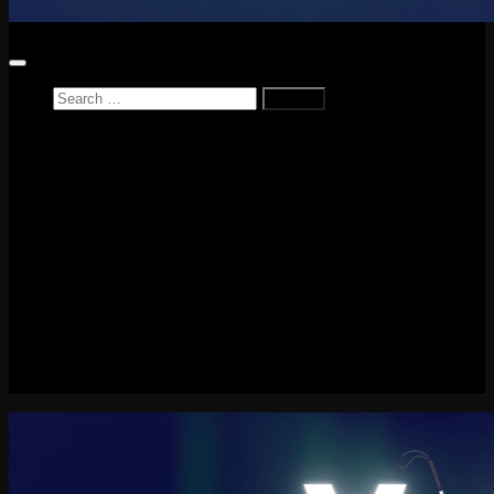
Search
for:
Home
News
Reviews
Game Reviews
Entertainment Review
PlayStation
PlayStation Plus
LEGO
Xbox
Nintendo Switch
Tech
About me