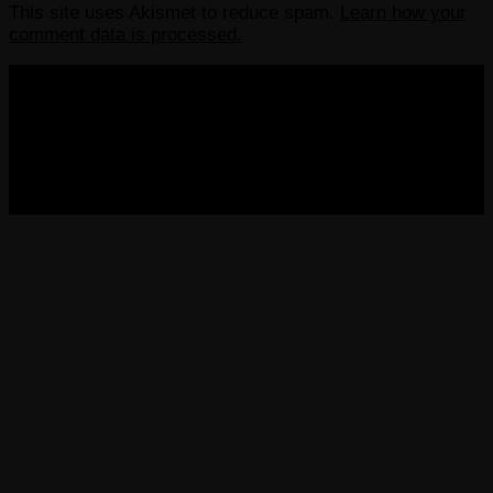
This site uses Akismet to reduce spam.
Learn how your
comment data is processed.
COPYRIGHT 2013-2025 VICTORDIMA.NET. ALL
RIGHTS RESERVED.