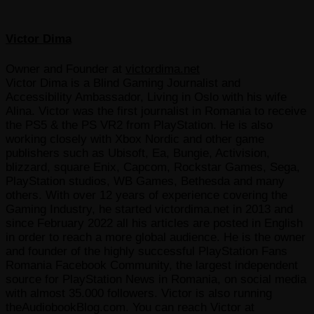
Victor Dima
Owner and Founder
at
victordima.net
Victor Dima is a Blind Gaming Journalist and
Accessibility Ambassador, Living in Oslo with his wife
Alina. Victor was the first journalist in Romania to receive
the PS5 & the PS VR2 from PlayStation. He is also
working closely with Xbox Nordic and other game
publishers such as Ubisoft, Ea, Bungie, Activision,
blizzard, square Enix, Capcom, Rockstar Games, Sega,
PlayStation studios, WB Games, Bethesda and many
others. With over 12 years of experience covering the
Gaming Industry, he started victordima.net in 2013 and
since February 2022 all his articles are posted in English
in order to reach a more global audience. He is the owner
and founder of the highly successful PlayStation Fans
Romania Facebook Community, the largest independent
source for PlayStation News in Romania, on social media
with almost 35.000 followers. Victor is also running
theAudiobookBlog.com. You can reach Victor at