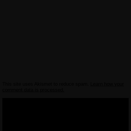
This site uses Akismet to reduce spam.
Learn how your
comment data is processed.
COPYRIGHT 2013-2025 VICTORDIMA.NET. ALL
RIGHTS RESERVED.