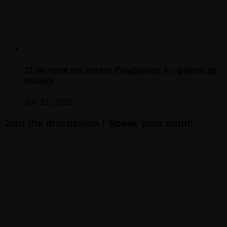
31 de teme noi pentru PlayStation 4 – galerie de
imagini
Jan 21, 2015
Join the discussion ! Speak your mind!