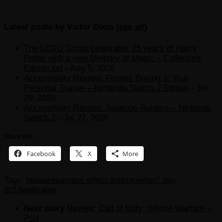
Latest posts by Victor Dima
(
see all
)
The LEGO Group celebrates 25 years of Harry
Potter with a new Ministry of Magic – Collectors’
Edition set
- Aug 5, 2026
Accessibility Review: Fitness Boxing 3: Your
Personal Trainer – Nintendo Switch 2 Edition
- Jul
29, 2026
Accessibility Review: Splatoon Raiders – Nintendo
Switch 2
- Jul 27, 2026
Share this:
Facebook
X
More
Tags:
bioware
ea
mass effect andromeda
n7 day
2016
ps4
trailer
Next story
Review: Call of Duty: Infinite Warfare –
PS4