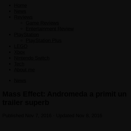
Home
News
Reviews
Game Reviews
Entertainment Review
PlayStation
PlayStation Plus
LEGO
Xbox
Nintendo Switch
Tech
About me
News
Mass Effect: Andromeda a primit un
trailer superb
Published
Nov 7, 2016
· Updated
Nov 8, 2016