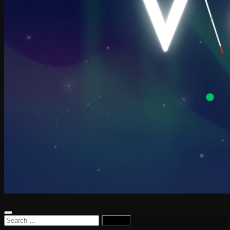
Search
for: