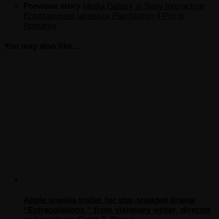
Previous story
Media Galaxy și Sony Interactive
Entertainment lanseaza PlayStation 4 Pro in
Romania
You may also like...
Apple unveils trailer for star-studded drama
“Extrapolations,” from visionary writer, director