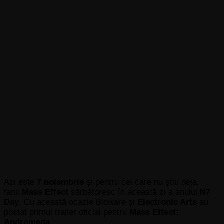
Azi este
7 noiembrie
și pentru cei care nu știu deja,
fanii
Mass Effect
sărbătoresc în această zi a anului
N7
Day
. Cu această ocazie Bioware
și
Electronic Arts
au
postat primul trailer oficial pentru
Mass Effect:
Andromeda
.