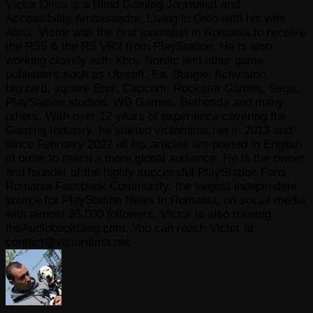
Victor Dima is a Blind Gaming Journalist and
Accessibility Ambassador, Living in Oslo with his wife
Alina. Victor was the first journalist in Romania to receive
the PS5 & the PS VR2 from PlayStation. He is also
working closely with Xbox Nordic and other game
publishers such as Ubisoft, Ea, Bungie, Activision,
blizzard, square Enix, Capcom, Rockstar Games, Sega,
PlayStation studios, WB Games, Bethesda and many
others. With over 12 years of experience covering the
Gaming Industry, he started victordima.net in 2013 and
since February 2022 all his articles are posted in English
in order to reach a more global audience. He is the owner
and founder of the highly successful PlayStation Fans
Romania Facebook Community, the largest independent
source for PlayStation News in Romania, on social media
with almost 35.000 followers. Victor is also running
theAudiobookBlog.com. You can reach Victor at
contact@victordima.net