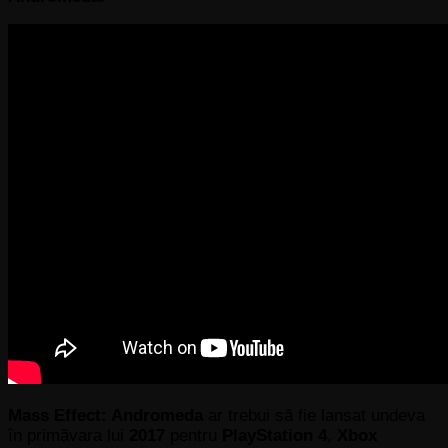
Mass Effect: Andromeda
ar trebui să fie lansat undeva
în primăvara lui
2017
pentru
PlayStation 4
,
Xbox