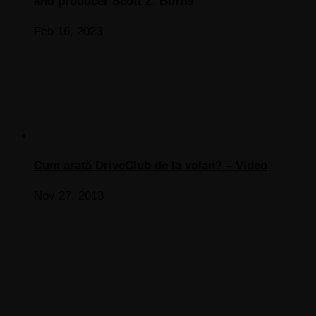
and producer Scott Z. Burns
Feb 16, 2023
Cum arată DriveClub de la volan? – Video
Nov 27, 2013