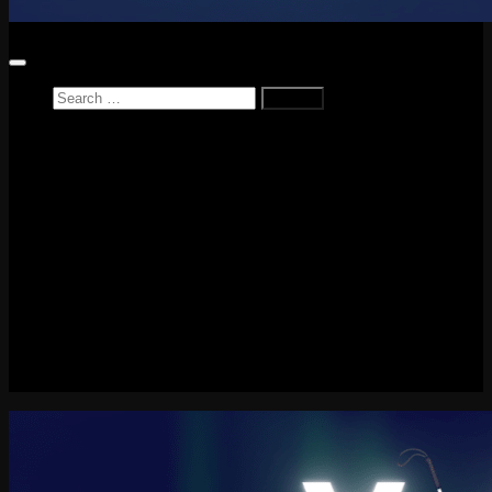
Search
for:
Home
News
Reviews
Game Reviews
Entertainment Review
PlayStation
PlayStation Plus
LEGO
Xbox
Nintendo Switch
Tech
About me