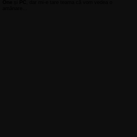
One
și
PC
, dar mi-e tare teama că vom vedea o
amânare…