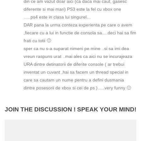
din ce am vazut doar aici (ca daca mai caut, gasesc
diferente si mai mari) PS3 este la fel cu xbox one
…..ps4 este in clasa lui singurel…
DAR pana la urma conteza experienta pe care o avem
,fiecare cu a lui in functie de consola sa….deci hai sa fim
frati cu totii 🙂
sper ca nu s-a suparat nimeni pe mine ..si sa imi dea
vreun raspuns urat ..mai ales ca aici nu se incurajeaza
URA dintre detinatorii de diferite console ( ar trebui
inventat un cuvant ,hai sa facem un thread special in
care sa cautam un nume pentru a defini dusmania
dintre posesorii de xbox si cei de ps )…..very funny 🙂
JOIN THE DISCUSSION ! SPEAK YOUR MIND!