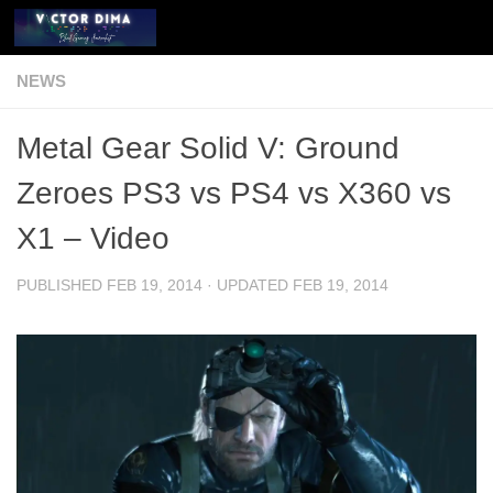
Skip to content
NEWS
Metal Gear Solid V: Ground
Zeroes PS3 vs PS4 vs X360 vs
X1 – Video
PUBLISHED
FEB 19, 2014
· UPDATED
FEB 19, 2014