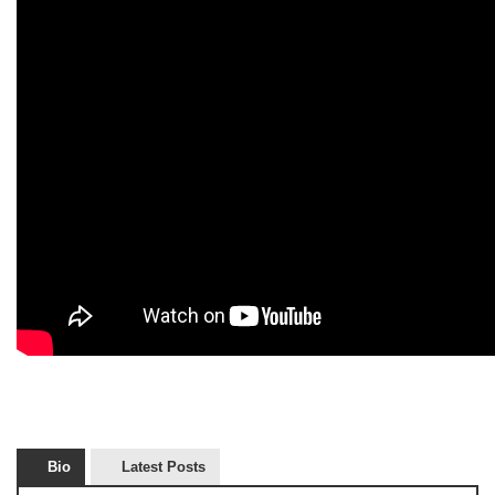
Bio
Latest Posts