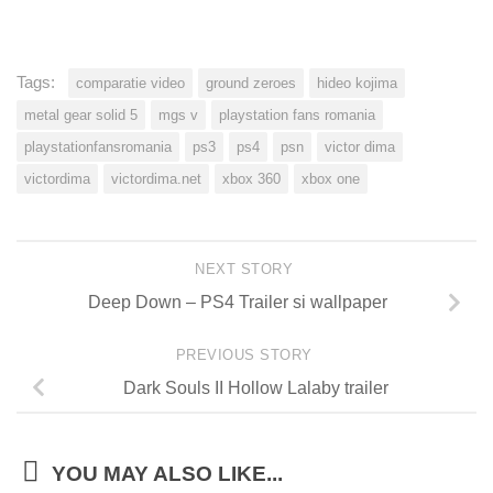
Tags:
comparatie video
ground zeroes
hideo kojima
metal gear solid 5
mgs v
playstation fans romania
playstationfansromania
ps3
ps4
psn
victor dima
victordima
victordima.net
xbox 360
xbox one
NEXT STORY
Deep Down – PS4 Trailer si wallpaper
PREVIOUS STORY
Dark Souls II Hollow Lalaby trailer
YOU MAY ALSO LIKE...