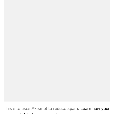
This site uses Akismet to reduce spam.
Learn how your