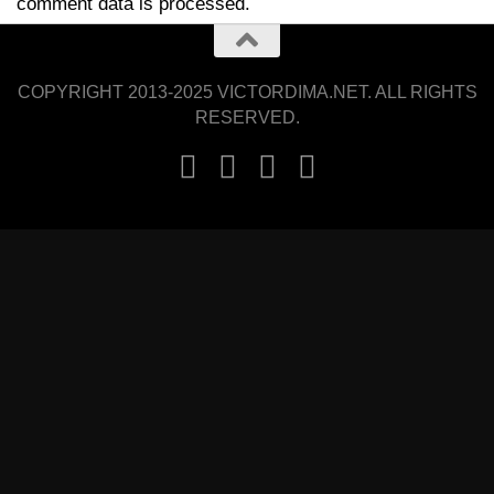
comment data is processed.
COPYRIGHT 2013-2025 VICTORDIMA.NET. ALL RIGHTS
RESERVED.