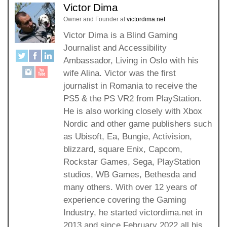
Victor Dima
Owner and Founder
at
victordima.net
Victor Dima is a Blind Gaming
Journalist and Accessibility
Ambassador, Living in Oslo with his
wife Alina. Victor was the first
journalist in Romania to receive the
PS5 & the PS VR2 from PlayStation.
He is also working closely with Xbox
Nordic and other game publishers such
as Ubisoft, Ea, Bungie, Activision,
blizzard, square Enix, Capcom,
Rockstar Games, Sega, PlayStation
studios, WB Games, Bethesda and
many others. With over 12 years of
experience covering the Gaming
Industry, he started victordima.net in
2013 and since February 2022 all his