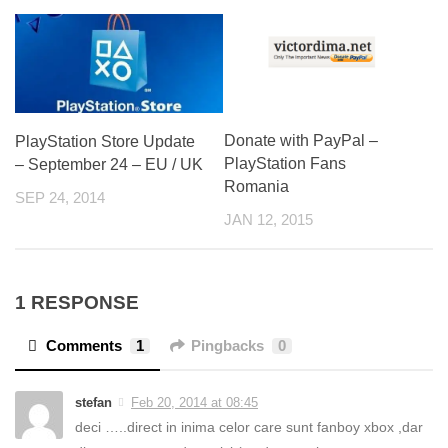
Donate with PayPal –
PlayStation Store Update
PlayStation Fans
– September 24 – EU / UK
Romania
SEP 24, 2014
JAN 12, 2015
1 RESPONSE
Comments
1
Pingbacks
0
stefan
Feb 20, 2014 at 08:45
deci …..direct in inima celor care sunt fanboy xbox ,dar