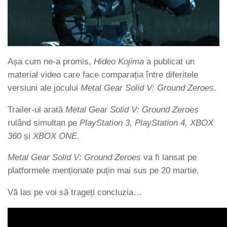
Așa cum ne-a promis,
Hideo Kojima
a publicat un
material video care face comparația între diferitele
versiuni ale jocului
Metal Gear Solid V: Ground Zeroes
.
Trailer-ul arată
Metal Gear Solid V: Ground Zeroes
rulând simultan pe
PlayStation 3, PlayStation 4, XBOX
360
și
XBOX ONE.
Metal Gear Solid V: Ground Zeroes
va fi lansat pe
platformele menționate puțin mai sus pe 20 martie.
Vă las pe voi să trageți concluzia…