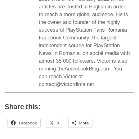
articles are posted in English in order
to reach a more global audience. He is
the owner and founder of the highly
successful PlayStation Fans Romania
Facebook Community, the largest
independent source for PlayStation
News in Romania, on social media with
almost 35.000 followers. Victor is also
running theAudiobookBlog.com. You
can reach Victor at
contact@victordima.net
Share this:
Facebook
X
More