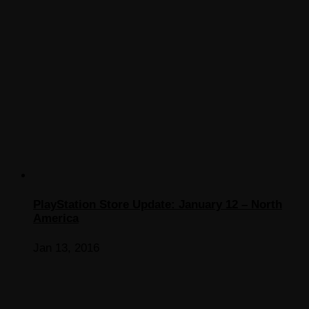
PlayStation Store Update: January 12 – North
America
Jan 13, 2016