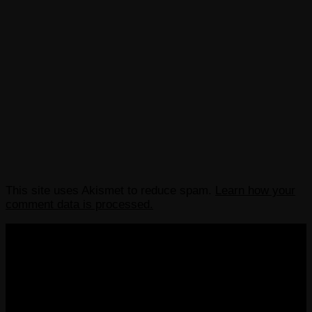
This site uses Akismet to reduce spam.
Learn how your
comment data is processed.
COPYRIGHT 2013-2025 VICTORDIMA.NET. ALL
RIGHTS RESERVED.