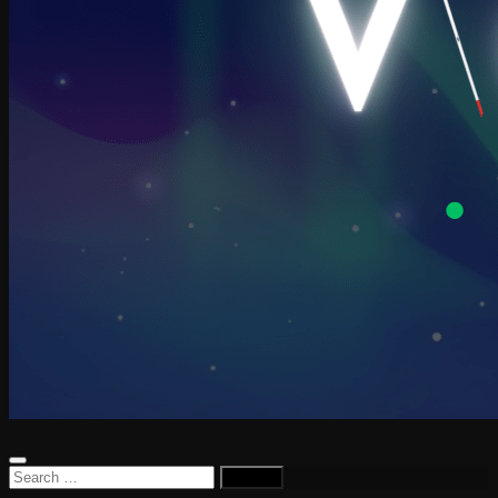
Search
for: