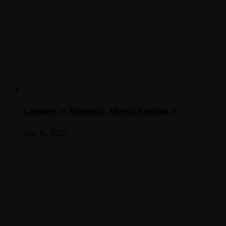
Lansare in Romania: Mortal Kombat X
Apr 6, 2015