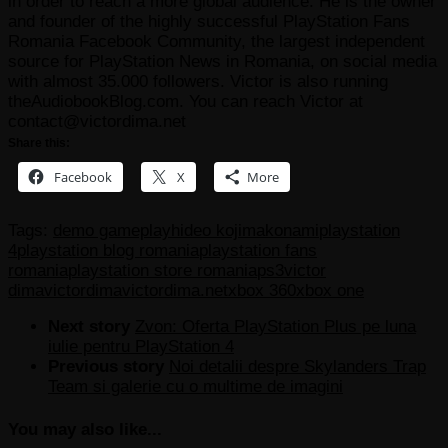
in order to reach a more global audience. He is the owner
and founder of the highly successful PlayStation Fans
Romania Facebook Community, the largest independent
source for PlayStation News in Romania, on social media
with almost 35.000 followers. Victor is also running
theAudiobookBlog.com. You can reach Victor at
contact@victordima.net
Share this:
Facebook
X
More
Tags:
demo gameplay
hideo kojima
konami
playstation
4
playstation blog romania
playstation fans
romania
playstation store romania
ps3
victor
dima
victordima
victordima.net
xbox 360
xbox one
Next story
Zvon: Oferta PlayStation Plus pe luna
iulie pentru PlayStation 4
Previous story
Noi detalii despre Skylanders Trap
Team si galerie cu o multime de imagini
You may also like...