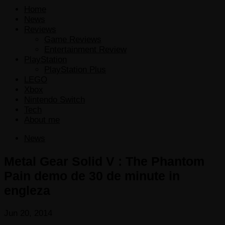
Home
News
Reviews
Game Reviews
Entertainment Review
PlayStation
PlayStation Plus
LEGO
Xbox
Nintendo Switch
Tech
About me
News
Metal Gear Solid V : The Phantom
Pain demo de 30 de minute in
engleza
Jun 20, 2014