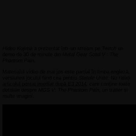
Hideo Kojima
a prezentat într-un stream pe
Twitch
un
demo de 30 de minute din
Metal Gear Solid V : The
Phantom Pain.
Materialul video de mai jos este parțial în limba engleză,
versiunea jocului fiind cea pentru
Statele Unite.
Nu ratați
articolul postat imediat după
E3 2014
,
care conține toate
detaliile despre
MGS V: The Phantom Pain,
un trailer și
multe imagini.