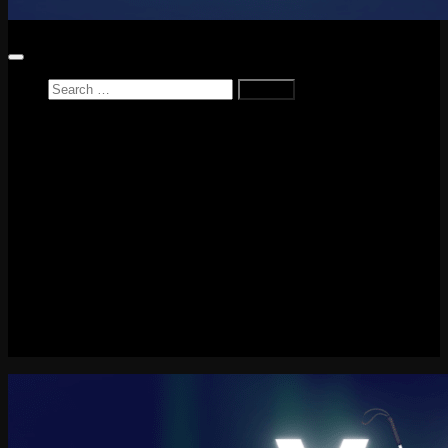
Search
for:
Home
News
Reviews
Game Reviews
Entertainment Review
PlayStation
PlayStation Plus
LEGO
Xbox
Nintendo Switch
Tech
About me