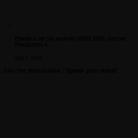
Peggle 2, alt joc exclusiv XBOX ONE, vine pe
PlayStation 4,
Sep 2, 2014
Join the discussion ! Speak your mind!