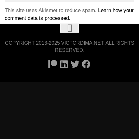
This site uses Akismet to reduce spam.
Learn how your
comment data is processed.
COPYRIGHT 2013-2025 VICTORDIMA.NET. ALL RIGHTS
RESERVED.