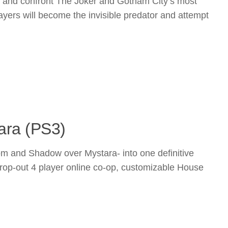
es and confront The Joker and Gotham City’s most
ayers will become the invisible predator and attempt
ara (PS3)
m and Shadow over Mystara- into one definitive
/drop-out 4 player online co-op, customizable House