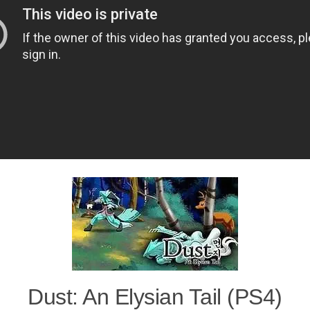
Dust: An Elysian Tail (PS4)