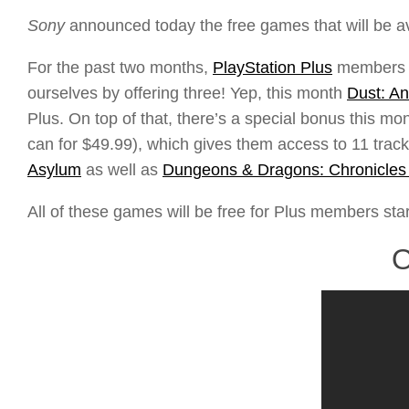
Sony
announced today the free games that will be a
For the past two months,
PlayStation Plus
members ha
ourselves by offering three! Yep, this month
Dust: An
Plus. On top of that, there’s a special bonus this 
can for $49.99), which gives them access to 11 track
Asylum
as well as
Dungeons & Dragons: Chronicles 
All of these games will be free for Plus members star
O