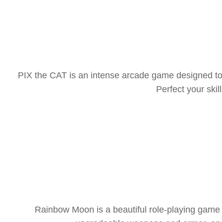
PIX the CAT is an intense arcade game designed to 
Perfect your sk
Rainbow Moon is a beautiful role-playing game f