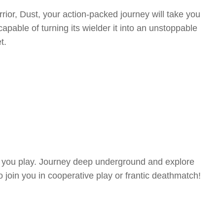
rior, Dust, your action-packed journey will take you
pable of turning its wielder it into an unstoppable
t.
me you play. Journey deep underground and explore
to join you in cooperative play or frantic deathmatch!