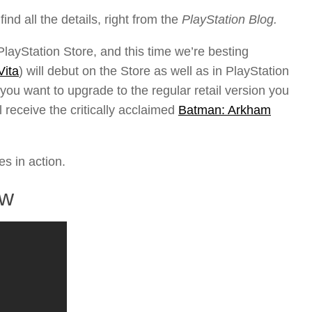
ind all the details, right from the
PlayStation Blog.
ayStation Store, and this time we’re besting
Vita
) will debut on the Store as well as in PlayStation
 you want to upgrade to the regular retail version you
 receive the critically acclaimed
Batman: Arkham
es in action.
ew