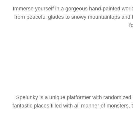
Immerse yourself in a gorgeous hand-painted world o
from peaceful glades to snowy mountaintops and bey
f
Spelunky is a unique platformer with randomized 
fantastic places filled with all manner of monsters, 