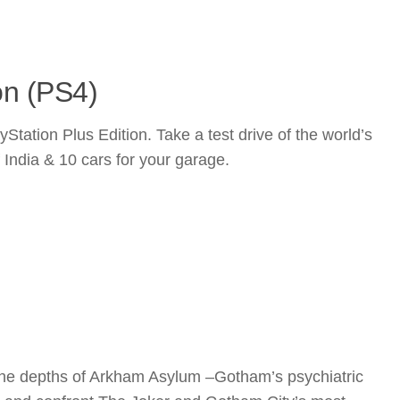
on (PS4)
ion Plus Edition. Take a test drive of the world’s
f India & 10 cars for your garage.
the depths of Arkham Asylum –Gotham’s psychiatric