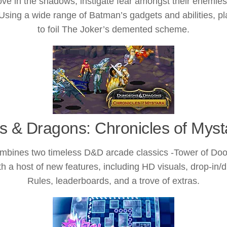
 move in the shadows, instigate fear amongst their enemi
Using a wide range of Batman’s gadgets and abilities, pl
to foil The Joker’s demented scheme.
 & Dragons: Chronicles of Myst
bines two timeless D&D arcade classics -Tower of Doo
th a host of new features, including HD visuals, drop-in
Rules, leaderboards, and a trove of extras.