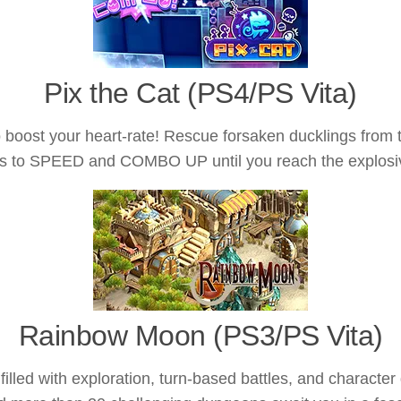
Pix the Cat (PS4/PS Vita)
boost your heart-rate! Rescue forsaken ducklings from 
ills to SPEED and COMBO UP until you reach the explo
Rainbow Moon (PS3/PS Vita)
illed with exploration, turn-based battles, and characte