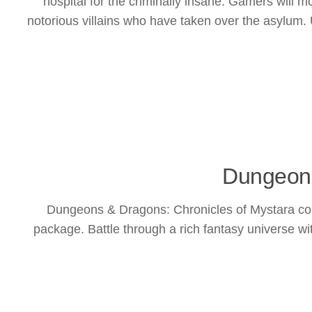
hospital for the criminally insane. Gamers will
notorious villains who have taken over the asylum. 
Dungeons
Dungeons & Dragons: Chronicles of Mystara com
package. Battle through a rich fantasy universe wi