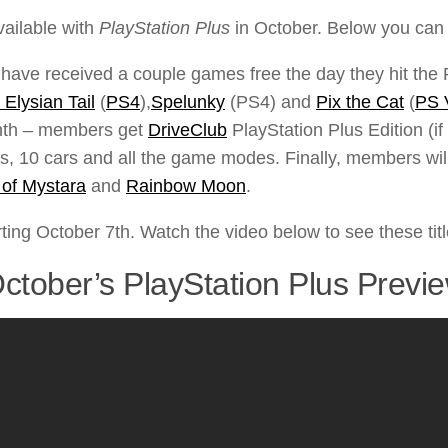
vailable with
PlayStation Plus
in October. Below you can f
ve received a couple games free the day they hit the Pl
 Elysian Tail
(
PS4
),
Spelunky
(PS4) and
Pix the Cat
(
PS 
month – members get
DriveClub
PlayStation Plus Edition (if
s, 10 cars and all the game modes. Finally, members will
of Mystara
and
Rainbow Moon
.
ting October 7th. Watch the video below to see these titl
ctober’s PlayStation Plus Previ