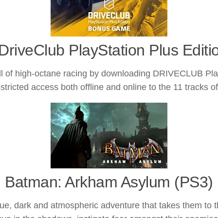
DriveClub PlayStation Plus Editi
high-octane racing by downloading DRIVECLUB PlayStat
tricted access both offline and online to the 11 tracks o
Batman: Arkham Asylum (PS3)
e, dark and atmospheric adventure that takes them to 