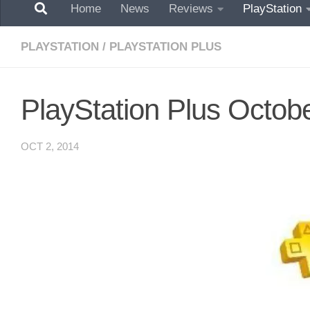
Home
News
Reviews
PlayStation
PLAYSTATION
/
PLAYSTATION PLUS
PlayStation Plus Octob
OCT 2, 2014