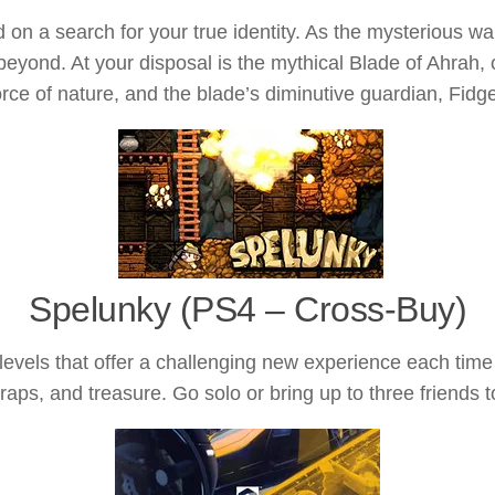
n a search for your true identity. As the mysterious war
ond. At your disposal is the mythical Blade of Ahrah, ca
orce of nature, and the blade’s diminutive guardian, Fidge
Spelunky (PS4 – Cross-Buy)
levels that offer a challenging new experience each ti
traps, and treasure. Go solo or bring up to three friends 