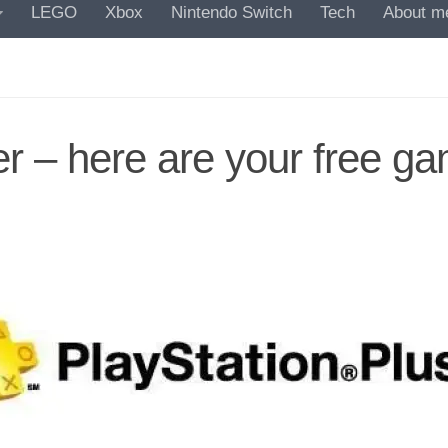
LEGO
Xbox
Nintendo Switch
Tech
About m
er – here are your free g