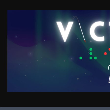
Skip to content