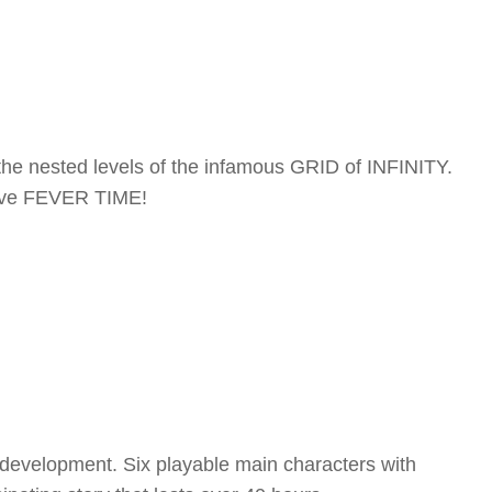
the nested levels of the infamous GRID of INFINITY.
sive FEVER TIME!
r development. Six playable main characters with