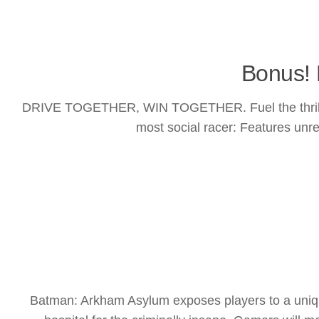
Bonus! 
DRIVE TOGETHER, WIN TOGETHER. Fuel the thrill of 
most social racer: Features unres
Batman: Arkham Asylum exposes players to a uniqu