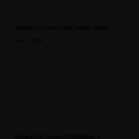
Assassin’s Creed Unity Launch Trailer
Nov 7, 2014
Review: For Honor – PlayStation 4