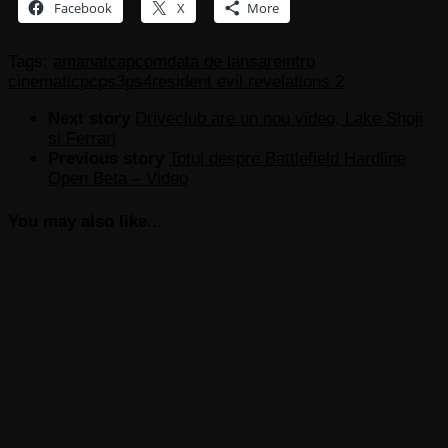
Facebook
X
More
Tags:
amanat
capcom
data de lansare
intro
cinematic
pc
ps3
ps4
resident evil revelations 2
Next story
Driveclub are un nou video, Lake Shoji
si Ferrari
Previous story
Totul despre Battlefield Hardline
Open Beta – Video
You may also like...