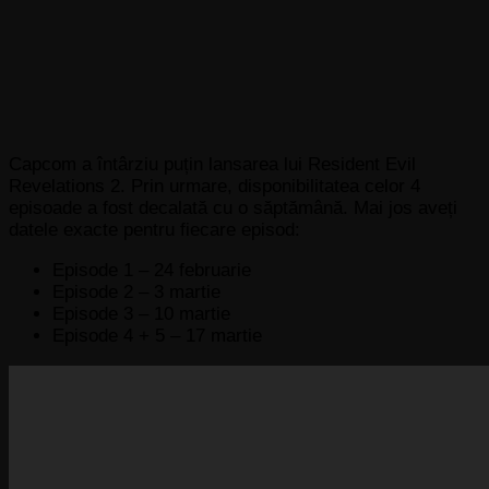
Capcom a întârziu puțin lansarea lui Resident Evil
Revelations 2. Prin urmare, disponibilitatea celor 4
episoade a fost decalată cu o săptămână. Mai jos aveți
datele exacte pentru fiecare episod:
Episode 1 – 24 februarie
Episode 2 – 3 martie
Episode 3 – 10 martie
Episode 4 + 5 – 17 martie