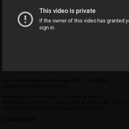
Cei care-și doresc acest joc pe disc, îl vor putea
cumpăra la sfârșitul lui martie.
Resident Evil Revelations 2 va fi lansat pentru
PlayStation 4, PS3, PC, XBOX ONE și XBOX 360, iar cei
care au PS Vita îl vor putea juca ceva mai târziu.
[DualShockers]