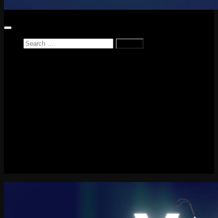
Search
for:
Home
News
Reviews
Game Reviews
Entertainment Review
PlayStation
PlayStation Plus
LEGO
Xbox
Nintendo Switch
Tech
About me