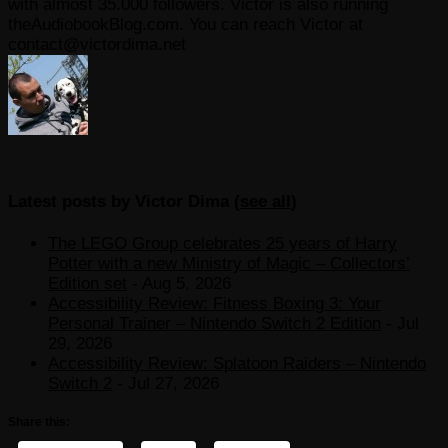
with almost 35.000 followers. Victor is also running
theAudiobookBlog.com. You can reach Victor at
contact@victordima.net
Latest posts by Victor Dima
(
see all
)
The LEGO Group celebrates 25 years of Harry
Potter with a new Ministry of Magic – Collectors’
Edition set
- Aug 5, 2026
Accessibility Review: Fitness Boxing 3: Your
Personal Trainer – Nintendo Switch 2 Edition
- Jul
29, 2026
Accessibility Review: Splatoon Raiders – Nintendo
Switch 2
- Jul 27, 2026
Share this: