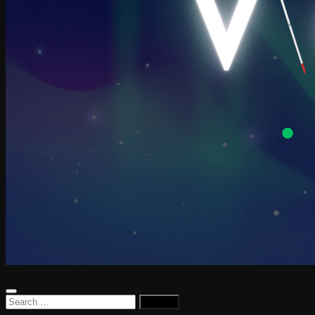
Search
for: