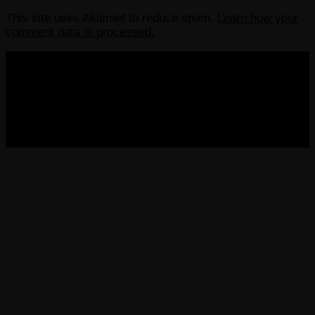
This site uses Akismet to reduce spam.
Learn how your
comment data is processed.
COPYRIGHT 2013-2025 VICTORDIMA.NET. ALL
RIGHTS RESERVED.