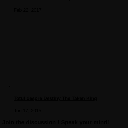
Feb 22, 2017
Totul despre Destiny The Taken King
Jun 17, 2015
Join the discussion ! Speak your mind!