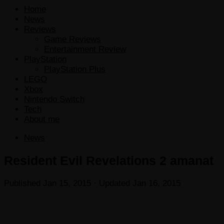
Home
News
Reviews
Game Reviews
Entertainment Review
PlayStation
PlayStation Plus
LEGO
Xbox
Nintendo Switch
Tech
About me
News
Resident Evil Revelations 2 amanat
Published
Jan 15, 2015
· Updated
Jan 16, 2015