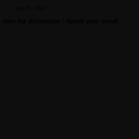
Sep 16, 2014
Join the discussion ! Speak your mind!