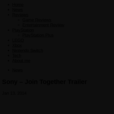
Home
News
Reviews
Game Reviews
Entertainment Review
PlayStation
PlayStation Plus
LEGO
Xbox
Nintendo Switch
Tech
About me
News
Sony – Join Together Trailer
Jan 13, 2014