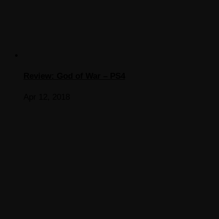
Review: God of War – PS4
Apr 12, 2018