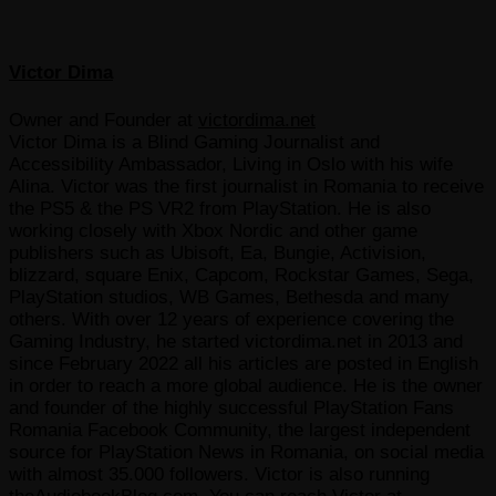
Victor Dima
Owner and Founder
at
victordima.net
Victor Dima is a Blind Gaming Journalist and
Accessibility Ambassador, Living in Oslo with his wife
Alina. Victor was the first journalist in Romania to receive
the PS5 & the PS VR2 from PlayStation. He is also
working closely with Xbox Nordic and other game
publishers such as Ubisoft, Ea, Bungie, Activision,
blizzard, square Enix, Capcom, Rockstar Games, Sega,
PlayStation studios, WB Games, Bethesda and many
others. With over 12 years of experience covering the
Gaming Industry, he started victordima.net in 2013 and
since February 2022 all his articles are posted in English
in order to reach a more global audience. He is the owner
and founder of the highly successful PlayStation Fans
Romania Facebook Community, the largest independent
source for PlayStation News in Romania, on social media
with almost 35.000 followers. Victor is also running