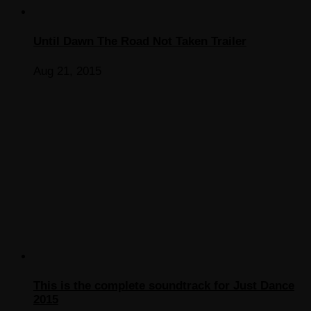
Until Dawn The Road Not Taken Trailer
Aug 21, 2015
This is the complete soundtrack for Just Dance
2015