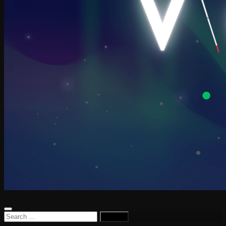
Search
for: