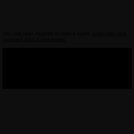
This site uses Akismet to reduce spam.
Learn how your
comment data is processed.
COPYRIGHT 2013-2025 VICTORDIMA.NET. ALL
RIGHTS RESERVED.