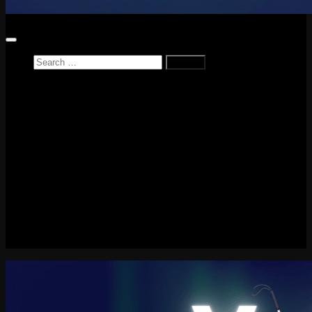
Search
for:
Home
News
Reviews
Game Reviews
Entertainment Review
PlayStation
PlayStation Plus
LEGO
Xbox
Nintendo Switch
Tech
About me