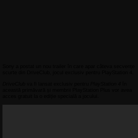
Sony a postat un nou trailer în care apar câteva secvențe
scurte din DriveClub, jocul exclusiv pentru PlayStation 4.
DriveClub
va fi lansat exclusiv pentru
PlayStation 4
în
această primăvară și membrii PlayStation Plus vor avea
acces gratuit la o ediție specială a jocului.