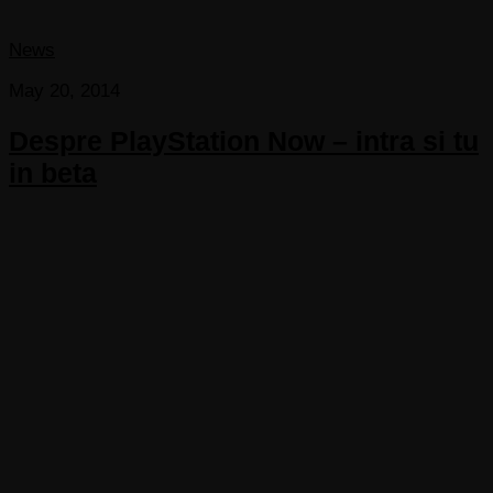
News
May 20, 2014
Despre PlayStation Now – intra si tu
in beta