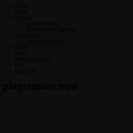
Home
News
Reviews
Game Reviews
Entertainment Review
PlayStation
PlayStation Plus
LEGO
Xbox
Nintendo Switch
Tech
About me
playstation now