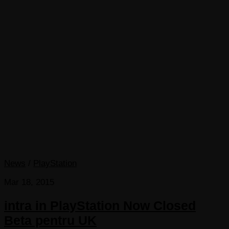
News
/
PlayStation
Mar 18, 2015
intra in PlayStation Now Closed
Beta pentru UK