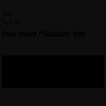
News
Jan 7, 2014
Sony anunta PlayStation Now
COPYRIGHT 2013-2025 VICTORDIMA.NET. ALL
RIGHTS RESERVED.