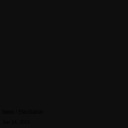
News
/
PlayStation
Jan 14, 2015