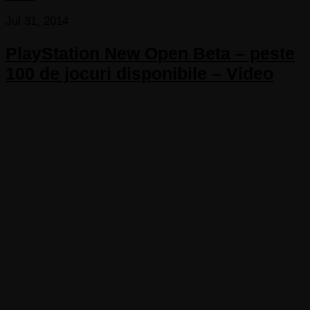
Jul 31, 2014
PlayStation New Open Beta – peste
100 de jocuri disponibile – Video