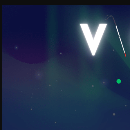
Skip
to
content