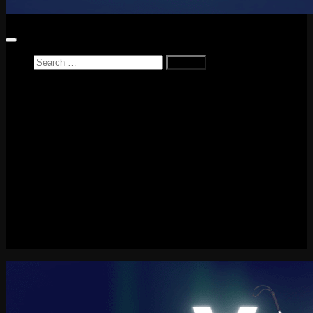
Search
for:
Home
News
Reviews
Game Reviews
Entertainment Review
PlayStation
PlayStation Plus
LEGO
Xbox
Nintendo Switch
Tech
About me