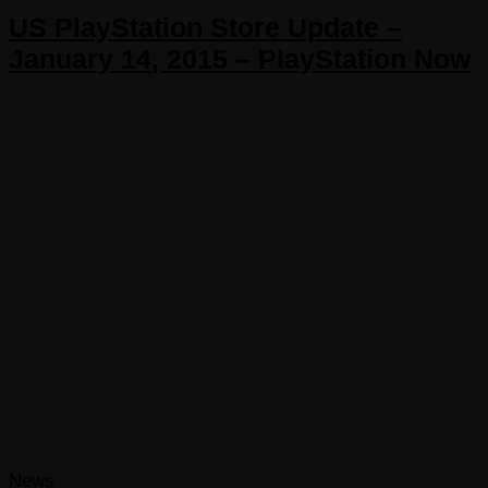
US PlayStation Store Update –
January 14, 2015 – PlayStation Now
News