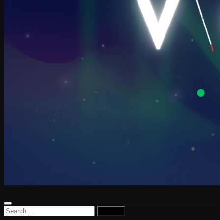
Search
for: