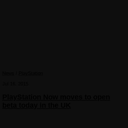
News
/
PlayStation
Jul 16, 2015
PlayStation Now moves to open
beta today in the UK