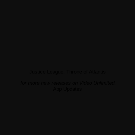
Justice League: Throne of Atlantis
for more new releases on Video Unlimited.
App Updates