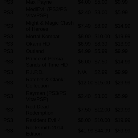
PS3
Max Payne
$4.00
$5.00
$9.99
MediEvil (PS3/PS
PS3
$2.40
$3.00
$5.99
Vita/PSP)
Might & Magic Clash
PS3
$7.49
$8.99
$14.99
of Heroes
PS3
Mortal Kombat
$8.00
$10.00
$19.99
PS3
Okami HD
$6.99
$8.39
$13.99
PS3
Outland
$4.99
$5.99
$9.99
Prince of Persia
PS3
$6.00
$7.50
$14.99
Sands of Time HD
PS3
R.I.P.D.
N/A
$2.99
$9.99
Ratchet & Clank:
PS3
$12.00
$15.00
$29.99
Collection
Rayman (PS3/PS
PS3
$2.40
$3.00
$5.99
Vita/PSP)
Red Dead
PS3
$7.50
$12.00
$29.99
Redemption
PS3
Resident Evil 4
$8.00
$10.00
$19.99
Rocksmith 2014
PS3
$41.99
$44.99
$59.99
Edition