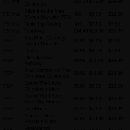
PS Vita
$12.00
$15.00
$29.99
Collection
Stick it to the Man
PS Vita
N/A
$6.99
$12.99
(Cross Buy with PS3)
PS Vita
Table Top Racing
N/A
$3.99
$7.99
PS Vita
Tearaway
$14.40
$18.00
$35.99
BlazBlue: Calamity
PSP
$4.99
$5.99
$9.99
Trigger Portable
PSP
Daxter
$3.99
$4.79
$7.99
Dissidia Final
PSP
$9.99
$11.99
$19.99
Fantasy
Final Fantasy IV: The
PSP
$9.99
$11.99
$19.99
Complete Collection
Grand Theft Auto:
PSP
$5.00
$8.00
$19.99
Chinatown Wars
Grand Theft Auto:
PSP
$5.00
$8.00
$19.99
Vice City Stories
PSP
LocoRoco
$5.55
$7.50
$14.99
Monster Hunter
PSP
$8.00
$10.00
$19.99
Freedom Unite
Resistance: