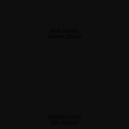
Mark Ronson
Uptown Special
Meghan Trainor
Title (Deluxe)