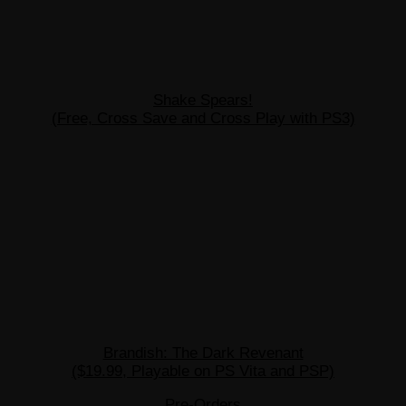
Shake Spears!
(Free, Cross Save and Cross Play with PS3)
Brandish: The Dark Revenant
($19.99, Playable on PS Vita and PSP)
Pre-Orders