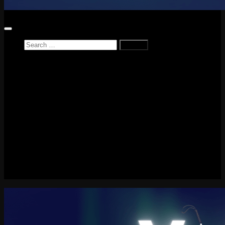
Search
for:
Home
News
Reviews
Game Reviews
Entertainment Review
PlayStation
PlayStation Plus
LEGO
Xbox
Nintendo Switch
Tech
About me