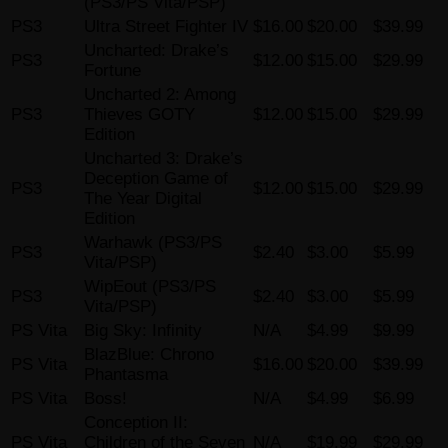
(PS3/PS Vita/PSP)
PS3
Ultra Street Fighter IV
$16.00
$20.00
$39.99
Uncharted: Drake’s
PS3
$12.00
$15.00
$29.99
Fortune
Uncharted 2: Among
PS3
Thieves GOTY
$12.00
$15.00
$29.99
Edition
Uncharted 3: Drake’s
Deception Game of
PS3
$12.00
$15.00
$29.99
The Year Digital
Edition
Warhawk (PS3/PS
PS3
$2.40
$3.00
$5.99
Vita/PSP)
WipEout (PS3/PS
PS3
$2.40
$3.00
$5.99
Vita/PSP)
PS Vita
Big Sky: Infinity
N/A
$4.99
$9.99
BlazBlue: Chrono
PS Vita
$16.00
$20.00
$39.99
Phantasma
PS Vita
Boss!
N/A
$4.99
$6.99
Conception II:
PS Vita
Children of the Seven
N/A
$19.99
$29.99