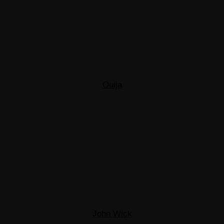
Ouija
John Wick