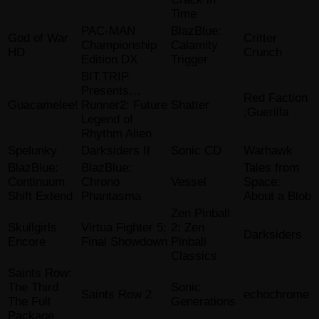
Time
PAC-MAN
BlazBlue:
God of War
Critter
Championship
Calamity
HD
Crunch
Edition DX
Trigger
BIT.TRIP
Presents…
Red Faction
Guacamelee!
Runner2: Future
Shatter
:Guerilla
Legend of
Rhythm Alien
Spelunky
Darksiders II
Sonic CD
Warhawk
BlazBlue:
BlazBlue:
Tales from
Continuum
Chrono
Vessel
Space:
Shift Extend
Phantasma
About a Blob
Zen Pinball
Skullgirls
Virtua Fighter 5:
2: Zen
Darksiders
Encore
Final Showdown
Pinball
Classics
Saints Row:
The Third
Sonic
Saints Row 2
echochrome
The Full
Generations
Package