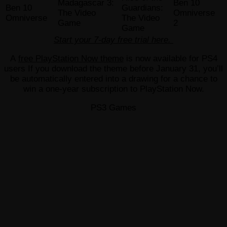
Madagascar 3:
Ben 10
Ben 10
Guardians:
The Video
Omniverse
Omniverse
The Video
Game
2
Game
Start your 7-day free trial here.
A
free PlayStation Now theme
is now available for PS4
users If you download the theme before January 31, you’ll
be automatically entered into a drawing for a chance to
win a one-year subscription to PlayStation Now.
PS3 Games