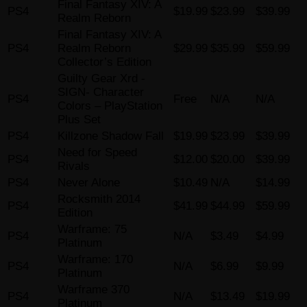
Final Fantasy XIV: A
PS4
$19.99
$23.99
$39.99
Realm Reborn
Final Fantasy XIV: A
PS4
Realm Reborn
$29.99
$35.99
$59.99
Collector’s Edition
Guilty Gear Xrd -
SIGN- Character
PS4
Free
N/A
N/A
Colors – PlayStation
Plus Set
PS4
Killzone Shadow Fall
$19.99
$23.99
$39.99
Need for Speed
PS4
$12.00
$20.00
$39.99
Rivals
PS4
Never Alone
$10.49
N/A
$14.99
Rocksmith 2014
PS4
$41.99
$44.99
$59.99
Edition
Warframe: 75
PS4
N/A
$3.49
$4.99
Platinum
Warframe: 170
PS4
N/A
$6.99
$9.99
Platinum
Warframe 370
PS4
N/A
$13.49
$19.99
Platinum