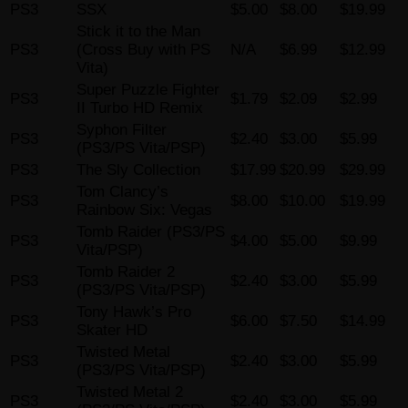
PS3
SSX
$5.00
$8.00
$19.99
Stick it to the Man
PS3
(Cross Buy with PS
N/A
$6.99
$12.99
Vita)
Super Puzzle Fighter
PS3
$1.79
$2.09
$2.99
II Turbo HD Remix
Syphon Filter
PS3
$2.40
$3.00
$5.99
(PS3/PS Vita/PSP)
PS3
The Sly Collection
$17.99
$20.99
$29.99
Tom Clancy’s
PS3
$8.00
$10.00
$19.99
Rainbow Six: Vegas
Tomb Raider (PS3/PS
PS3
$4.00
$5.00
$9.99
Vita/PSP)
Tomb Raider 2
PS3
$2.40
$3.00
$5.99
(PS3/PS Vita/PSP)
Tony Hawk’s Pro
PS3
$6.00
$7.50
$14.99
Skater HD
Twisted Metal
PS3
$2.40
$3.00
$5.99
(PS3/PS Vita/PSP)
Twisted Metal 2
PS3
$2.40
$3.00
$5.99