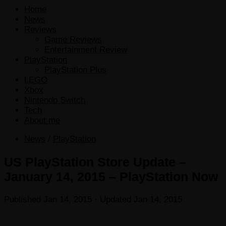
Home
News
Reviews
Game Reviews
Entertainment Review
PlayStation
PlayStation Plus
LEGO
Xbox
Nintendo Switch
Tech
About me
News
/
PlayStation
US PlayStation Store Update –
January 14, 2015 – PlayStation Now
Published
Jan 14, 2015
· Updated
Jan 14, 2015