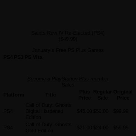
Saints Row IV Re-Elected (PS4)
($49.99)
January’s Free PS Plus Games
PS4
PS3
PS Vita
Become a PlayStation Plus member
Sales
Plus
Regular
Original
Platform
Title
Price
Sale
Price
Call of Duty: Ghosts
PS4
Digital Hardened
$45.00
$50.00
$99.99
Edition
Call of Duty: Ghosts
PS4
$21.00
$24.00
$59.99
Gold Edition