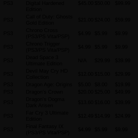
PS3
Digital Hardened
$45.00
$50.00
$99.99
Edition
Call of Duty: Ghosts
PS3
$21.00
$24.00
$59.99
Gold Edition
Chrono Cross
PS3
$4.99
$5.99
$9.99
(PS3/PS Vita/PSP)
Chrono Trigger
PS3
$4.99
$5.99
$9.99
(PS3/PS Vita/PSP)
Dead Space 3
PS3
N/A
$29.99
$39.99
Ultimate Edition
Devil May Cry HD
PS3
$12.00
$15.00
$29.99
Collection
PS3
Dragon Age: Origins
$5.00
$8.00
$19.99
PS3
Dragon’s Crown
$20.00
$25.00
$49.99
Dragon’s Dogma
PS3
$13.60
$16.00
$39.99
Dark Arisen
Far Cry 3 Ultimate
PS3
$12.49
$14.99
$24.99
Edition
Final Fantasy IX
PS3
$4.99
$5.99
$9.99
(PS3/PS Vita/PSP)