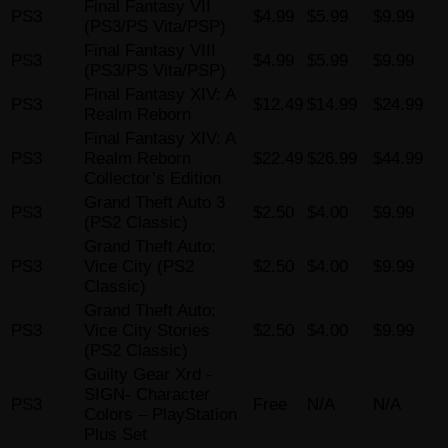
Final Fantasy VII
PS3
$4.99
$5.99
$9.99
(PS3/PS Vita/PSP)
Final Fantasy VIII
PS3
$4.99
$5.99
$9.99
(PS3/PS Vita/PSP)
Final Fantasy XIV: A
PS3
$12.49
$14.99
$24.99
Realm Reborn
Final Fantasy XIV: A
PS3
Realm Reborn
$22.49
$26.99
$44.99
Collector’s Edition
Grand Theft Auto 3
PS3
$2.50
$4.00
$9.99
(PS2 Classic)
Grand Theft Auto:
PS3
Vice City (PS2
$2.50
$4.00
$9.99
Classic)
Grand Theft Auto:
PS3
Vice City Stories
$2.50
$4.00
$9.99
(PS2 Classic)
Guilty Gear Xrd -
SIGN- Character
PS3
Free
N/A
N/A
Colors – PlayStation
Plus Set