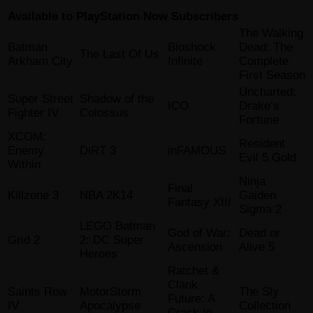
Available to PlayStation Now Subscribers
The Walking
Batman
Bioshock
Dead: The
The Last Of Us
Arkham City
Infinite
Complete
First Season
Uncharted:
Super Street
Shadow of the
ICO
Drake’s
Fighter IV
Colossus
Fortune
XCOM:
Resident
Enemy
DiRT 3
inFAMOUS
Evil 5 Gold
Within
Ninja
Final
Killzone 3
NBA 2K14
Gaiden
Fantasy XIII
Sigma 2
LEGO Batman
God of War:
Dead or
Grid 2
2: DC Super
Ascension
Alive 5
Heroes
Ratchet &
Clank
Saints Row
MotorStorm
The Sly
Future: A
IV
Apocalypse
Collection
Crack in