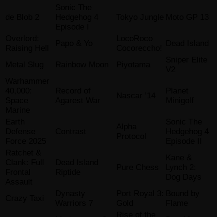
Sonic The
de Blob 2
Hedgehog 4
Tokyo Jungle
Moto GP 13
Episode I
Overlord:
LocoRoco
Papo & Yo
Dead Island
Raising Hell
Cocoreccho!
Sniper Elite
Metal Slug
Rainbow Moon
Piyotama
V2
Warhammer
40,000:
Record of
Planet
Nascar ’14
Space
Agarest War
Minigolf
Marine
Earth
Sonic The
Alpha
Defense
Contrast
Hedgehog 4
Protocol
Force 2025
Episode II
Ratchet &
Kane &
Clank: Full
Dead Island
Pure Chess
Lynch 2:
Frontal
Riptide
Dog Days
Assault
Dynasty
Port Royal 3:
Bound by
Crazy Taxi
Warriors 7
Gold
Flame
Rise of the