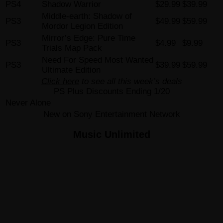
PS4
Shadow Warrior
$29.99
$39.99
Middle-earth: Shadow of
PS3
$49.99
$59.99
Mordor Legion Edition
Mirror’s Edge: Pure Time
PS3
$4.99
$9.99
Trials Map Pack
Need For Speed Most Wanted
PS3
$39.99
$59.99
Ultimate Edition
Click here
to see all this week’s deals
PS Plus Discounts Ending 1/20
Never Alone
New on Sony Entertainment Network
Music Unlimited