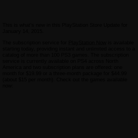
This is what’s new in this PlayStation Store Update for
January 14, 2015.
The subscription service for
PlayStation Now
is available
starting today, providing instant and unlimited access to a
catalog of more than 100 PS3 games. The subscription
service is currently available on PS4 across North
America and two subscription plans are offered: one
month for $19.99 or a three-month package for $44.99
(about $15 per month). Check out the games available
now: