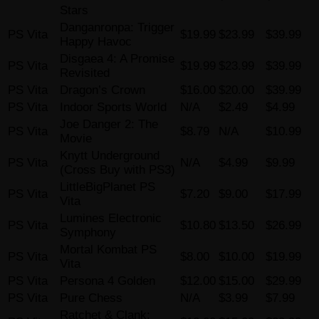
Stars
Danganronpa: Trigger
PS Vita
$19.99
$23.99
$39.99
Happy Havoc
Disgaea 4: A Promise
PS Vita
$19.99
$23.99
$39.99
Revisited
PS Vita
Dragon’s Crown
$16.00
$20.00
$39.99
PS Vita
Indoor Sports World
N/A
$2.49
$4.99
Joe Danger 2: The
PS Vita
$8.79
N/A
$10.99
Movie
Knytt Underground
PS Vita
N/A
$4.99
$9.99
(Cross Buy with PS3)
LittleBigPlanet PS
PS Vita
$7.20
$9.00
$17.99
Vita
Lumines Electronic
PS Vita
$10.80
$13.50
$26.99
Symphony
Mortal Kombat PS
PS Vita
$8.00
$10.00
$19.99
Vita
PS Vita
Persona 4 Golden
$12.00
$15.00
$29.99
PS Vita
Pure Chess
N/A
$3.99
$7.99
Ratchet & Clank: