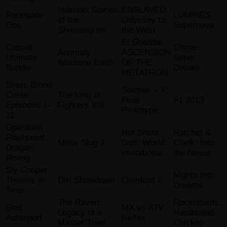
Hakuoki Stories
ENSLAVED:
Renegade
LUMINES
of the
Odyssey to
Ops
Supernova
Shinsengumi
the West
El Shaddai
Cuboid
Chime
Anomaly
ASCENSION
Ultimate
Super
Warzone Earth
OF THE
Bundle
Deluxe
METATRON
Siren: Blood
Soldner – X:
Curse
The King of
Final
F1 2013
Episodes 1-
Fighters XIII
Prototype
12
Operation
Hot Shots
Ratchet &
Flashpoint:
Metal Slug 2
Golf: World
Clank: Into
Dragon
Invitational
the Nexus
Rising
Sly Cooper:
Nights Into
Thieves in
Dirt Showdown
Overlord 2
Dreams
Time
The Raven:
Rocketbirds:
Grid
MX vs ATV:
Legacy of a
Hardboiled
Autosport
Reflex
Master Thief
Chicken