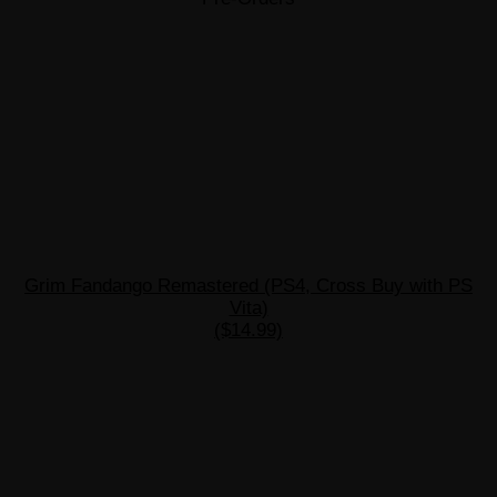
Grim Fandango Remastered (PS4, Cross Buy with PS
Vita)
($14.99)