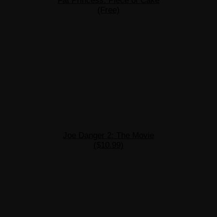
Fat Princess: Piece of Cake
(Free)
Joe Danger 2: The Movie
($10.99)