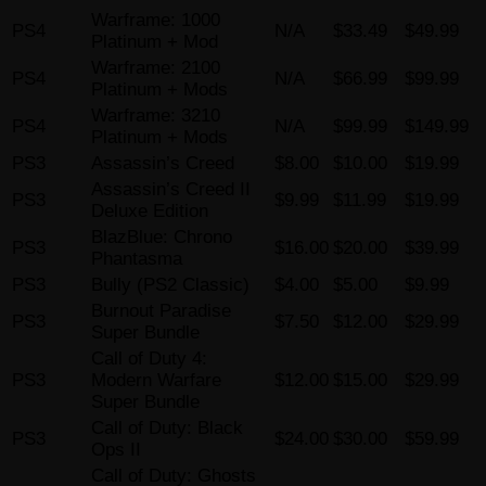
Warframe: 1000
PS4
N/A
$33.49
$49.99
Platinum + Mod
Warframe: 2100
PS4
N/A
$66.99
$99.99
Platinum + Mods
Warframe: 3210
PS4
N/A
$99.99
$149.99
Platinum + Mods
PS3
Assassin’s Creed
$8.00
$10.00
$19.99
Assassin’s Creed II
PS3
$9.99
$11.99
$19.99
Deluxe Edition
BlazBlue: Chrono
PS3
$16.00
$20.00
$39.99
Phantasma
PS3
Bully (PS2 Classic)
$4.00
$5.00
$9.99
Burnout Paradise
PS3
$7.50
$12.00
$29.99
Super Bundle
Call of Duty 4:
PS3
Modern Warfare
$12.00
$15.00
$29.99
Super Bundle
Call of Duty: Black
PS3
$24.00
$30.00
$59.99
Ops II
Call of Duty: Ghosts