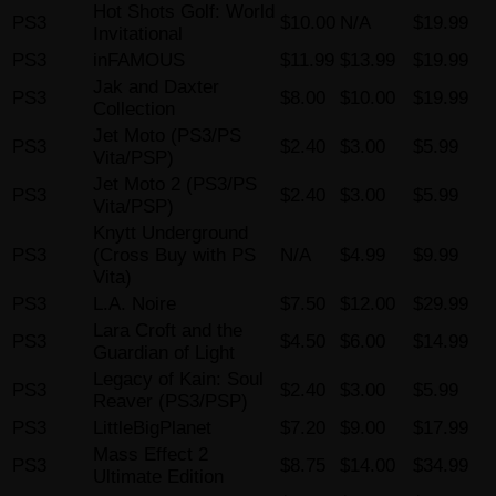
Hot Shots Golf: World
PS3
$10.00
N/A
$19.99
Invitational
PS3
inFAMOUS
$11.99
$13.99
$19.99
Jak and Daxter
PS3
$8.00
$10.00
$19.99
Collection
Jet Moto (PS3/PS
PS3
$2.40
$3.00
$5.99
Vita/PSP)
Jet Moto 2 (PS3/PS
PS3
$2.40
$3.00
$5.99
Vita/PSP)
Knytt Underground
PS3
(Cross Buy with PS
N/A
$4.99
$9.99
Vita)
PS3
L.A. Noire
$7.50
$12.00
$29.99
Lara Croft and the
PS3
$4.50
$6.00
$14.99
Guardian of Light
Legacy of Kain: Soul
PS3
$2.40
$3.00
$5.99
Reaver (PS3/PSP)
PS3
LittleBigPlanet
$7.20
$9.00
$17.99
Mass Effect 2
PS3
$8.75
$14.00
$34.99
Ultimate Edition