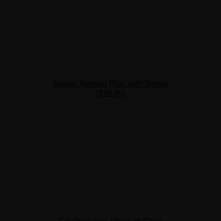
Atelier Ayesha Plus with Bonus
($39.99)