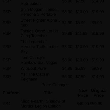
PSP
$6.00
$7.50
$14.99
Retribution
Shin Megami Tensei:
PSP
$8.00
$10.00
$19.99
Persona 3 Portable
Street Fighter Alpha 3
PSP
$4.99
$5.99
$9.99
Max
Tactics Ogre: Let Us
PSP
$9.99
$11.99
$19.99
Cling Together
The Legend of
PSP
Heroes: Trails in the
$8.00
$10.00
$19.99
Sky
Tom Clancy’s
PSP
$8.00
$10.00
$19.99
Rainbow Six: Vegas
PSP
WipEout Pure
$4.99
$5.99
$9.99
Ys: The Oath in
PSP
$6.00
$7.50
$14.99
Felghana
Price Changes
New
Original
Platform
Title
Price
Price
Middle-earth: Shadow of
PS4
$49.99
$59.99
Mordor Legion Edition