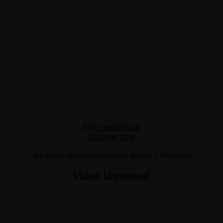
Ella Henderson
Chapter One
for more new releases on Music Unlimited.
Video Unlimited