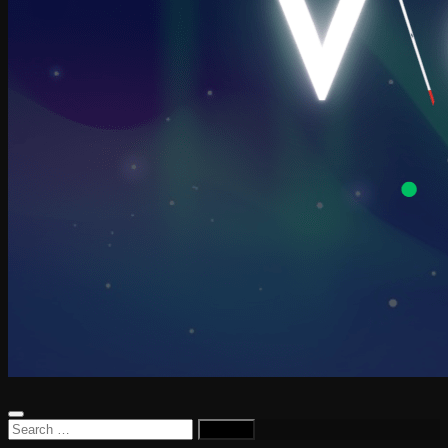
Search
for: