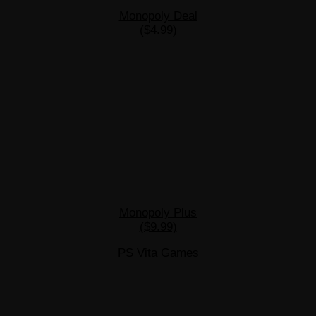
Monopoly Deal
($4.99)
Monopoly Plus
($9.99)
PS Vita Games