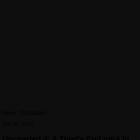
News
/
PlayStation
Feb 29, 2016
Uncharted 4: A Thief’s End intră în