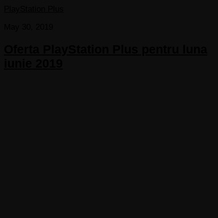
PlayStation Plus
May 30, 2019
Oferta PlayStation Plus pentru luna
iunie 2019