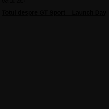
Oct 18, 2017
Totul despre GT Sport – Launch Day