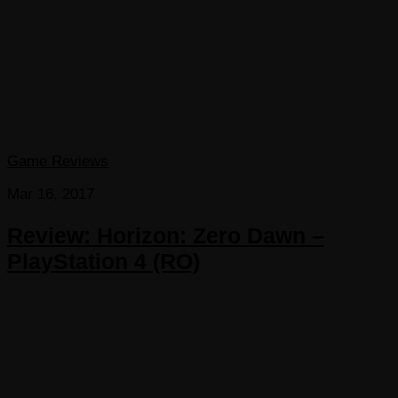
Game Reviews
Mar 16, 2017
Review: Horizon: Zero Dawn –
PlayStation 4 (RO)