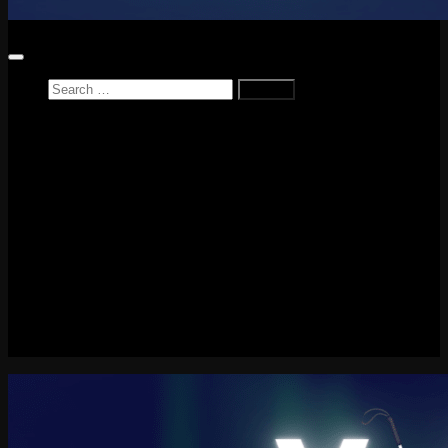
Search
for:
Home
News
Reviews
Game Reviews
Entertainment Review
PlayStation
PlayStation Plus
LEGO
Xbox
Nintendo Switch
Tech
About me