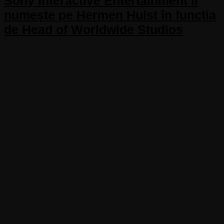
Sony Interactive Entertainment îl
numește pe Hermen Hulst în funcția
de Head of Worldwide Studios