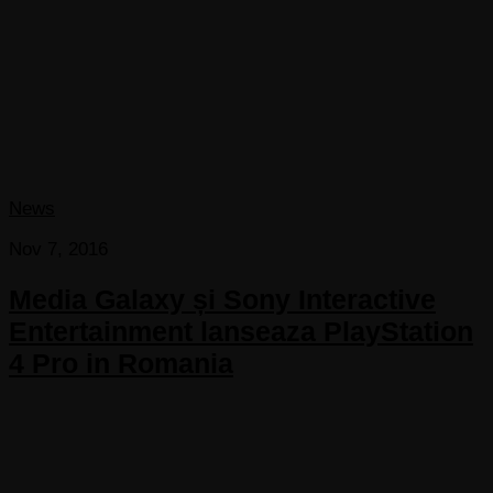
News
Nov 7, 2016
Media Galaxy și Sony Interactive
Entertainment lanseaza PlayStation
4 Pro in Romania