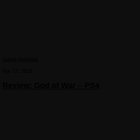
Game Reviews
Apr 12, 2018
Review: God of War – PS4