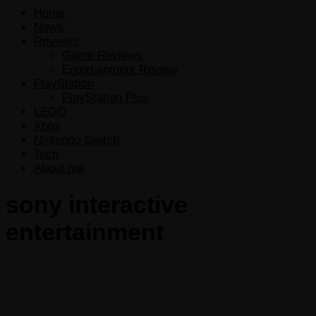
Home
News
Reviews
Game Reviews
Entertainment Review
PlayStation
PlayStation Plus
LEGO
Xbox
Nintendo Switch
Tech
About me
sony interactive
entertainment