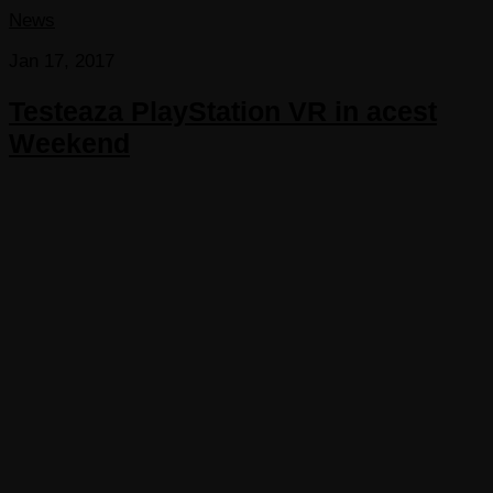
News
Jan 17, 2017
Testeaza PlayStation VR in acest
Weekend