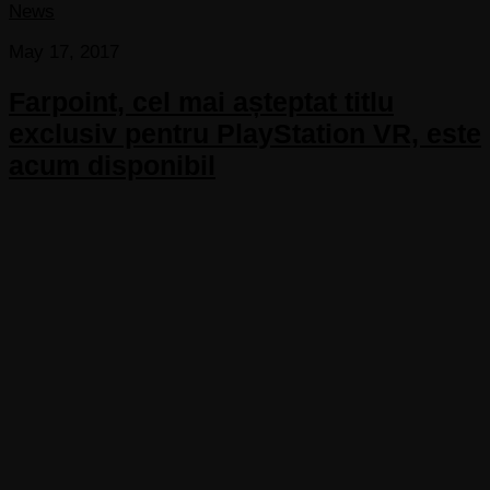
News
May 17, 2017
Farpoint, cel mai așteptat titlu
exclusiv pentru PlayStation VR, este
acum disponibil