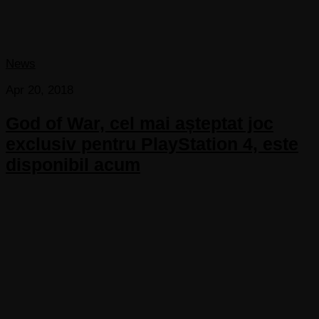
News
Apr 20, 2018
God of War, cel mai așteptat joc
exclusiv pentru PlayStation 4, este
disponibil acum