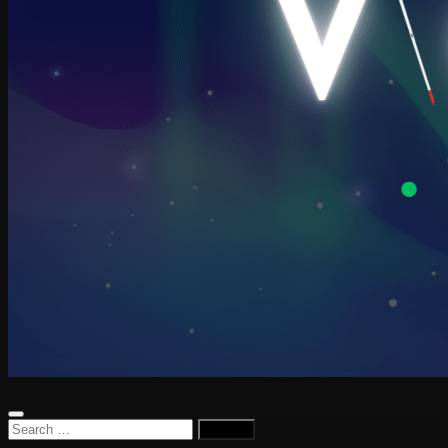
Search
for: