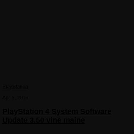
PlayStation
Apr 5, 2016
PlayStation 4 System Software
Update 3.50 vine maine