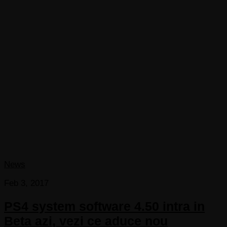
News
Feb 3, 2017
PS4 system software 4.50 intra in
Beta azi, vezi ce aduce nou