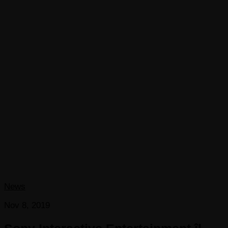
News
Nov 8, 2019