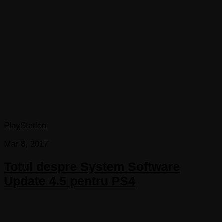
PlayStation
Mar 8, 2017
Totul despre System Software
Update 4.5 pentru PS4