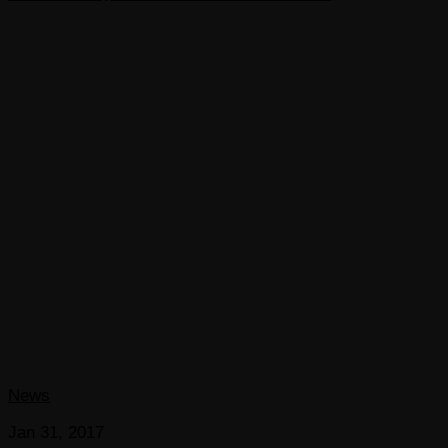
News
Jan 31, 2017