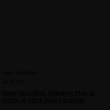
News
/
PlayStation
Apr 15, 2020
Sony dezvăluie inițiativa Play at
Home și oferă jocuri gratuite