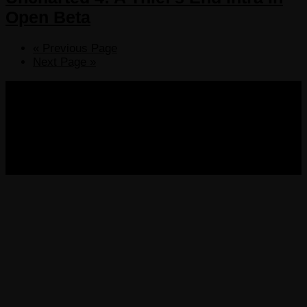
Open Beta
« Previous Page
Next Page »
COPYRIGHT 2013-2025 VICTORDIMA.NET. ALL
RIGHTS RESERVED.