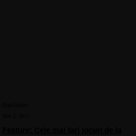
PlayStation
Nov 1, 2017
Feature: Cele mai tari jocuri de la