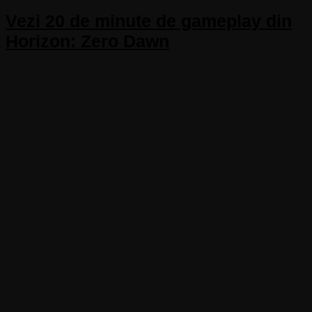
Vezi 20 de minute de gameplay din
Horizon: Zero Dawn