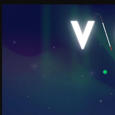
Skip
to
content