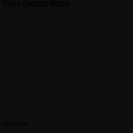
Paris Games Week
PlayStation