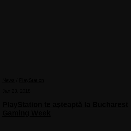
News
/
PlayStation
Jan 23, 2018
PlayStation te așteaptă la Bucharest
Gaming Week