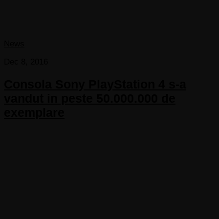
News
Dec 8, 2016
Consola Sony PlayStation 4 s-a
vandut in peste 50.000.000 de
exemplare