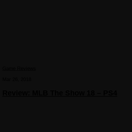
Game Reviews
Mar 26, 2018
Review: MLB The Show 18 – PS4