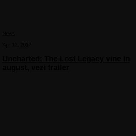
News
Apr 12, 2017
Uncharted: The Lost Legacy vine in
august, vezi trailer