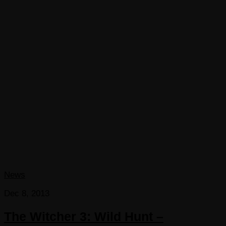
News
Dec 8, 2013
The Witcher 3: Wild Hunt –