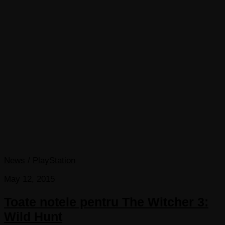
News
/
PlayStation
May 12, 2015
Toate notele pentru The Witcher 3:
Wild Hunt