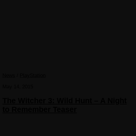
News
/
PlayStation
May 14, 2015
The Witcher 3: Wild Hunt – A Night
to Remember Teaser