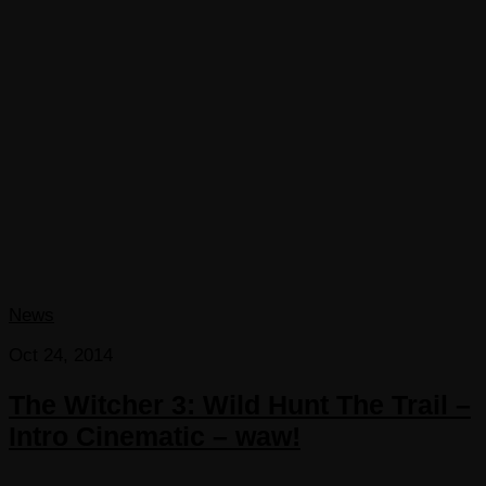
News
Oct 24, 2014
The Witcher 3: Wild Hunt The Trail –
Intro Cinematic – waw!