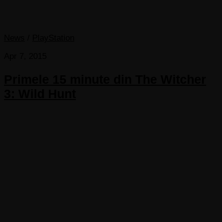
News
/
PlayStation
Apr 7, 2015
Primele 15 minute din The Witcher
3: Wild Hunt