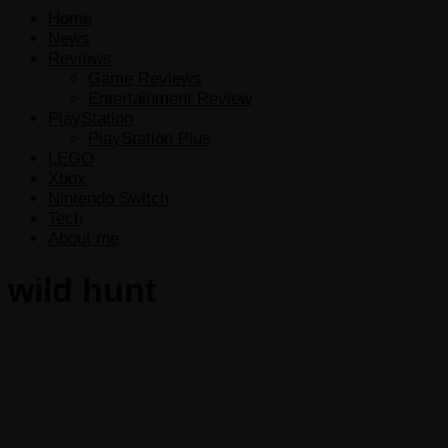
Home
News
Reviews
Game Reviews
Entertainment Review
PlayStation
PlayStation Plus
LEGO
Xbox
Nintendo Switch
Tech
About me
wild hunt