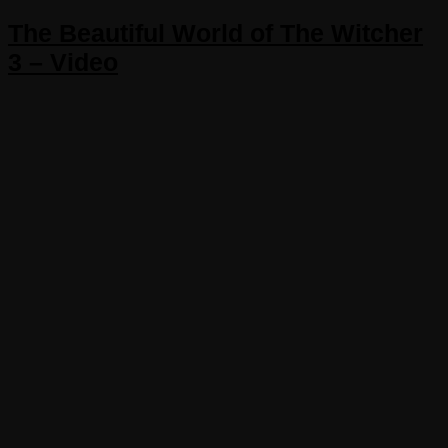
The Beautiful World of The Witcher
3 – Video