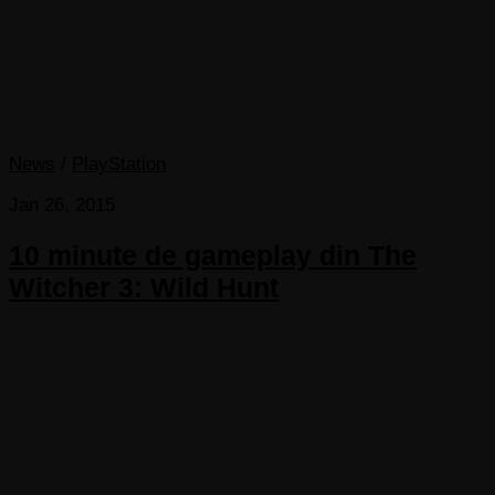
News
/
PlayStation
Jan 26, 2015
10 minute de gameplay din The
Witcher 3: Wild Hunt