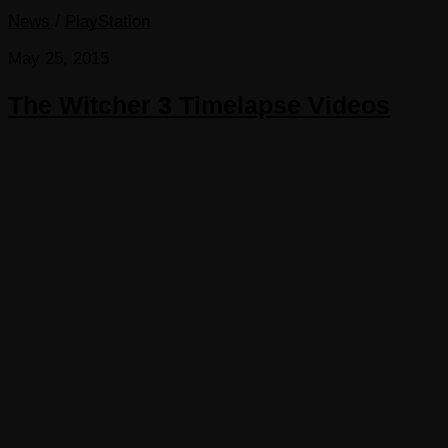
News
/
PlayStation
May 25, 2015
The Witcher 3 Timelapse Videos