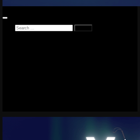
Search
for:
Home
News
Reviews
Game Reviews
Entertainment Review
PlayStation
PlayStation Plus
LEGO
Xbox
Nintendo Switch
Tech
About me