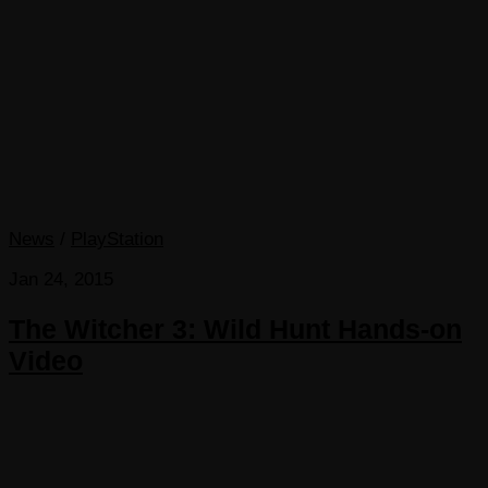
News
/
PlayStation
Jan 24, 2015
The Witcher 3: Wild Hunt Hands-on
Video