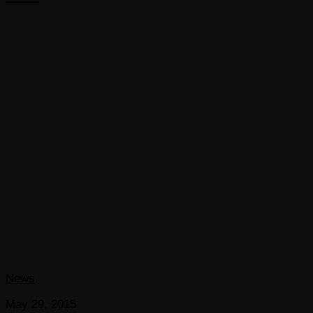
News
May 29, 2015