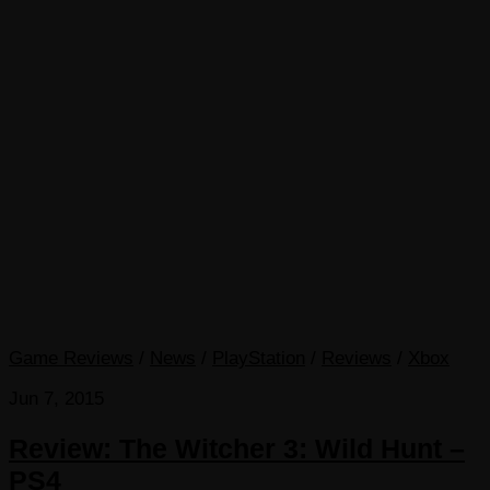
Game Reviews
/
News
/
PlayStation
/
Reviews
/
Xbox
Jun 7, 2015
Review: The Witcher 3: Wild Hunt –
PS4