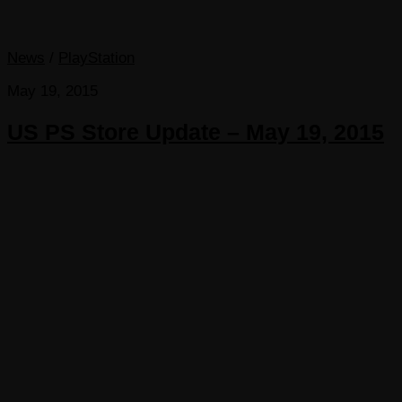
News
/
PlayStation
May 19, 2015
US PS Store Update – May 19, 2015