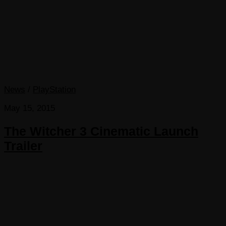
News
/
PlayStation
May 15, 2015
The Witcher 3 Cinematic Launch
Trailer