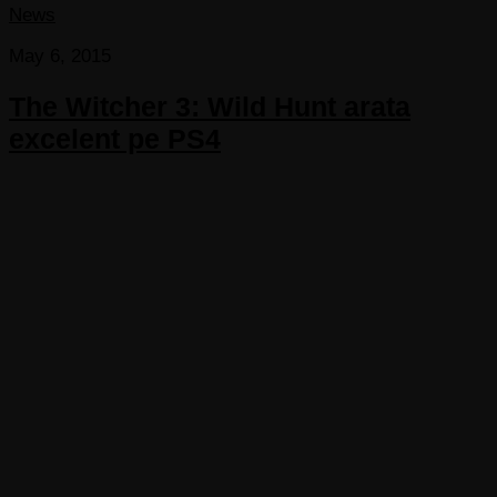
News
May 6, 2015
The Witcher 3: Wild Hunt arata
excelent pe PS4