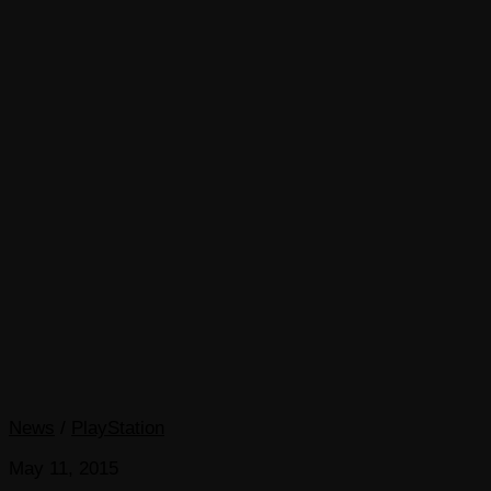
News
/
PlayStation
May 11, 2015