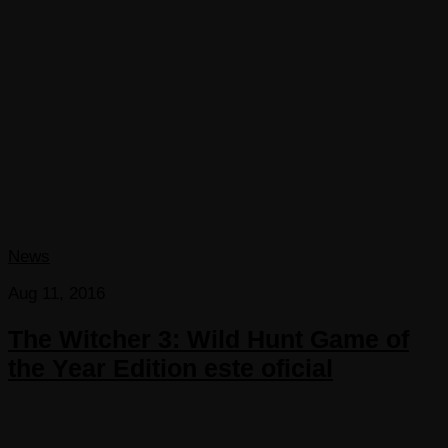
News
Aug 11, 2016
The Witcher 3: Wild Hunt Game of
the Year Edition este oficial