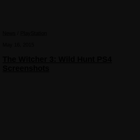
News
/
PlayStation
May 16, 2015
The Witcher 3: Wild Hunt PS4
Screenshots