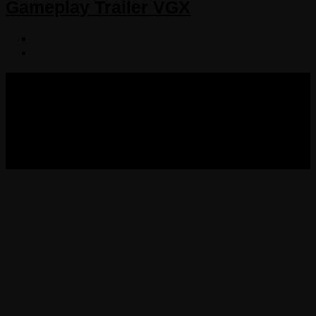
Gameplay Trailer VGX
COPYRIGHT 2013-2025 VICTORDIMA.NET. ALL
RIGHTS RESERVED.