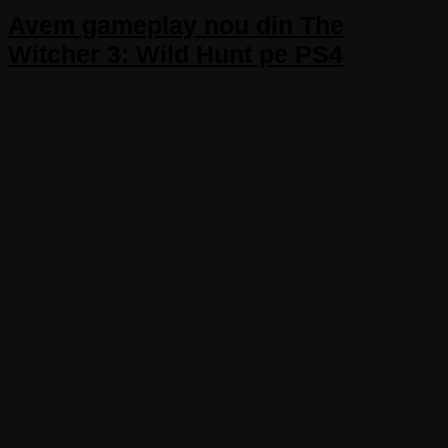
Avem gameplay nou din The
Witcher 3: Wild Hunt pe PS4