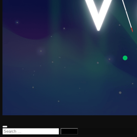
Search
for: