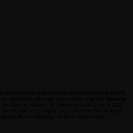
e first journalist in Romania to receive the PS5 & the PS
gie, Activision, blizzard, square Enix, Capcom, Rockstar
he Gaming Industry, he started victordima.net in 2013
r and founder of the highly successful PlayStation Fans
lmost 35.000 followers. Victor is also running