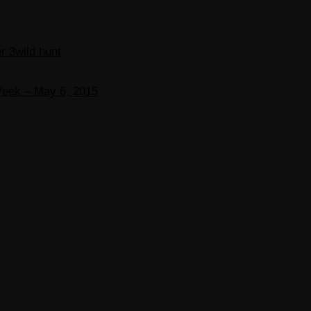
r 3
wild hunt
Week – May 6, 2015