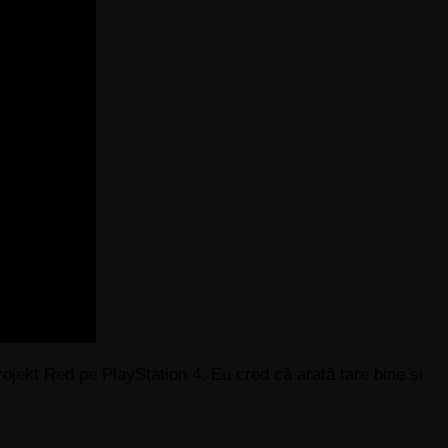
ekt Red pe PlayStation 4. Eu cred că arată tare bine și