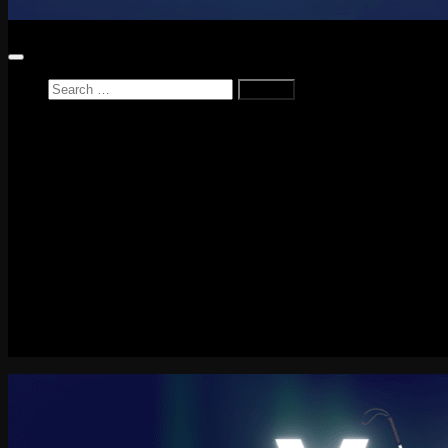
Search
for:
Home
News
Reviews
Game Reviews
Entertainment Review
PlayStation
PlayStation Plus
LEGO
Xbox
Nintendo Switch
Tech
About me