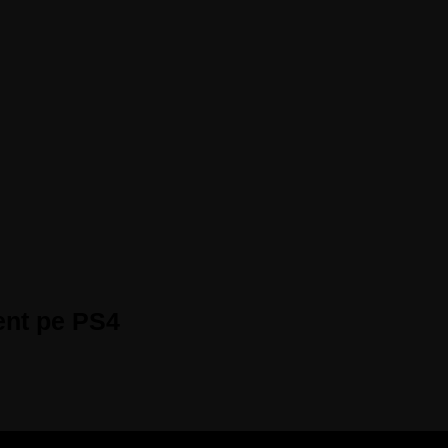
ent pe PS4