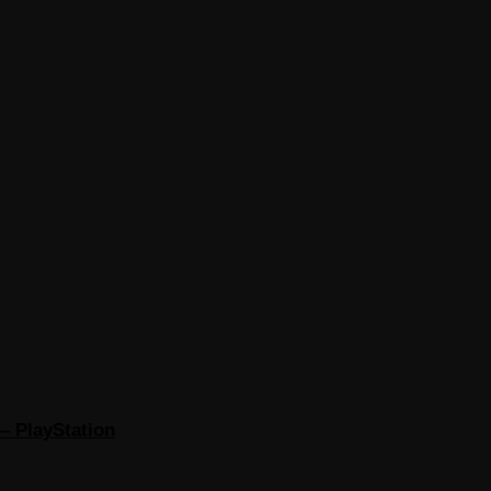
– PlayStation