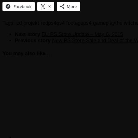
Facebook
X
More
Tags:
cd projekt red
ps4
ps4 footage
ps4 gameplay
the witche
Next story
EU PS Store Update – May 6, 2015
Previous story
New PS Store Sale and Deal of the 
You may also like...