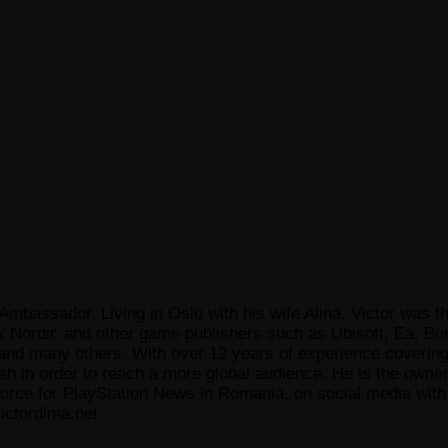
Ambassador, Living in Oslo with his wife Alina. Victor was th
x Nordic and other game publishers such as Ubisoft, Ea, Bun
 many others. With over 12 years of experience covering t
ish in order to reach a more global audience. He is the owne
ce for PlayStation News in Romania, on social media with a
ictordima.net