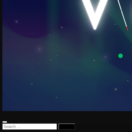
Search
for: