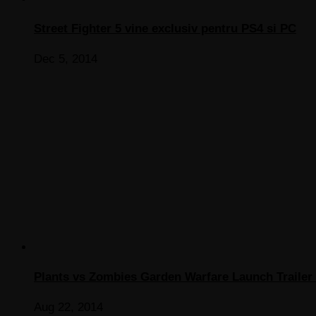
Street Fighter 5 vine exclusiv pentru PS4 si PC
Dec 5, 2014
Plants vs Zombies Garden Warfare Launch Trailer 
Aug 22, 2014