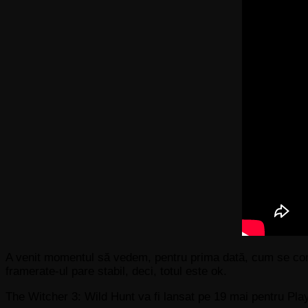
A venit momentul să vedem, pentru prima dată, cum se comp
framerate-ul pare stabil, deci, totul este ok.
The Witcher 3: Wild Hunt va fi lansat pe 19 mai pentru P