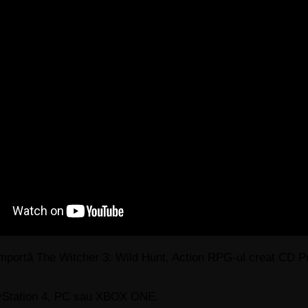
ortă The Witcher 3: Wild Hunt, Action RPG-ul creat CD Proj
layStation 4, PC sau XBOX ONE.