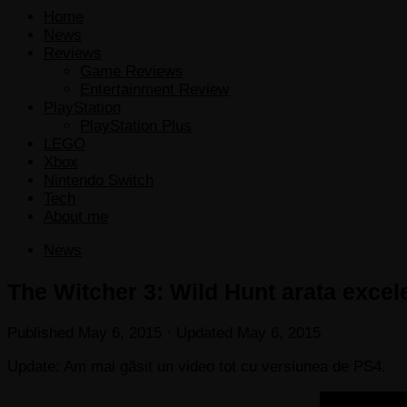
Home
News
Reviews
Game Reviews
Entertainment Review
PlayStation
PlayStation Plus
LEGO
Xbox
Nintendo Switch
Tech
About me
News
The Witcher 3: Wild Hunt arata excel
Published
May 6, 2015
· Updated
May 6, 2015
Update: Am mai găsit un video tot cu versiunea de PS4.