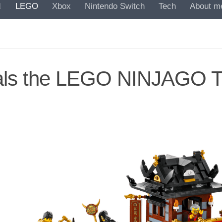
LEGO
Xbox
Nintendo Switch
Tech
About m
ls the LEGO NINJAGO T