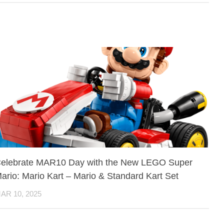
elebrate MAR10 Day with the New LEGO Super
ario: Mario Kart – Mario & Standard Kart Set
AR 10, 2025