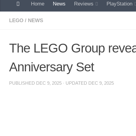
Home
News
Reviews
PlayStation
LEGO
/
NEWS
The LEGO Group revea
Anniversary Set
PUBLISHED
DEC 9, 2025
· UPDATED
DEC 9, 2025