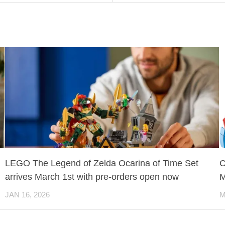
LEGO The Legend of Zelda Ocarina of Time Set
C
arrives March 1st with pre-orders open now
M
JAN 16, 2026
M