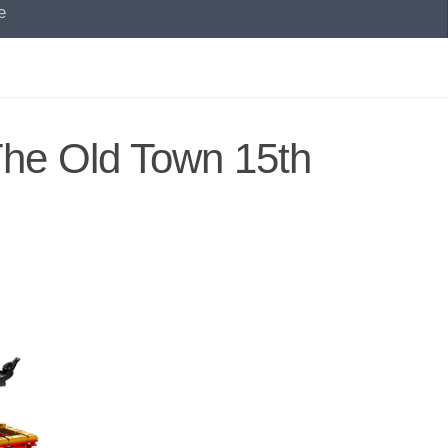
e
he Old Town 15th