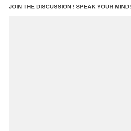
JOIN THE DISCUSSION ! SPEAK YOUR MIND!