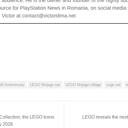
al audience. He is the owner and founder of the highly 
rce for PlayStation News in Romania, on social media wi
Victor at contact@victordima.net
th Anniversary
LEGO Ninjago set
LEGO Ninjago village
Lego set
l
 Collection, the LEGO Icons
LEGO reveals the next
ry 2026