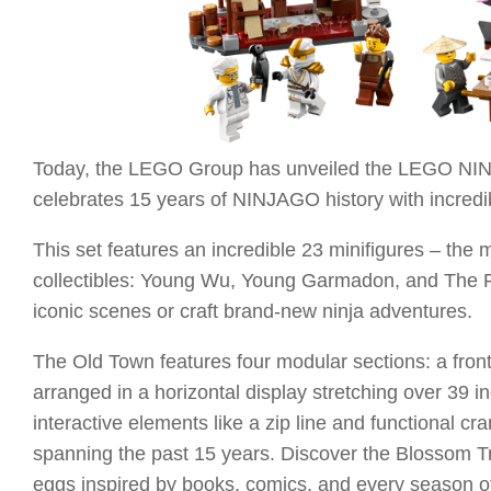
Today, the LEGO Group has unveiled the LEGO NINJA
celebrates 15 years of NINJAGO history with incredi
This set features an incredible 23 minifigures – the 
collectibles: Young Wu, Young Garmadon, and The First
iconic scenes or craft brand-new ninja adventures.
The Old Town features four modular sections: a front
arranged in a horizontal display stretching over 39 i
interactive elements like a zip line and functional 
spanning the past 15 years. Discover the Blossom Tr
eggs inspired by books, comics, and every season of