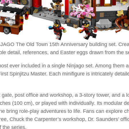
GO The Old Town 15th Anniversary building set. Created
ble detail, references, and Easter eggs drawn from the s
most ever included in a single Ninjago set. Among them ar
 Spinjitzu Master. Each minifigure is intricately detaile
 gate, post office and workshop, a 3-story tower, and a l
nches (100 cm), or played with individually. Its modular d
crane bring role-play adventures to life. Fans can explo
ee, Chuck the Carpenter’s workshop, Dr. Saunders’ offic
 the series.