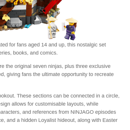
 for fans aged 14 and up, this nostalgic set
eries, books, and comics.
e the original seven ninjas, plus three exclusive
d, giving fans the ultimate opportunity to recreate
ookout. These sections can be connected in a circle,
esign allows for customisable layouts, while
re characters, and references from NINJAGO episodes
e, and a hidden Loyalist hideout, along with Easter