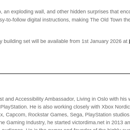
p, an exploding wall, and other hidden surprises that enc
asy-to-follow digital instructions, making The Old Town 
ilding set will be available from 1st January 2026 at
t and Accessibility Ambassador, Living in Oslo with his wi
PlayStation. He is also working closely with Xbox Nordi
 Enix, Capcom, Rockstar Games, Sega, PlayStation stud
he Gaming Industry, he started victordima.net in 2013 and