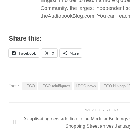
English in order to reach a more glob
Community, the largest independent sou
theAudiobookBlog.com. You can reach 
Share this:
Facebook
X
More
Tags:
LEGO
LEGO minifigures
LEGO news
LEGO Ninjago 15
PREVIOUS STORY
A captivating new addition to the Modular Buildings
Shopping Street arrives Janua