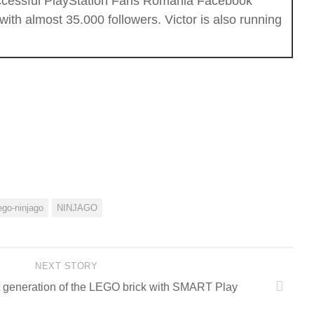
successful PlayStation Fans Romania Facebook
th almost 35.000 followers. Victor is also running
ego-ninjago
NINJAGO
NEXT STORY
 generation of the LEGO brick with SMART Play