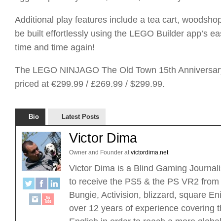
Additional play features include a tea cart, woodsho
be built effortlessly using the LEGO Builder app’s e
time and time again!
The LEGO NINJAGO The Old Town 15th Anniversary bu
priced at €299.99 / £269.99 / $299.99.
Bio
Latest Posts
Victor Dima
Owner and Founder
at
victordima.net
Victor Dima is a Blind Gaming Journalis
to receive the PS5 & the PS VR2 from 
Bungie, Activision, blizzard, square
over 12 years of experience covering t