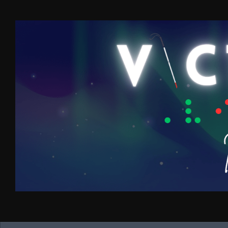
Skip to content