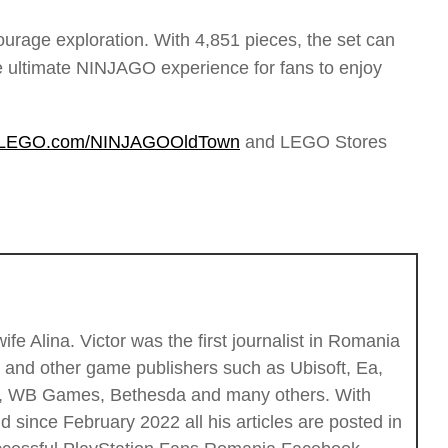
ourage exploration. With 4,851 pieces, the set can
the ultimate NINJAGO experience for fans to enjoy
LEGO.com/NINJAGOOldTown
and LEGO Stores
fe Alina. Victor was the first journalist in Romania
c and other game publishers such as Ubisoft, Ea,
ios, WB Games, Bethesda and many others. With
 since February 2022 all his articles are posted in