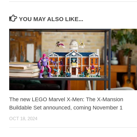
YOU MAY ALSO LIKE...
The new LEGO Marvel X-Men: The X-Mansion
Buildable Set announced, coming November 1
OCT 18, 2024