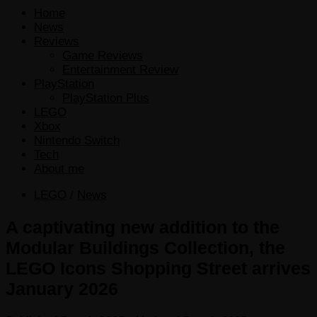
Home
News
Reviews
Game Reviews
Entertainment Review
PlayStation
PlayStation Plus
LEGO
Xbox
Nintendo Switch
Tech
About me
LEGO
/
News
A captivating new addition to the
Modular Buildings Collection, the
LEGO Icons Shopping Street arrives
January 2026