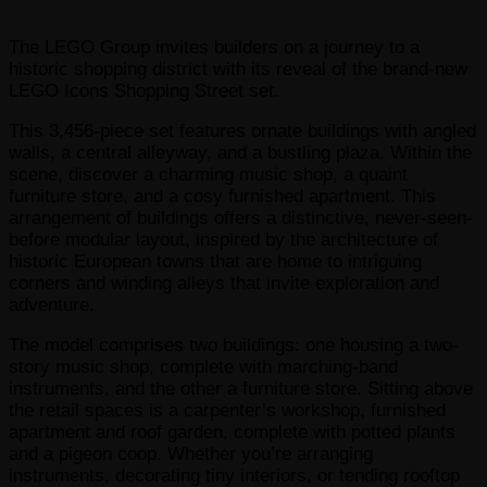
The LEGO Group invites builders on a journey to a
historic shopping district with its reveal of the brand-new
LEGO Icons Shopping Street set.
This 3,456-piece set features ornate buildings with angled
walls, a central alleyway, and a bustling plaza. Within the
scene, discover a charming music shop, a quaint
furniture store, and a cosy furnished apartment. This
arrangement of buildings offers a distinctive, never-seen-
before modular layout, inspired by the architecture of
historic European towns that are home to intriguing
corners and winding alleys that invite exploration and
adventure.
The model comprises two buildings: one housing a two-
story music shop, complete with marching-band
instruments, and the other a furniture store. Sitting above
the retail spaces is a carpenter’s workshop, furnished
apartment and roof garden, complete with potted plants
and a pigeon coop. Whether you’re arranging
instruments, decorating tiny interiors, or tending rooftop