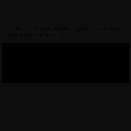
This site uses Akismet to reduce spam.
Learn how your
comment data is processed.
COPYRIGHT 2013-2025 VICTORDIMA.NET. ALL
RIGHTS RESERVED.