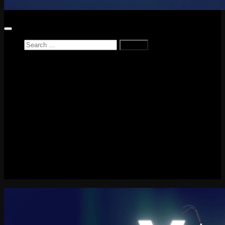
Search
for:
Home
News
Reviews
Game Reviews
Entertainment Review
PlayStation
PlayStation Plus
LEGO
Xbox
Nintendo Switch
Tech
About me