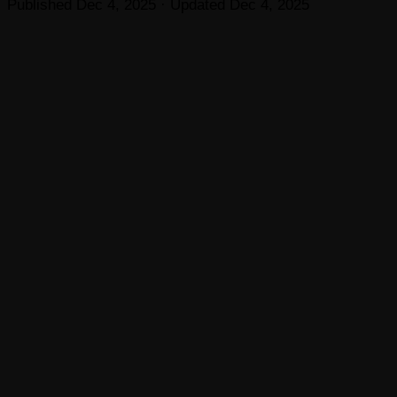
Published
Dec 4, 2025
· Updated
Dec 4, 2025