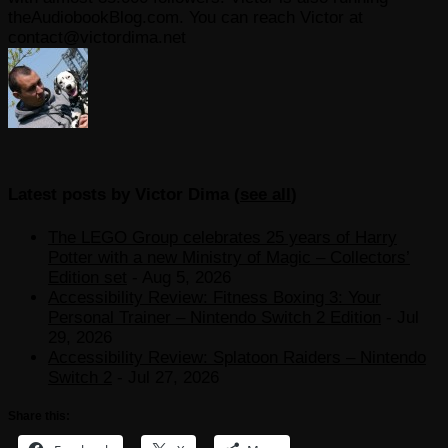
theAudiobookBlog.com. You can reach Victor at
contact@victordima.net
Latest posts by Victor Dima
(
see all
)
The LEGO Group celebrates 25 years of Harry
Potter with a new Ministry of Magic – Collectors’
Edition set
- Aug 5, 2026
Accessibility Review: Fitness Boxing 3: Your
Personal Trainer – Nintendo Switch 2 Edition
- Jul
29, 2026
Accessibility Review: Splatoon Raiders – Nintendo
Switch 2
- Jul 27, 2026
Share this: