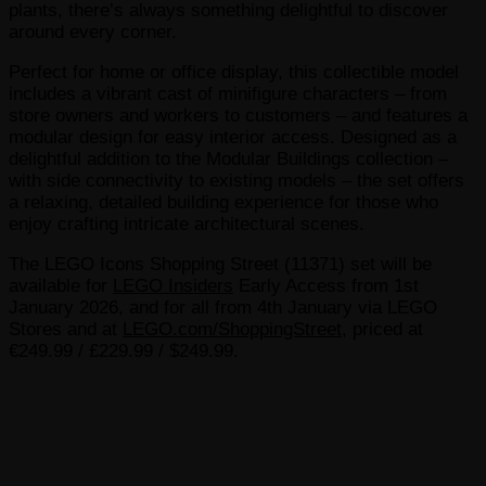
plants, there’s always something delightful to discover
around every corner.
Perfect for home or office display, this collectible model
includes a vibrant cast of minifigure characters – from
store owners and workers to customers – and features a
modular design for easy interior access. Designed as a
delightful addition to the Modular Buildings collection –
with side connectivity to existing models – the set offers
a relaxing, detailed building experience for those who
enjoy crafting intricate architectural scenes.
The LEGO Icons Shopping Street (11371) set will be
available for
LEGO Insiders
Early Access from 1st
January 2026, and for all from 4th January via LEGO
Stores and at
LEGO.com/ShoppingStreet
, priced at
€249.99 / £229.99 / $249.99.