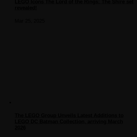
LEGO Icons The Lord of the Rings: The Shire set
revealed!
Mar 25, 2025
The LEGO Group Unveils Latest Additions to
LEGO DC Batman Collection, arriving March
2026