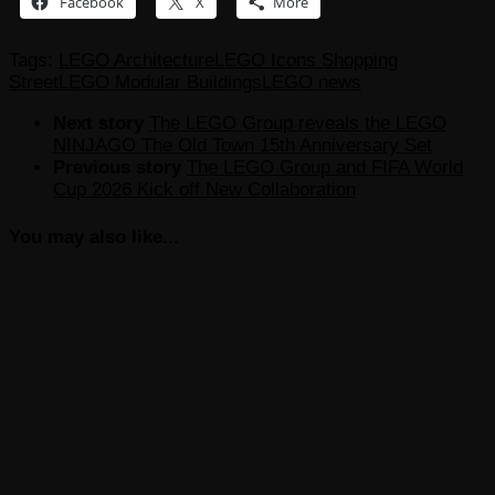
Facebook
X
More
Tags:
LEGO Architecture
LEGO Icons Shopping
Street
LEGO Modular Buildings
LEGO news
Next story
The LEGO Group reveals the LEGO
NINJAGO The Old Town 15th Anniversary Set
Previous story
The LEGO Group and FIFA World
Cup 2026 Kick off New Collaboration
You may also like...