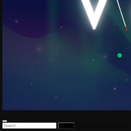
Search
for: