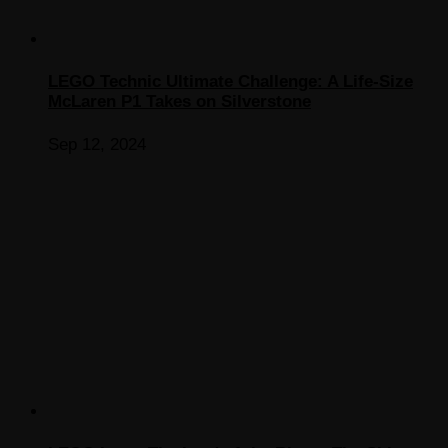
LEGO Technic Ultimate Challenge: A Life-Size
McLaren P1 Takes on Silverstone
Sep 12, 2024