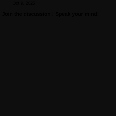
Oct 9, 2025
Join the discussion ! Speak your mind!