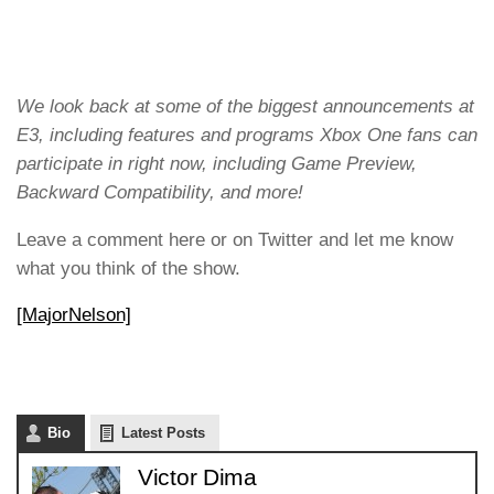
We look back at some of the biggest announcements at
E3, including features and programs Xbox One fans can
participate in right now, including Game Preview,
Backward Compatibility, and more!
Leave a comment here or on Twitter and let me know
what you think of the show.
[MajorNelson]
Bio
Latest Posts
Victor Dima