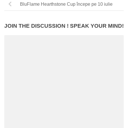
BluFlame Hearthstone Cup începe pe 10 iulie
JOIN THE DISCUSSION ! SPEAK YOUR MIND!