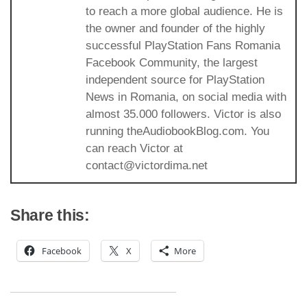
to reach a more global audience. He is
the owner and founder of the highly
successful PlayStation Fans Romania
Facebook Community, the largest
independent source for PlayStation
News in Romania, on social media with
almost 35.000 followers. Victor is also
running theAudiobookBlog.com. You
can reach Victor at
contact@victordima.net
Share this:
Facebook
X
More