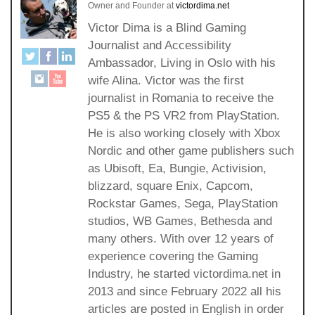
Owner and Founder
at
victordima.net
Victor Dima is a Blind Gaming
Journalist and Accessibility
Ambassador, Living in Oslo with his
wife Alina. Victor was the first
journalist in Romania to receive the
PS5 & the PS VR2 from PlayStation.
He is also working closely with Xbox
Nordic and other game publishers such
as Ubisoft, Ea, Bungie, Activision,
blizzard, square Enix, Capcom,
Rockstar Games, Sega, PlayStation
studios, WB Games, Bethesda and
many others. With over 12 years of
experience covering the Gaming
Industry, he started victordima.net in
2013 and since February 2022 all his
articles are posted in English in order