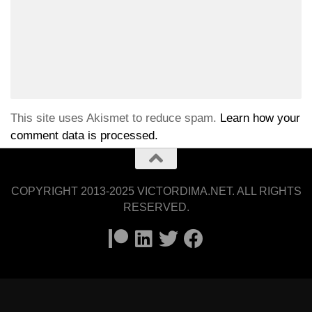
This site uses Akismet to reduce spam.
Learn how your
comment data is processed.
COPYRIGHT 2013-2025 VICTORDIMA.NET. ALL RIGHTS
RESERVED.