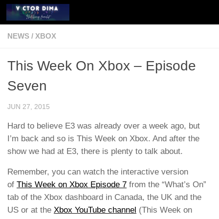
Skip to content
NEWS
/
XBOX
This Week On Xbox – Episode
Seven
JUN 27, 2015
Hard to believe E3 was already over a week ago, but
I’m back and so is This Week on Xbox. And after the
show we had at E3, there is plenty to talk about.
Remember, you can watch the interactive version
of
This Week on Xbox Episode 7
from the “What’s On”
tab of the Xbox dashboard in Canada, the UK and the
US or at the
Xbox YouTube channel
(This Week on