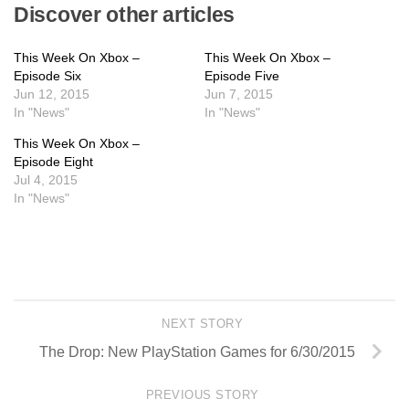
Discover other articles
This Week On Xbox –
This Week On Xbox –
Episode Six
Episode Five
Jun 12, 2015
Jun 7, 2015
In "News"
In "News"
This Week On Xbox –
Episode Eight
Jul 4, 2015
In "News"
NEXT STORY
The Drop: New PlayStation Games for 6/30/2015
PREVIOUS STORY