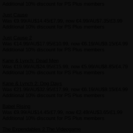
Additional 10% discount for PS Plus members
Just Cause
Was €9.99/AU$14.45/£7.99, now €4.99/AU$7.35/£3.99
Additional 10% discount for PS Plus members
Just Cause 2
Was €14.99/AU$17.95/£10.99, now €6.19/AU$9.15/£4.99
Additional 10% discount for PS Plus members
Kane & Lynch: Dead Men
Was €19.99/AU$24.95/£15.99, now €5.99/AU$8.85/£4.79
Additional 10% discount for PS Plus members
Kane & Lynch 2: Dog Days
Was €21.99/AU$32.95/£17.99, now €6.19/AU$9.15/£4.99
Additional 10% discount for PS Plus members
Babel Rising
Was €9.99/AU$14.45/£7.99, now €2.49/AU$3.65/£1.99
Additional 10% discount for PS Plus members
The Expendables 2 The Videogame