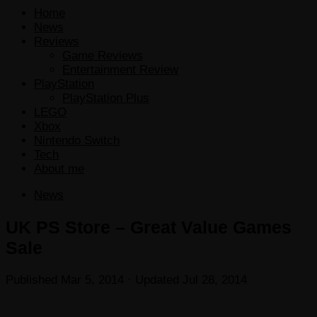
Home
News
Reviews
Game Reviews
Entertainment Review
PlayStation
PlayStation Plus
LEGO
Xbox
Nintendo Switch
Tech
About me
News
UK PS Store – Great Value Games
Sale
Published
Mar 5, 2014
· Updated
Jul 28, 2014