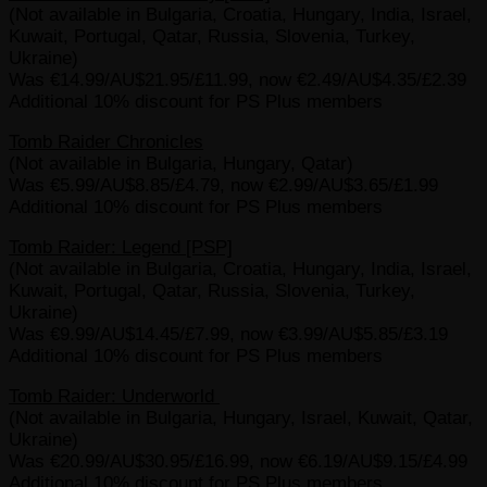
(Not available in Bulgaria, Croatia, Hungary, India, Israel,
Kuwait, Portugal, Qatar, Russia, Slovenia, Turkey,
Ukraine)
Was €14.99/AU$21.95/£11.99, now €2.49/AU$4.35/£2.39
Additional 10% discount for PS Plus members
Tomb Raider Chronicles
(Not available in Bulgaria, Hungary, Qatar)
Was €5.99/AU$8.85/£4.79, now €2.99/AU$3.65/£1.99
Additional 10% discount for PS Plus members
Tomb Raider: Legend [PSP]
(Not available in Bulgaria, Croatia, Hungary, India, Israel,
Kuwait, Portugal, Qatar, Russia, Slovenia, Turkey,
Ukraine)
Was €9.99/AU$14.45/£7.99, now €3.99/AU$5.85/£3.19
Additional 10% discount for PS Plus members
Tomb Raider: Underworld
(Not available in Bulgaria, Hungary, Israel, Kuwait, Qatar,
Ukraine)
Was €20.99/AU$30.95/£16.99, now €6.19/AU$9.15/£4.99
Additional 10% discount for PS Plus members