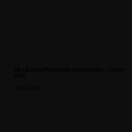
UK / Europe PlayStation Store Update – 23 iulie
2014
Jul 23, 2014