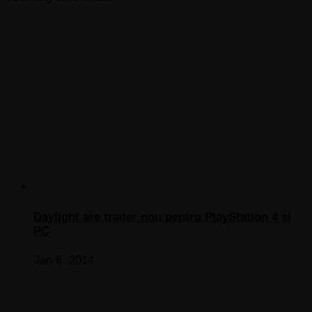
Daylight are trailer nou pentru PlayStation 4 si
PC
Jan 6, 2014