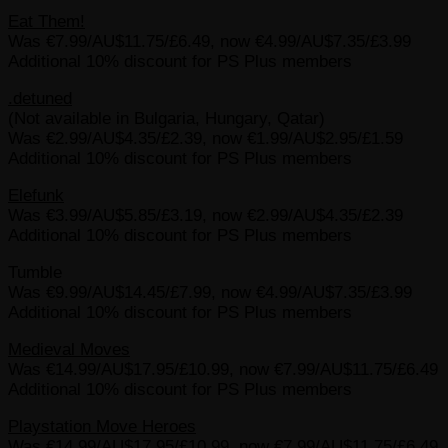
Eat Them!
Was €7.99/AU$11.75/£6.49, now €4.99/AU$7.35/£3.99
Additional 10% discount for PS Plus members
.detuned
(Not available in Bulgaria, Hungary, Qatar)
Was €2.99/AU$4.35/£2.39, now €1.99/AU$2.95/£1.59
Additional 10% discount for PS Plus members
Elefunk
Was €3.99/AU$5.85/£3.19, now €2.99/AU$4.35/£2.39
Additional 10% discount for PS Plus members
Tumble
Was €9.99/AU$14.45/£7.99, now €4.99/AU$7.35/£3.99
Additional 10% discount for PS Plus members
Medieval Moves
Was €14.99/AU$17.95/£10.99, now €7.99/AU$11.75/£6.49
Additional 10% discount for PS Plus members
Playstation Move Heroes
Was €14.99/AU$17.95/£10.99, now €7.99/AU$11.75/£6.49