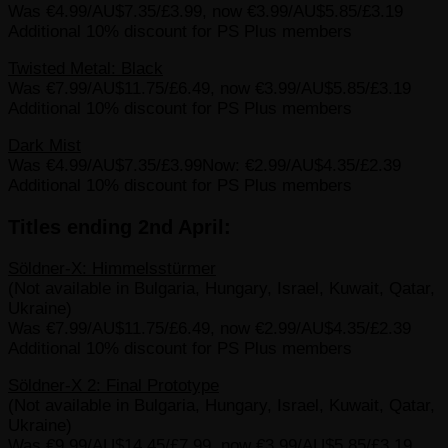
Was €4.99/AU$7.35/£3.99, now €3.99/AU$5.85/£3.19
Additional 10% discount for PS Plus members
Twisted Metal: Black
Was €7.99/AU$11.75/£6.49, now €3.99/AU$5.85/£3.19
Additional 10% discount for PS Plus members
Dark Mist
Was €4.99/AU$7.35/£3.99Now: €2.99/AU$4.35/£2.39
Additional 10% discount for PS Plus members
Titles ending 2nd April:
Söldner-X: Himmelsstürmer
(Not available in Bulgaria, Hungary, Israel, Kuwait, Qatar,
Ukraine)
Was €7.99/AU$11.75/£6.49, now €2.99/AU$4.35/£2.39
Additional 10% discount for PS Plus members
Söldner-X 2: Final Prototype
(Not available in Bulgaria, Hungary, Israel, Kuwait, Qatar,
Ukraine)
Was €9.99/AU$14.45/£7.99, now €3.99/AU$5.85/£3.19