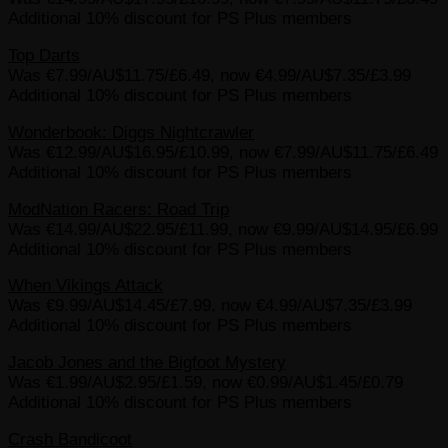
Additional 10% discount for PS Plus members
Top Darts
Was €7.99/AU$11.75/£6.49, now €4.99/AU$7.35/£3.99
Additional 10% discount for PS Plus members
Wonderbook: Diggs Nightcrawler
Was €12.99/AU$16.95/£10.99, now €7.99/AU$11.75/£6.49
Additional 10% discount for PS Plus members
ModNation Racers: Road Trip
Was €14.99/AU$22.95/£11.99, now €9.99/AU$14.95/£6.99
Additional 10% discount for PS Plus members
When Vikings Attack
Was €9.99/AU$14.45/£7.99, now €4.99/AU$7.35/£3.99
Additional 10% discount for PS Plus members
Jacob Jones and the Bigfoot Mystery
Was €1.99/AU$2.95/£1.59, now €0.99/AU$1.45/£0.79
Additional 10% discount for PS Plus members
Crash Bandicoot