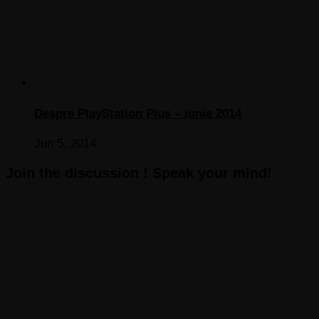
Despre PlayStation Plus – iunie 2014
Jun 5, 2014
Join the discussion ! Speak your mind!