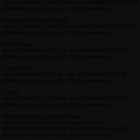
Was €14.99/AU$17.95/£10.99, now €9.99/AU$14.45/£7.99
Additional 10% discount for PS Plus members
Uncharted 2 Among Thieves
Was €14.99/AU$17.95/£10.99, now €7.99/AU$11.75/£6.49
Additional 10% discount for PS Plus members
Fat Princess
Was €9.99/AU$14.45/£7.99, now €4.99/AU$7.35/£3.99
Additional 10% discount for PS Plus members
Trash Panic
Was €4.99/AU$7.35/£3.99, now €2.99/AU$4.45/£2.39
Additional 10% discount for PS Plus members
Datura
Was €7.99/AU$11.75/£6.49; now €3.99/AU$5.35/£3.19
Additional 10% discount for PS Plus members
Rag Doll Kung Fu: Fists of Plastic
(Not available in Bulgaria, Hungary, Qatar)
Was €9.99/AU$14.45/£7.99, now €4.99/AU$7.35/£3.99
Additional 10% discount for PS Plus members