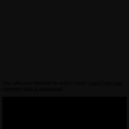
This site uses Akismet to reduce spam.
Learn how your
comment data is processed.
COPYRIGHT 2013-2025 VICTORDIMA.NET. ALL
RIGHTS RESERVED.