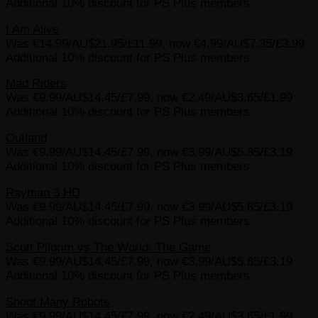
Additional 10% discount for PS Plus members
I Am Alive
Was €14.99/AU$21.95/£11.99, now €4.99/AU$7.35/£3.99
Additional 10% discount for PS Plus members
Mad Riders
Was €9.99/AU$14.45/£7.99, now €2.49/AU$3.65/£1.99
Additional 10% discount for PS Plus members
Outland
Was €9.99/AU$14.45/£7.99, now €3.99/AU$5.85/£3.19
Additional 10% discount for PS Plus members
Rayman 3 HD
Was €9.99/AU$14.45/£7.99, now €3.99/AU$5.85/£3.19
Additional 10% discount for PS Plus members
Scott Pilgrim vs The World: The Game
Was €9.99/AU$14.45/£7.99, now €3.99/AU$5.85/£3.19
Additional 10% discount for PS Plus members
Shoot Many Robots
Was €9.99/AU$14.45/£7.99, now €2.49/AU$3.65/£1.99