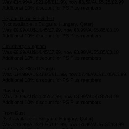
Was €14.99/AU$21.95/£11.99, now €3.59/AU$5.25/£2.99
Additional 10% discount for PS Plus members
Beyond Good & Evil HD
(Not available in Bulgaria, Hungary, Qatar)
Was €9.99/AU$14.45/£7.99, now €3.99/AU$5.85/£3.19
Additional 10% discount for PS Plus members
Cloudberry Kingdom
Was €9.99/AU$14.45/£7.99, now €3.99/AU$5.85/£3.19
Additional 10% discount for PS Plus members
Far Cry 3: Blood Dragon
Was €14.99/AU$21.95/£11.99, now €7.49/AU$11.05/£5.99
Additional 10% discount for PS Plus members
Flashback
Was €9.99/AU$14.45/£7.99, now €3.99/AU$5.85/£3.19
Additional 10% discount for PS Plus members
From Dust
(Not available in Bulgaria, Hungary, Qatar)
Was €14.99/AU$21.95/£11.99, now €4.99/AU$7.35/£3.99