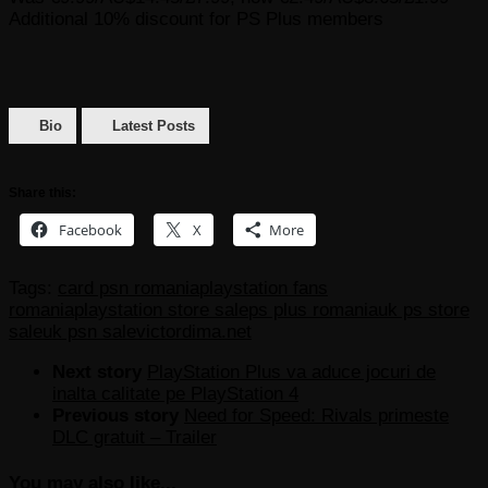
Additional 10% discount for PS Plus members
Bio
Latest Posts
Share this:
Facebook
X
More
Tags:
card psn romania
playstation fans
romania
playstation store sale
ps plus romania
uk ps store
sale
uk psn sale
victordima.net
Next story
PlayStation Plus va aduce jocuri de
inalta calitate pe PlayStation 4
Previous story
Need for Speed: Rivals primeste
DLC gratuit – Trailer
You may also like...