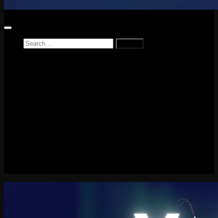
Home
News
Reviews
Game Reviews
Entertainment Review
PlayStation
PlayStation Plus
LEGO
Xbox
Nintendo Switch
Tech
About me