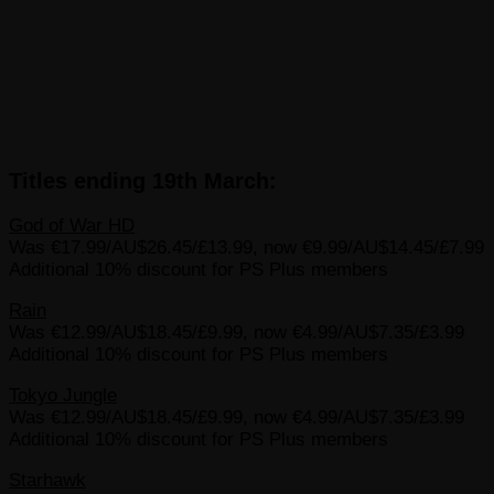
Titles ending 19th March:
God of War HD
Was €17.99/AU$26.45/£13.99, now €9.99/AU$14.45/£7.99
Additional 10% discount for PS Plus members
Rain
Was €12.99/AU$18.45/£9.99, now €4.99/AU$7.35/£3.99
Additional 10% discount for PS Plus members
Tokyo Jungle
Was €12.99/AU$18.45/£9.99, now €4.99/AU$7.35/£3.99
Additional 10% discount for PS Plus members
Starhawk