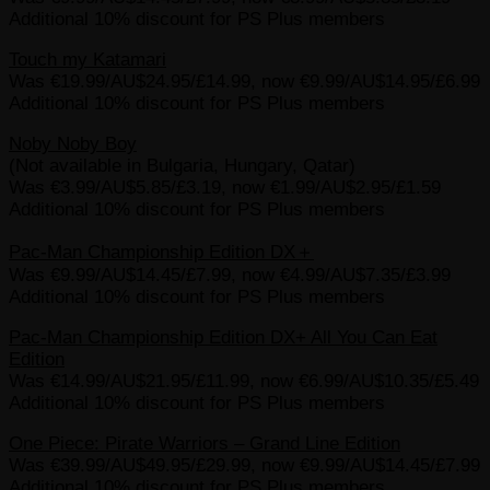
Additional 10% discount for PS Plus members
Touch my Katamari
Was €19.99/AU$24.95/£14.99, now €9.99/AU$14.95/£6.99
Additional 10% discount for PS Plus members
Noby Noby Boy
(Not available in Bulgaria, Hungary, Qatar)
Was €3.99/AU$5.85/£3.19, now €1.99/AU$2.95/£1.59
Additional 10% discount for PS Plus members
Pac-Man Championship Edition DX＋
Was €9.99/AU$14.45/£7.99, now €4.99/AU$7.35/£3.99
Additional 10% discount for PS Plus members
Pac-Man Championship Edition DX+ All You Can Eat
Edition
Was €14.99/AU$21.95/£11.99, now €6.99/AU$10.35/£5.49
Additional 10% discount for PS Plus members
One Piece: Pirate Warriors – Grand Line Edition
Was €39.99/AU$49.95/£29.99, now €9.99/AU$14.45/£7.99
Additional 10% discount for PS Plus members