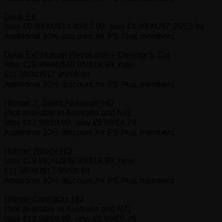
Deus Ex
Was €9.99/AU$14.45/£7.99, now €4.99/AU$7.35/£3.99
Additional 10% discount for PS Plus members
Deus Ex: Human Revolution – Director’s Cut
Was €29.99/AU$39.95/£19.99, now
€11.99/AU$17.95/£9.69
Additional 10% discount for PS Plus members
Hitman 2: Silent Assassin HD
(Not available in Australia and NZ)
Was €12.99/£9.99, now €5.99/£4.79
Additional 10% discount for PS Plus members
Hitman Trilogy HD
Was €29.99/AU$39.95/£19.99, now
€11.99/AU$17.95/£9.69
Additional 10% discount for PS Plus members
Hitman Contracts HD
(Not available in Australia and NZ)
Was €12.99/£9.99, now €6.99/£5.49