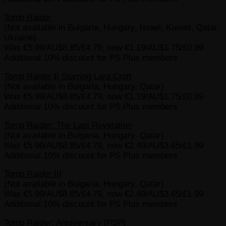
Tomb Raider
(Not available in Bulgaria, Hungary, Israel, Kuwait, Qatar,
Ukraine)
Was €5.99/AU$8.85/£4.79, now €1.19/AU$1.75/£0.99
Additional 10% discount for PS Plus members
Tomb Raider II Starring Lara Croft
(Not available in Bulgaria, Hungary, Qatar)
Was €5.99/AU$8.85/£4.79, now €1.19/AU$1.75/£0.99
Additional 10% discount for PS Plus members
Tomb Raider: The Last Revelation
(Not available in Bulgaria, Hungary, Qatar)
Was €5.99/AU$8.85/£4.79, now €2.49/AU$3.65/£1.99
Additional 10% discount for PS Plus members
Tomb Raider III
(Not available in Bulgaria, Hungary, Qatar)
Was €5.99/AU$8.85/£4.79, now €2.49/AU$3.65/£1.99
Additional 10% discount for PS Plus members
Tomb Raider: Anniversary [PSP]