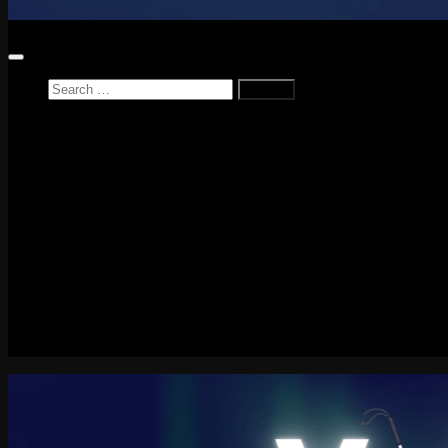
Search
for:
Home
News
Reviews
Game Reviews
Entertainment Review
PlayStation
PlayStation Plus
LEGO
Xbox
Nintendo Switch
Tech
About me