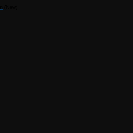
on
(New)