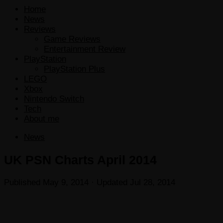
Home
News
Reviews
Game Reviews
Entertainment Review
PlayStation
PlayStation Plus
LEGO
Xbox
Nintendo Switch
Tech
About me
News
UK PSN Charts April 2014
Published
May 9, 2014
· Updated
Jul 28, 2014