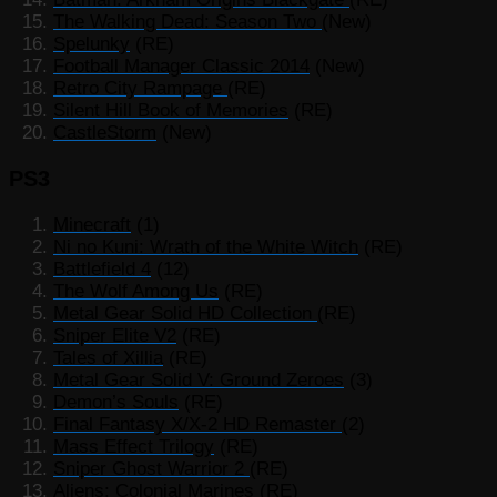
The Walking Dead: Season Two
(New)
Spelunky
(RE)
Football Manager Classic 2014
(New)
Retro City Rampage
(RE)
Silent Hill Book of Memories
(RE)
CastleStorm
(New)
PS3
Minecraft
(1)
Ni no Kuni: Wrath of the White Witch
(RE)
Battlefield 4
(12)
The Wolf Among Us
(RE)
Metal Gear Solid HD Collection
(RE)
Sniper Elite V2
(RE)
Tales of Xillia
(RE)
Metal Gear Solid V: Ground Zeroes
(3)
Demon’s Souls
(RE)
Final Fantasy X/X-2 HD Remaster
(2)
Mass Effect Trilogy
(RE)
Sniper Ghost Warrior 2
(RE)
Aliens: Colonial Marines
(RE)