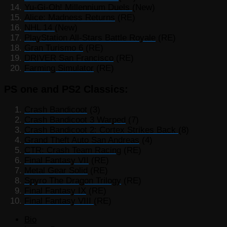
Yu-Gi-Oh! Millennium Duels
(New)
Alice: Madness Returns
(RE)
NHL 14
(New)
PlayStation All-Stars Battle Royale
(RE)
Gran Turismo 6
(RE)
DRIVER San Francisco
(RE)
Farming Simulator
(RE)
PS one and PS2 Classics:
Crash Bandicoot
(3)
Crash Bandicoot 3 Warped
(7)
Crash Bandicoot 2: Cortex Strikes Back
(8)
Grand Theft Auto San Andreas
(4)
CTR: Crash Team Racing
(RE)
Final Fantasy VII
(RE)
Metal Gear Solid
(RE)
Spyro The Dragon Trilogy
(RE)
Final Fantasy IX
(RE)
Final Fantasy VIII
(RE)
The
Bio