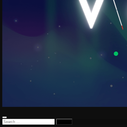
Search
for: