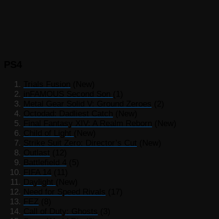
PS4
Trials Fusion
(New)
inFAMOUS Second Son
(1)
Metal Gear Solid V: Ground Zeroes
(2)
Octodad: Dadliest Catch
(New)
Final Fantasy XIV: A Realm Reborn
(New)
Child of Light
(New)
Strike Suit Zero: Director’s Cut
(New)
Outlast
(12)
Battlefield 4
(5)
FIFA 14
(11)
Daylight
(New)
Need for Speed Rivals
(17)
FEZ
(8)
Call of Duty: Ghosts
(3)