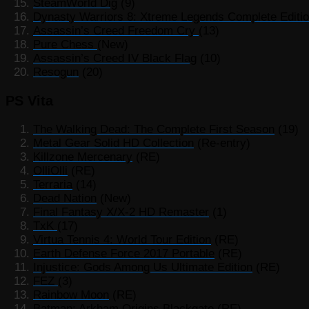
SteamWorld Dig
(9)
Dynasty Warriors 8: Xtreme Legends Complete Editi
Assassin’s Creed Freedom Cry
(13)
Pure Chess
(New)
Assassin’s Creed IV Black Flag
(10)
Resogun
(20)
PS Vita
The Walking Dead: The Complete First Season
(19)
Metal Gear Solid HD Collection
(Re-entry)
Killzone Mercenary
(RE)
OlliOlli
(RE)
Terraria
(14)
Dead Nation
(New)
Final Fantasy X/X-2 HD Remaster
(1)
TxK
(17)
Virtua Tennis 4: World Tour Edition
(RE)
Earth Defense Force 2017 Portable
(RE)
Injustice: Gods Among Us Ultimate Edition
(RE)
FEZ
(3)
Rainbow Moon
(RE)
Batman: Arkham Origins Blackgate
(RE)