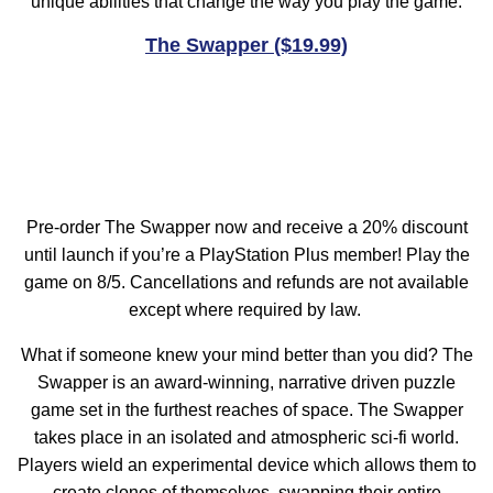
unique abilities that change the way you play the game.
The Swapper ($19.99)
Pre-order The Swapper now and receive a 20% discount
until launch if you’re a PlayStation Plus member! Play the
game on 8/5. Cancellations and refunds are not available
except where required by law.
What if someone knew your mind better than you did? The
Swapper is an award-winning, narrative driven puzzle
game set in the furthest reaches of space. The Swapper
takes place in an isolated and atmospheric sci-fi world.
Players wield an experimental device which allows them to
create clones of themselves, swapping their entire