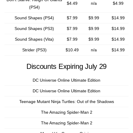
$4.49
n/a
$4.99
(PS4)
Sound Shapes (PS4)
$7.99
$9.99
$14.99
Sound Shapes (PS3)
$7.99
$9.99
$14.99
Sound Shapes (Vita)
$7.99
$9.99
$14.99
Strider (PS3)
$10.49
n/a
$14.99
Discounts Expiring July 29
DC Universe Online Ultimate Edition
DC Universe Online Ultimate Edition
Teenage Mutant Ninja Turtles: Out of the Shadows
The Amazing Spider-Man 2
The Amazing Spider-Man 2