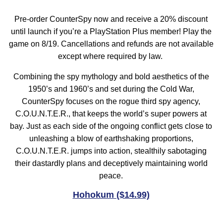
Pre-order CounterSpy now and receive a 20% discount
until launch if you’re a PlayStation Plus member! Play the
game on 8/19. Cancellations and refunds are not available
except where required by law.
Combining the spy mythology and bold aesthetics of the
1950’s and 1960’s and set during the Cold War,
CounterSpy focuses on the rogue third spy agency,
C.O.U.N.T.E.R., that keeps the world’s super powers at
bay. Just as each side of the ongoing conflict gets close to
unleashing a blow of earthshaking proportions,
C.O.U.N.T.E.R. jumps into action, stealthily sabotaging
their dastardly plans and deceptively maintaining world
peace.
Hohokum ($14.99)