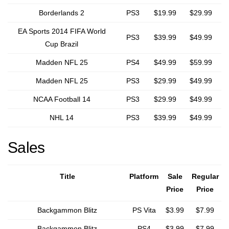
Borderlands 2
PS3
$19.99
$29.99
EA Sports 2014 FIFA World
PS3
$39.99
$49.99
Cup Brazil
Madden NFL 25
PS4
$49.99
$59.99
Madden NFL 25
PS3
$29.99
$49.99
NCAA Football 14
PS3
$29.99
$49.99
NHL 14
PS3
$39.99
$49.99
Sales
Title
Platform
Sale
Regular
Price
Price
Backgammon Blitz
PS Vita
$3.99
$7.99
Backgammon Blitz
PS4
$3.99
$7.99