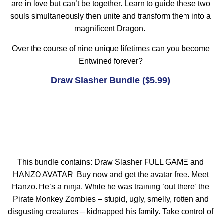
are in love but can’t be together. Learn to guide these two
souls simultaneously then unite and transform them into a
magnificent Dragon.
Over the course of nine unique lifetimes can you become
Entwined forever?
Draw Slasher Bundle ($5.99)
This bundle contains: Draw Slasher FULL GAME and
HANZO AVATAR. Buy now and get the avatar free. Meet
Hanzo. He’s a ninja. While he was training ‘out there’ the
Pirate Monkey Zombies – stupid, ugly, smelly, rotten and
disgusting creatures – kidnapped his family. Take control of