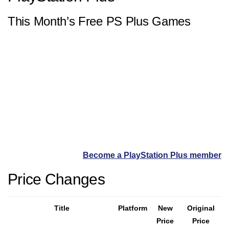
This Month’s Free PS Plus Games
Become a PlayStation Plus member
Price Changes
Title
Platform
New
Original
Price
Price