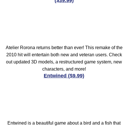
($39.99)
Atelier Rorona returns better than ever! This remake of the
2010 hit will entertain both new and veteran users. Check
out updated 3D models, a restructured game system, new
characters, and more!
Entwined ($9.99)
Entwined is a beautiful game about a bird and a fish that