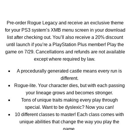
Pre-order Rogue Legacy and receive an exclusive theme
for your PS3 system’s XMB menu screen in your download
list after checking out. You’ll also receive a 20% discount
until launch if you’re a PlayStation Plus member! Play the
game on 7/29. Cancellations and refunds are not available
except where required by law.
A procedurally generated castle means every run is
different.
Rogue-lite. Your character dies, but with each passing
your lineage grows and becomes stronger.
Tons of unique traits making every play through
special. Want to be dyslexic? Now you can!
10 different classes to master! Each class comes with
unique abilities that change the way you play the
game.