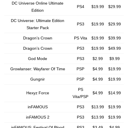
DC Universe Online Ultimate
PS4
$19.99
$29.99
Edition
DC Universe: Ultimate Edition
PS3
$19.99
$29.99
Starter Pack
Dragon’s Crown
PS Vita
$19.99
$39.99
Dragon’s Crown
PS3
$19.99
$49.99
God Mode
PS3
$2.99
$9.99
Growlanser: Wayfarer Of Time
PSP
$4.99
$19.99
Gungnir
PSP
$4.99
$19.99
PS
Hexyz Force
$4.99
$14.99
Vita/PSP
inFAMOUS
PS3
$13.99
$19.99
inFAMOUS 2
PS3
$13.99
$19.99
inFAMOUS: Festival Of Blood
PS3
$3.49
$4.99