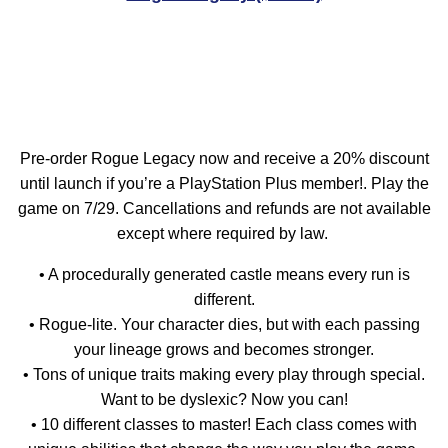
Pre-order Rogue Legacy now and receive a 20% discount
until launch if you’re a PlayStation Plus member!. Play the
game on 7/29. Cancellations and refunds are not available
except where required by law.
• A procedurally generated castle means every run is
different.
• Rogue-lite. Your character dies, but with each passing
your lineage grows and becomes stronger.
• Tons of unique traits making every play through special.
Want to be dyslexic? Now you can!
• 10 different classes to master! Each class comes with