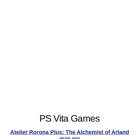
PS Vita Games
Atelier Rorona Plus: The Alchemist of Arland