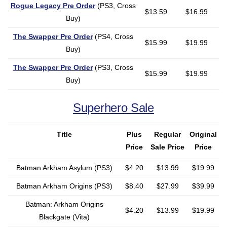
Rogue Legacy Pre Order
(PS3, Cross
$13.59
$16.99
Buy)
The Swapper Pre Order
(PS4, Cross
$15.99
$19.99
Buy)
The Swapper Pre Order
(PS3, Cross
$15.99
$19.99
Buy)
Superhero Sale
Title
Plus
Regular
Original
Price
Sale Price
Price
Batman Arkham Asylum (PS3)
$4.20
$13.99
$19.99
Batman Arkham Origins (PS3)
$8.40
$27.99
$39.99
Batman: Arkham Origins
$4.20
$13.99
$19.99
Blackgate (Vita)