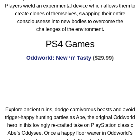
Players wield an experimental device which allows them to
create clones of themselves, swapping their entire
consciousness into new bodies to overcome the
challenges of the environment.
PS4 Games
Oddworld: New ‘n’ Tasty
($29.99)
Explore ancient ruins, dodge carnivorous beasts and avoid
trigger-happy hunting parties as Abe, the original Oddworld
hero in this lovingly re-crafted take on PlayStation classic
Abe’s Oddysee. Once a happy floor waxer in Oddworld’s