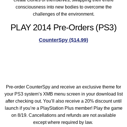
consciousness into new bodies to overcome the
challenges of the environment.
PLAY 2014 Pre-Orders (PS3)
CounterSpy ($14.99)
Pre-order CounterSpy and receive an exclusive theme for
your PS3 system’s XMB menu screen in your download list
after checking out. You’ll also receive a 20% discount until
launch if you’re a PlayStation Plus member! Play the game
on 8/19. Cancellations and refunds are not available
except where required by law.