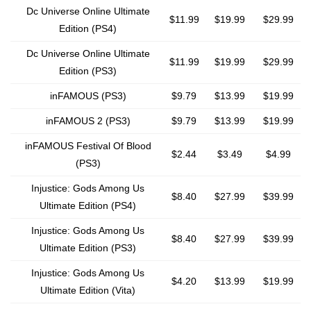
Dc Universe Online Ultimate
$11.99
$19.99
$29.99
Edition (PS4)
Dc Universe Online Ultimate
$11.99
$19.99
$29.99
Edition (PS3)
inFAMOUS (PS3)
$9.79
$13.99
$19.99
inFAMOUS 2 (PS3)
$9.79
$13.99
$19.99
inFAMOUS Festival Of Blood
$2.44
$3.49
$4.99
(PS3)
Injustice: Gods Among Us
$8.40
$27.99
$39.99
Ultimate Edition (PS4)
Injustice: Gods Among Us
$8.40
$27.99
$39.99
Ultimate Edition (PS3)
Injustice: Gods Among Us
$4.20
$13.99
$19.99
Ultimate Edition (Vita)