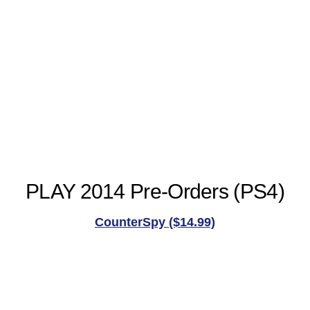
PLAY 2014 Pre-Orders (PS4)
CounterSpy ($14.99)