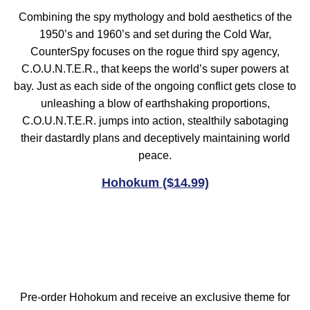
Combining the spy mythology and bold aesthetics of the
1950’s and 1960’s and set during the Cold War,
CounterSpy focuses on the rogue third spy agency,
C.O.U.N.T.E.R., that keeps the world’s super powers at
bay. Just as each side of the ongoing conflict gets close to
unleashing a blow of earthshaking proportions,
C.O.U.N.T.E.R. jumps into action, stealthily sabotaging
their dastardly plans and deceptively maintaining world
peace.
Hohokum ($14.99)
Pre-order Hohokum and receive an exclusive theme for