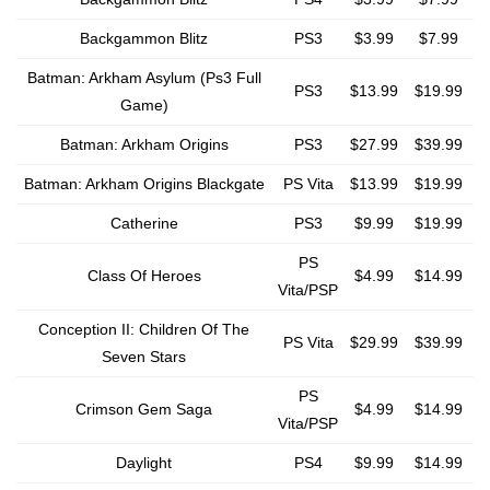
Backgammon Blitz
PS3
$3.99
$7.99
Batman: Arkham Asylum (Ps3 Full
PS3
$13.99
$19.99
Game)
Batman: Arkham Origins
PS3
$27.99
$39.99
Batman: Arkham Origins Blackgate
PS Vita
$13.99
$19.99
Catherine
PS3
$9.99
$19.99
PS
Class Of Heroes
$4.99
$14.99
Vita/PSP
Conception II: Children Of The
PS Vita
$29.99
$39.99
Seven Stars
PS
Crimson Gem Saga
$4.99
$14.99
Vita/PSP
Daylight
PS4
$9.99
$14.99