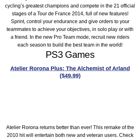
cycling’s greatest champions and compete in the 21 official
stages of a Tour de France 2014, full of new features!
Sprint, control your endurance and give orders to your
teammates to achieve your objectives, in solo play or with
a friend. In the new Pro Team mode, recruit new riders
each season to build the best team in the world!
PS3 Games
Atelier Rorona Plus: The Alchemist of Arland
($49.99)
Atelier Rorona returns better than ever! This remake of the
2010 hit will entertain both new and veteran users. Check