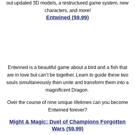
out updated 3D models, a restructured game system, new
characters, and more!
Entwined ($9.99)
Entwined is a beautiful game about a bird and a fish that
are in love but can’t be together. Learn to guide these two
souls simultaneously then unite and transform them into a
magnificent Dragon.
Over the course of nine unique lifetimes can you become
Entwined forever?
Might & Magic: Duel of Champions Forgotten
Wars ($9.99)