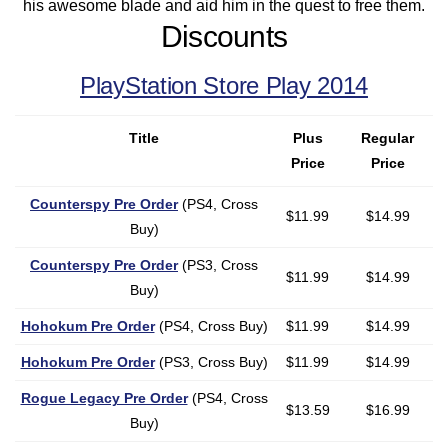
his awesome blade and aid him in the quest to free them.
Discounts
PlayStation Store Play 2014
Title
Plus
Regular
Price
Price
Counterspy Pre Order
(PS4, Cross
$11.99
$14.99
Buy)
Counterspy Pre Order
(PS3, Cross
$11.99
$14.99
Buy)
Hohokum Pre Order
(PS4, Cross Buy)
$11.99
$14.99
Hohokum Pre Order
(PS3, Cross Buy)
$11.99
$14.99
Rogue Legacy Pre Order
(PS4, Cross
$13.59
$16.99
Buy)