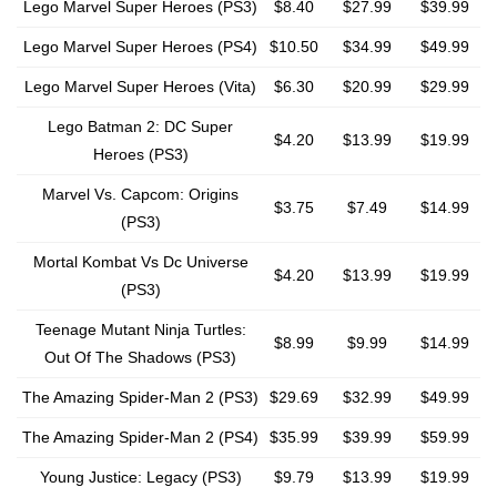
Lego Marvel Super Heroes (PS3)
$8.40
$27.99
$39.99
Lego Marvel Super Heroes (PS4)
$10.50
$34.99
$49.99
Lego Marvel Super Heroes (Vita)
$6.30
$20.99
$29.99
Lego Batman 2: DC Super
$4.20
$13.99
$19.99
Heroes (PS3)
Marvel Vs. Capcom: Origins
$3.75
$7.49
$14.99
(PS3)
Mortal Kombat Vs Dc Universe
$4.20
$13.99
$19.99
(PS3)
Teenage Mutant Ninja Turtles:
$8.99
$9.99
$14.99
Out Of The Shadows (PS3)
The Amazing Spider-Man 2 (PS3)
$29.69
$32.99
$49.99
The Amazing Spider-Man 2 (PS4)
$35.99
$39.99
$59.99
Young Justice: Legacy (PS3)
$9.79
$13.99
$19.99