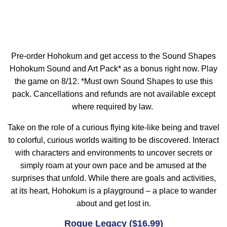
Pre-order Hohokum and get access to the Sound Shapes
Hohokum Sound and Art Pack* as a bonus right now. Play
the game on 8/12. *Must own Sound Shapes to use this
pack. Cancellations and refunds are not available except
where required by law.
Take on the role of a curious flying kite-like being and travel
to colorful, curious worlds waiting to be discovered. Interact
with characters and environments to uncover secrets or
simply roam at your own pace and be amused at the
surprises that unfold. While there are goals and activities,
at its heart, Hohokum is a playground – a place to wander
about and get lost in.
Rogue Legacy ($16.99)