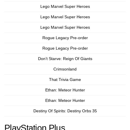
Lego Marvel Super Heroes
Lego Marvel Super Heroes
Lego Marvel Super Heroes
Rogue Legacy Pre-order
Rogue Legacy Pre-order
Don’t Starve: Reign Of Giants
Crimsonland
That Trivia Game
Ethan: Meteor Hunter
Ethan: Meteor Hunter
Destiny Of Spirits: Destiny Orbs 35
PlayStation Plus