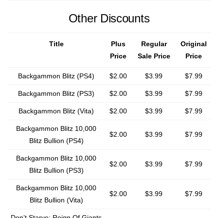
Other Discounts
Title
Plus
Regular
Original
Price
Sale Price
Price
Backgammon Blitz (PS4)
$2.00
$3.99
$7.99
Backgammon Blitz (PS3)
$2.00
$3.99
$7.99
Backgammon Blitz (Vita)
$2.00
$3.99
$7.99
Backgammon Blitz 10,000
$2.00
$3.99
$7.99
Blitz Bullion (PS4)
Backgammon Blitz 10,000
$2.00
$3.99
$7.99
Blitz Bullion (PS3)
Backgammon Blitz 10,000
$2.00
$3.99
$7.99
Blitz Bullion (Vita)
Don’t Starve: Reign Of Giants