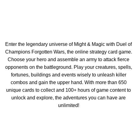
Enter the legendary universe of Might & Magic with Duel of
Champions Forgotten Wars, the online strategy card game.
Choose your hero and assemble an army to attack fierce
opponents on the battleground. Play your creatures, spells,
fortunes, buildings and events wisely to unleash killer
combos and gain the upper hand. With more than 650
unique cards to collect and 100+ hours of game content to
unlock and explore, the adventures you can have are
unlimited!