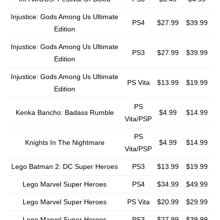
Injustice: Gods Among Us Ultimate
PS4
$27.99
$39.99
Edition
Injustice: Gods Among Us Ultimate
PS3
$27.99
$39.99
Edition
Injustice: Gods Among Us Ultimate
PS Vita
$13.99
$19.99
Edition
PS
Kenka Bancho: Badass Rumble
$4.99
$14.99
Vita/PSP
PS
Knights In The Nightmare
$4.99
$14.99
Vita/PSP
Lego Batman 2: DC Super Heroes
PS3
$13.99
$19.99
Lego Marvel Super Heroes
PS4
$34.99
$49.99
Lego Marvel Super Heroes
PS Vita
$20.99
$29.99
Lego Marvel Super Heroes
PS3
$27.99
$39.99