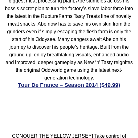
biggest meat processing plant, Abe stumbles across his
boss’s secret plan to turn the factory’s slave labor force into
the latest in the RuptureFarms Tasty Treats line of novelty
meat snacks. Abe now has to save his own skin from the
grinders even if simply escaping the flesh farm is only the
start of his Oddysee. Many dangers await Abe on his
journey to discover his people’s heritage. Built from the
ground up, enjoy breathtaking visuals, enhanced audio
and improved, deeper gameplay as New ‘n’ Tasty reignites
the original Oddworld game using the latest next-
generation technology.
Tour De France – Season 2014 ($49.99)
CONQUER THE YELLOW JERSEY! Take control of