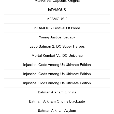
Marvel Vs. Capcom: Origins
inFAMOUS
inFAMOUS 2
inFAMOUS Festival Of Blood
Young Justice: Legacy
Lego Batman 2: DC Super Heroes
Mortal Kombat Vs. DC Universe
Injustice: Gods Among Us Ultimate Edition
Injustice: Gods Among Us Ultimate Edition
Injustice: Gods Among Us Ultimate Edition
Batman Arkham Origins
Batman: Arkham Origins Blackgate
Batman Arkham Asylum