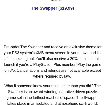
The Swapper ($19.99)
Pre-order The Swapper and receive an exclusive theme for
your PS3 system’s XMB menu screen in your download list
after checking out. You’ll also receive a 20% discount until
launch if you’re a PlayStation Plus member! Play the game
on 8/5. Cancellations and refunds are not available except
where required by law.
What if someone knew your mind better than you did? The
Swapper is an award-winning, narrative driven puzzle
game set in the furthest reaches of space. The Swapper
takes place in an isolated and atmospheric sci-fi world.