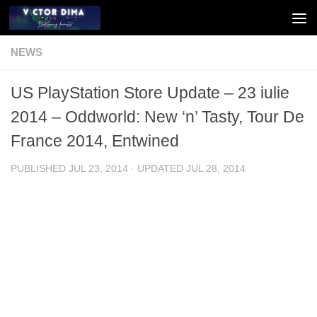
Skip to content
NEWS
US PlayStation Store Update – 23 iulie
2014 – Oddworld: New ‘n’ Tasty, Tour De
France 2014, Entwined
PUBLISHED
JUL 23, 2014
· UPDATED
JUL 28, 2014