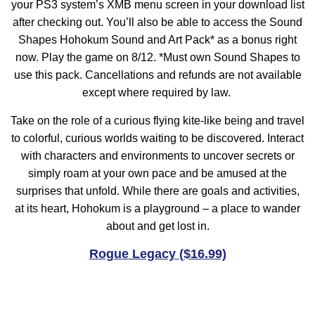
your PS3 system’s XMB menu screen in your download list
after checking out. You’ll also be able to access the Sound
Shapes Hohokum Sound and Art Pack* as a bonus right
now. Play the game on 8/12. *Must own Sound Shapes to
use this pack. Cancellations and refunds are not available
except where required by law.
Take on the role of a curious flying kite-like being and travel
to colorful, curious worlds waiting to be discovered. Interact
with characters and environments to uncover secrets or
simply roam at your own pace and be amused at the
surprises that unfold. While there are goals and activities,
at its heart, Hohokum is a playground – a place to wander
about and get lost in.
Rogue Legacy ($16.99)