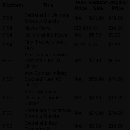
Plus
Regular
Original
Platform
Title
Price
Sale
Price
Battlefield 4 Ultimate
PS4
N/A
$24.99
$49.99
Shortcut Bundle
PS4
Never Alone
$13.49
N/A
$14.99
PS4
Rollers of the Realm
N/A
$8.99
$9.99
Tiny Troopers Joint
PS4
$6.39
N/A
$7.99
Ops
Ace Combat Infinity
PS3
Stocked Fuel (11
N/A
$7.49
$8.99
Units)
Ace Combat Infinity
PS3
Stocked Fuel (60
N/A
$35.99
$44.99
Units)
Alice: Madness
PS3
Returns Ultimate
N/A
$2.99
$19.99
Edition
Battlefield 4 Ultimate
PS3
N/A
$24.99
$49.99
Shortcut Bundle
Battlefield: Bad
PS3
N/A
$2.99
$19.99
Company 2