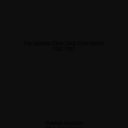
The Jackbox Party Pack (Free Demo)
PS4
|
PS3
Rabbids Invasion