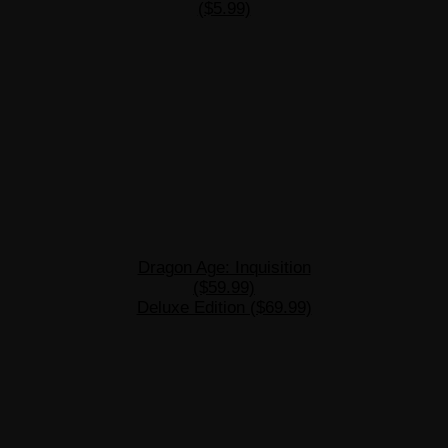
($5.99)
Dragon Age: Inquisition
($59.99)
Deluxe Edition ($69.99)