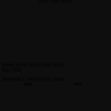
(PS4, Free Demo)
Rollers of the Realm (Free Demo)
PS4
|
PS3
November’s Free PS Plus Games
PS4
PS3