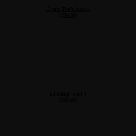
Grand Theft Auto V
($59.99)
LittleBigPlanet 3
($59.99)