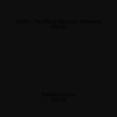
MXGP – The Official Motocross Videogame
($59.99)
Rabbids Invasion
($39.99)