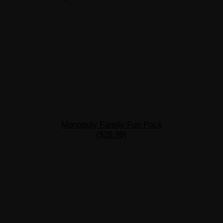
Monopoly Family Fun Pack
($29.99)