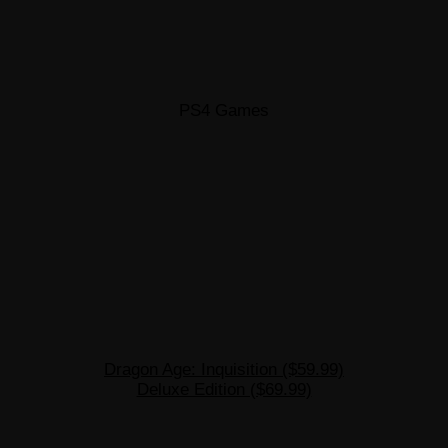
PS4 Games
Dragon Age: Inquisition ($59.99)
Deluxe Edition ($69.99)