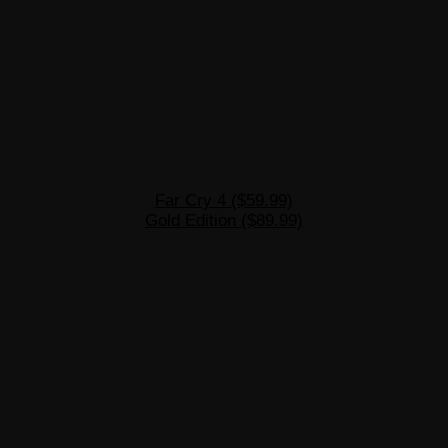
Far Cry 4 ($59.99)
Gold Edition ($89.99)