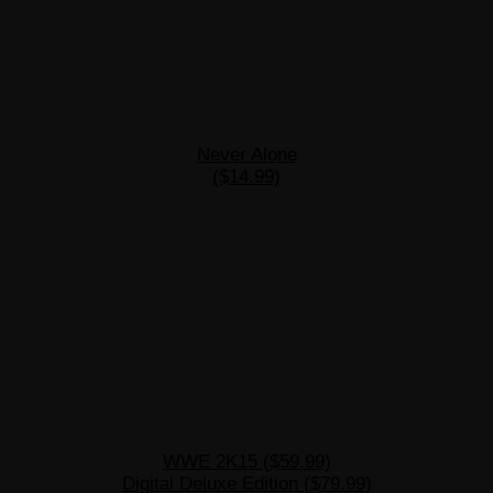
Never Alone
($14.99)
WWE 2K15 ($59.99)
Digital Deluxe Edition ($79.99)