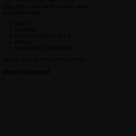
Click here
to see all this week’s deals
PlayStation Now
WRC 4
The Cave
Record of Agarest War 2
Proteus
Air Conflicts: Secret Wars
New on Sony Entertainment Network
Music Unlimited