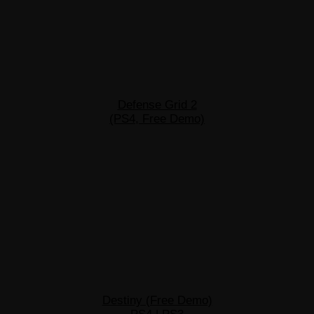
Defense Grid 2
(PS4, Free Demo)
Destiny (Free Demo)