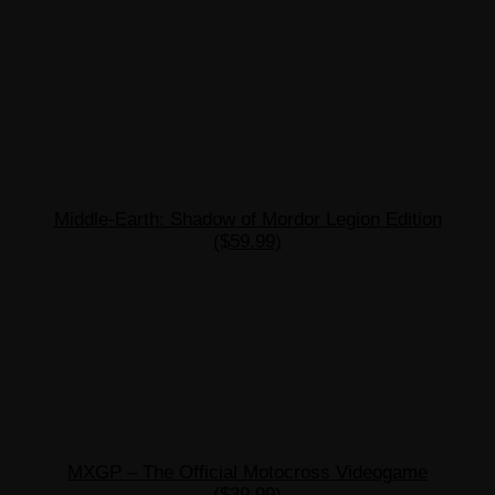
Middle-Earth: Shadow of Mordor Legion Edition
($59.99)
MXGP – The Official Motocross Videogame
($39.99)