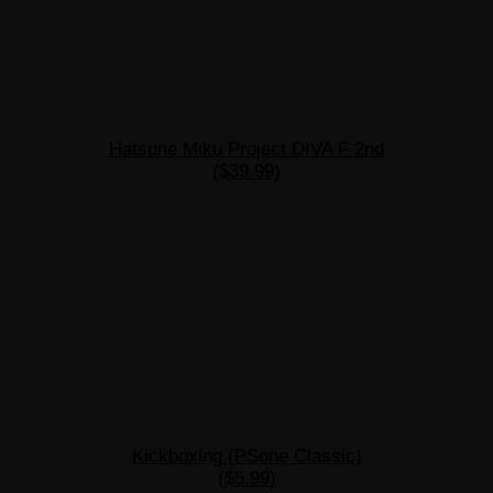
Hatsune Miku Project DIVA F 2nd
($39.99)
Kickboxing (PSone Classic)
($5.99)