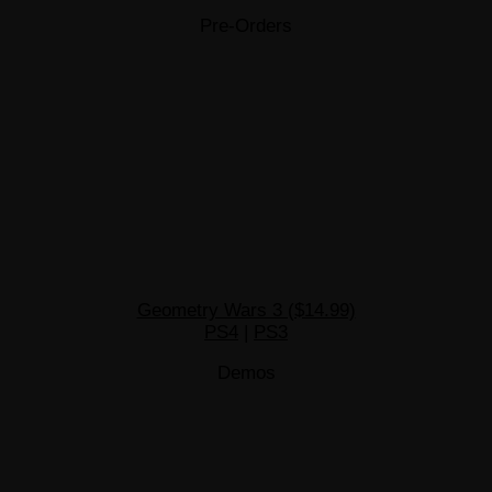
Pre-Orders
Geometry Wars 3 ($14.99)
PS4
|
PS3
Demos