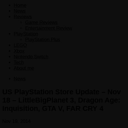
Home
News
Reviews
Game Reviews
Entertainment Review
PlayStation
PlayStation Plus
LEGO
Xbox
Nintendo Switch
Tech
About me
News
US PlayStation Store Update – Nov
18 – LittleBigPlanet 3, Dragon Age:
Inquisition, GTA V, FAR CRY 4
Nov 19, 2014