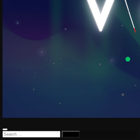
Search
for: