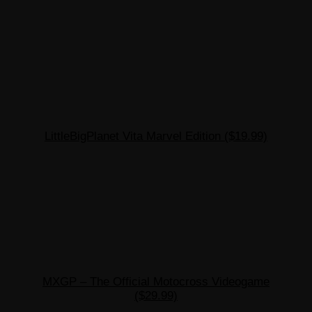
LittleBigPlanet Vita Marvel Edition ($19.99)
MXGP – The Official Motocross Videogame
($29.99)