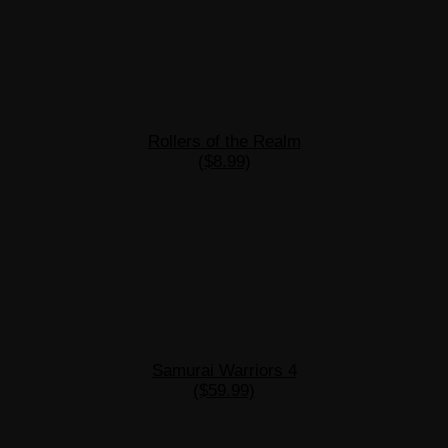
Rollers of the Realm
($8.99)
Samurai Warriors 4
($59.99)