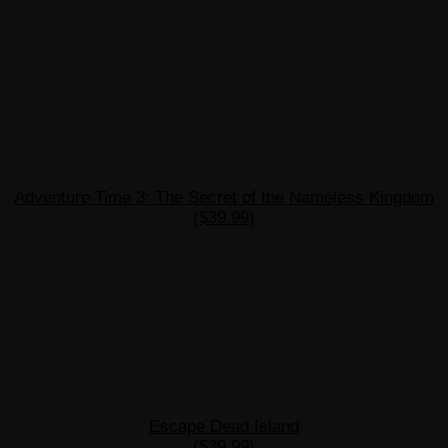
Adventure Time 3: The Secret of the Nameless Kingdom
($39.99)
Escape Dead Island
($39.99)