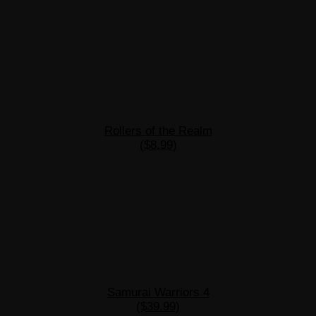
Rollers of the Realm
($8.99)
Samurai Warriors 4
($39.99)