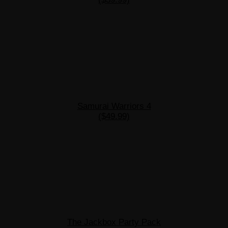
Samurai Warriors 4
($49.99)
The Jackbox Party Pack