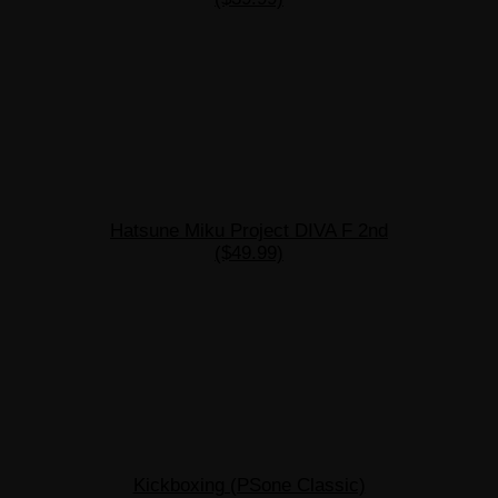
Hatsune Miku Project DIVA F 2nd
($49.99)
Kickboxing (PSone Classic)