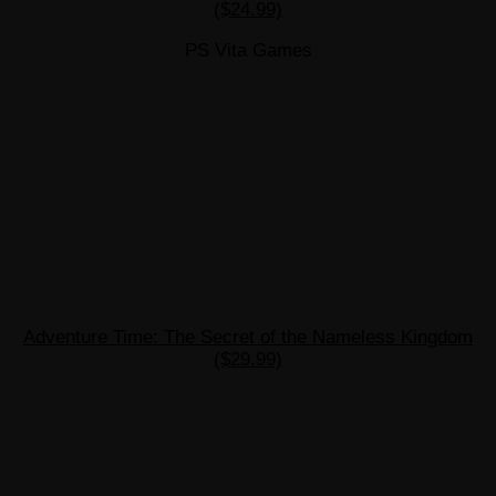
($24.99)
PS Vita Games
Adventure Time: The Secret of the Nameless Kingdom
($29.99)