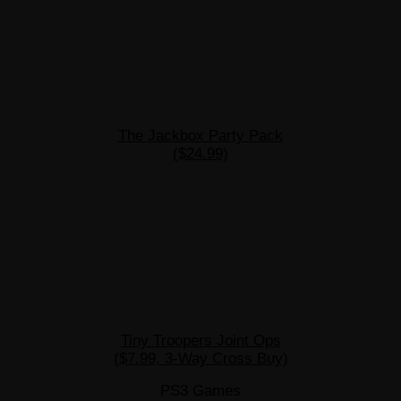
The Jackbox Party Pack
($24.99)
Tiny Troopers Joint Ops
($7.99, 3-Way Cross Buy)
PS3 Games