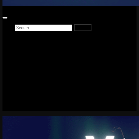
Search
for:
Home
News
Reviews
Game Reviews
Entertainment Review
PlayStation
PlayStation Plus
LEGO
Xbox
Nintendo Switch
Tech
About me