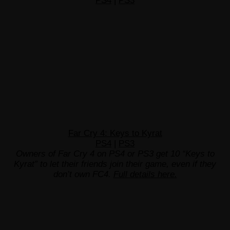
PS4
|
PS3
Far Cry 4: Keys to Kyrat
PS4
|
PS3
Owners of Far Cry 4 on PS4 or PS3 get 10 “Keys to
Kyrat” to let their friends join their game, even if they
don’t own FC4.
Full details here.