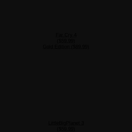
Far Cry 4
($59.99)
Gold Edition ($89.99)
LittleBigPlanet 3
($59.99)