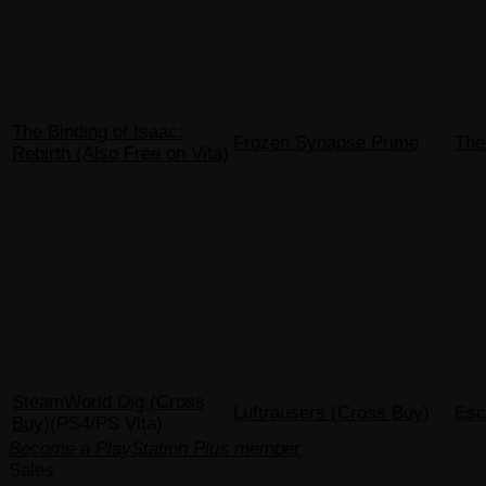
The Binding of Isaac:
Frozen Synapse Prime
The
Rebirth (Also Free on Vita)
SteamWorld Dig (Cross
Luftrausers (Cross Buy)
Esc
Buy)
(PS4/PS Vita)
Become a PlayStation Plus member
Sales