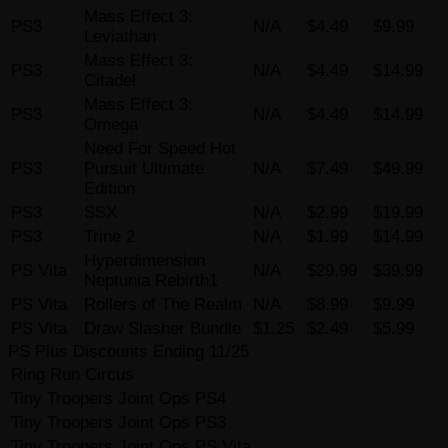
Mass Effect 3:
PS3
N/A
$4.49
$9.99
Leviathan
Mass Effect 3:
PS3
N/A
$4.49
$14.99
Citadel
Mass Effect 3:
PS3
N/A
$4.49
$14.99
Omega
Need For Speed Hot
PS3
Pursuit Ultimate
N/A
$7.49
$49.99
Edition
PS3
SSX
N/A
$2.99
$19.99
PS3
Trine 2
N/A
$1.99
$14.99
Hyperdimension
PS Vita
N/A
$29.99
$39.99
Neptunia Rebirth1
PS Vita
Rollers of The Realm
N/A
$8.99
$9.99
PS Vita
Draw Slasher Bundle
$1.25
$2.49
$5.99
PS Plus Discounts Ending 11/25
Ring Run Circus
Tiny Troopers Joint Ops PS4
Tiny Troopers Joint Ops PS3
Tiny Troopers Joint Ops PS Vita