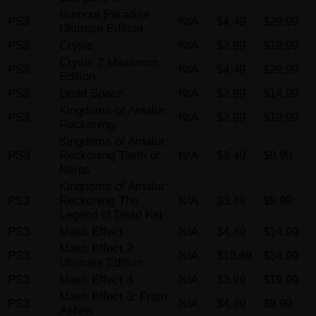
Burnout Paradise
PS3
N/A
$4.49
$29.99
Ultimate Edition
PS3
Crysis
N/A
$2.99
$19.99
Crysis 2 Maximum
PS3
N/A
$4.49
$29.99
Edition
PS3
Dead Space
N/A
$2.99
$14.99
Kingdoms of Amalur:
PS3
N/A
$2.99
$19.99
Reckoning
Kingdoms of Amalur:
PS3
Reckoning Teeth of
N/A
$3.49
$9.99
Naros
Kingdoms of Amalur:
PS3
Reckoning The
N/A
$3.49
$9.99
Legend of Dead Kel
PS3
Mass Effect
N/A
$4.49
$14.99
Mass Effect 2
PS3
N/A
$10.49
$34.99
Ultimate Edition
PS3
Mass Effect 3
N/A
$3.99
$19.99
Mass Effect 3: From
PS3
N/A
$4.49
$9.99
Ashes