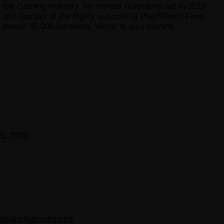
he Gaming Industry, he started victordima.net in 2013
r and founder of the highly successful PlayStation Fans
lmost 35.000 followers. Victor is also running
5, 2026
a
ps3
ps4
ubisoft
victor