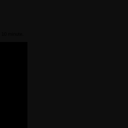
 10 minute.