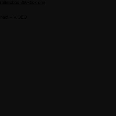
ailer
xbox 360
xbox one
nnect – VIDEO