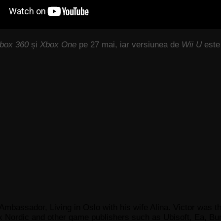
Xbox 360
și
Xbox One
pe 27 mai, iar versiunea de
Wii U
este 
Ambassador, Living in Oslo with his wife Alina. Victor was th
x Nordic and other game publishers such as Ubisoft, Ea, Bun