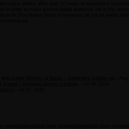
 many others. With over 12 years of experience covering t
ish in order to reach a more global audience. He is the owne
ce for PlayStation News in Romania, on social media with a
ictordima.net
ith a new Ministry of Magic – Collectors’ Edition set
- Aug 
 Trainer – Nintendo Switch 2 Edition
- Jul 29, 2026
witch 2
- Jul 27, 2026
log romania
playstation fans romania
playstation store romani