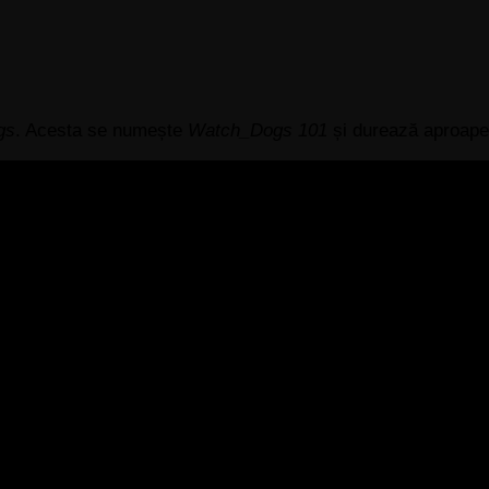
gs
. Acesta se numește
Watch_Dogs 101
și durează aproape