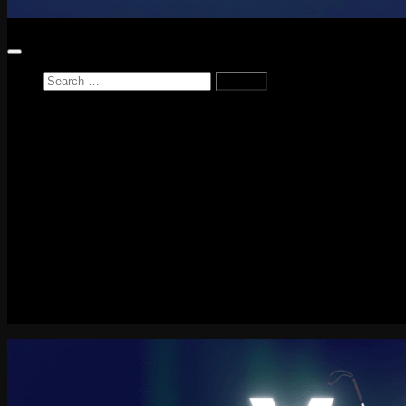
Search
for:
Home
News
Reviews
Game Reviews
Entertainment Review
PlayStation
PlayStation Plus
LEGO
Xbox
Nintendo Switch
Tech
About me