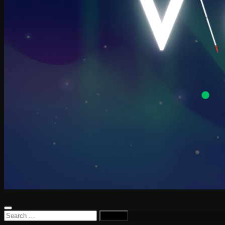
Search
for: