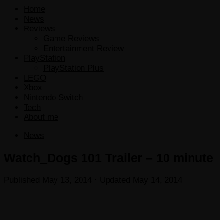
Home
News
Reviews
Game Reviews
Entertainment Review
PlayStation
PlayStation Plus
LEGO
Xbox
Nintendo Switch
Tech
About me
News
Watch_Dogs 101 Trailer – 10 minute
Published
May 13, 2014
· Updated
May 14, 2014