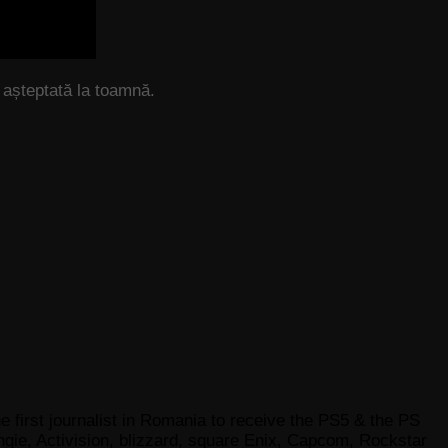
așteptată la toamnă.
e first journalist in Romania to receive the PS5 & the PS
gie, Activision, blizzard, square Enix, Capcom, Rockstar