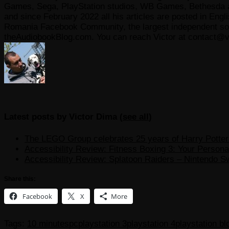
Games, Sega, PlayStation studios, WB Games, Bethesda and
and since February 2022 all his articles are posted in Engl
Romania Facebook Community, the largest independent sour
theAudiobookBlog.com. You can reach Victor at contact@v
Latest posts by Victor Dima
(
see all
)
The LEGO Group celebrates 25 years of Harry Potter w
Accessibility Review: Fitness Boxing 3: Your Personal
Accessibility Review: Splatoon Raiders – Nintendo S
Share this:
Facebook
X
More
Tags:
10 minutes
pc
playstation 3
playstation 4
playstation b