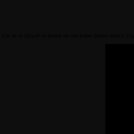
Cei de la
Ubisoft
au postat un nou trailer pentru
Watch_Do