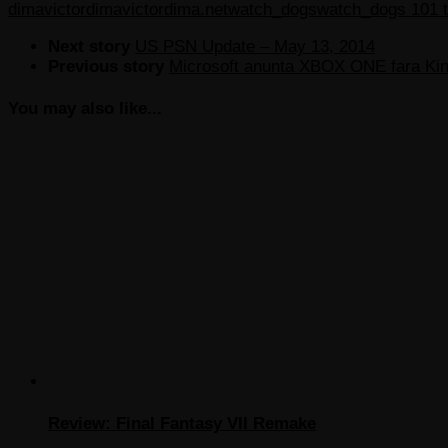
dima
victordima
victordima.net
watch_dogs
watch_dogs 101 tr
Next story
US PSN Update – May 13, 2014
Previous story
Microsoft anunta XBOX ONE fara Ki
You may also like...
Review: Final Fantasy VII Remake