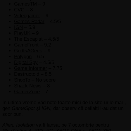
GamesTM
– 9
CVG
– 8
Videogamer
– 9
Games Radar
– 4.5/5
IGN
– 5.9
PlayUK
– 9
The Escapist
– 4.5/5
GameFront
– 9.2
GodIsAGeek
– 9
Polygon
– 6.5
Digital Spy
– 4.5/5
Game Informer
– 7.75
Destructoid
– 8.5
ShopTo
– No score
Shack News
– 8
GamerZone
– 7
În ultima vreme văd note foarte mici de la site-urile mari,
gen
GameSpot
și
IGN,
dar observ că ceilalți i-au dat un
scor bun.
Alien: Isolation
va fi lansat pe 7 octombrie pentru
PlayStation 4, PS3, PC, XBOX ONE
și
XBOX 360.