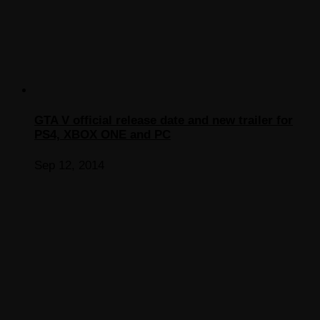
GTA V official release date and new trailer for
PS4, XBOX ONE and PC
Sep 12, 2014