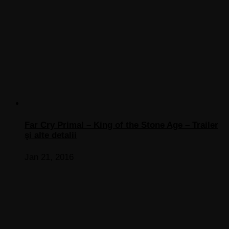
Far Cry Primal – King of the Stone Age – Trailer
şi alte detalii
Jan 21, 2016