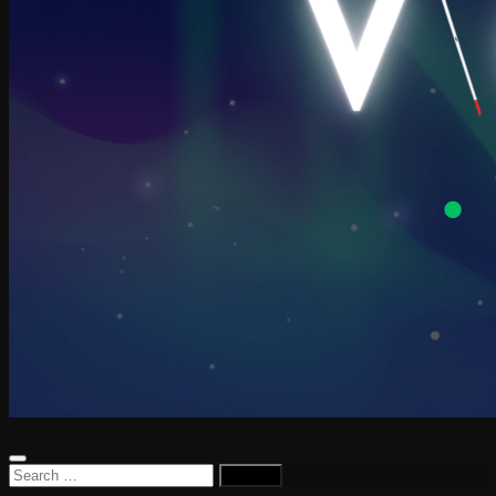
Search
for: