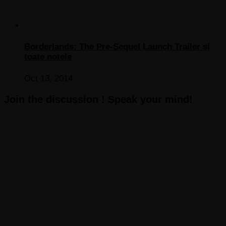
Borderlands: The Pre-Sequel Launch Trailer si
toate notele
Oct 13, 2014
Join the discussion ! Speak your mind!