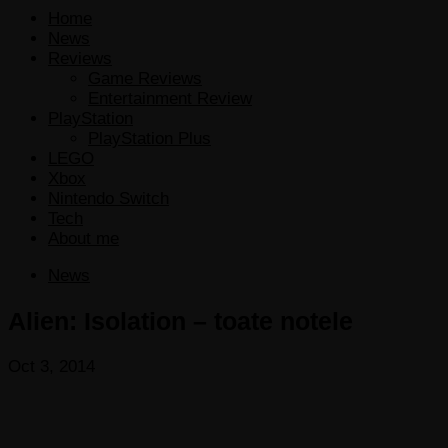
Home
News
Reviews
Game Reviews
Entertainment Review
PlayStation
PlayStation Plus
LEGO
Xbox
Nintendo Switch
Tech
About me
News
Alien: Isolation – toate notele
Oct 3, 2014