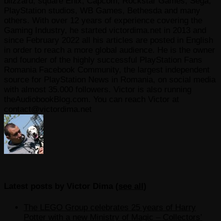
blizzard, square Enix, Capcom, Rockstar Games, Sega,
PlayStation studios, WB Games, Bethesda and many
others. With over 12 years of experience covering the
Gaming Industry, he started victordima.net in 2013 and
since February 2022 all his articles are posted in English
in order to reach a more global audience. He is the owner
and founder of the highly successful PlayStation Fans
Romania Facebook Community, the largest independent
source for PlayStation News in Romania, on social media
with almost 35.000 followers. Victor is also running
theAudiobookBlog.com. You can reach Victor at
contact@victordima.net
Latest posts by Victor Dima
(
see all
)
The LEGO Group celebrates 25 years of Harry
Potter with a new Ministry of Magic – Collectors’