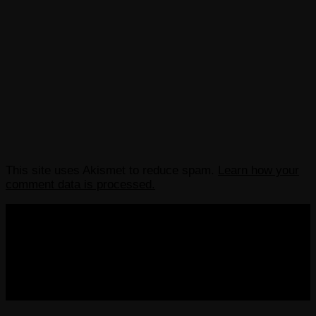
This site uses Akismet to reduce spam.
Learn how your
comment data is processed.
COPYRIGHT 2013-2025 VICTORDIMA.NET. ALL
RIGHTS RESERVED.