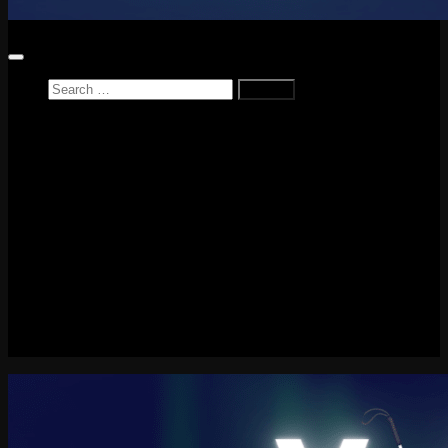
Search
for:
Home
News
Reviews
Game Reviews
Entertainment Review
PlayStation
PlayStation Plus
LEGO
Xbox
Nintendo Switch
Tech
About me