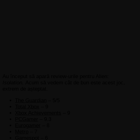
Au început să apară review-urile pentru Alien:
Isolation.
Acum să vedem cât de bun este acest joc,
extrem de așteptat.
The Guardian
– 5/5
Total Xbox
– 9
Xbox Achievements
– 9
PCGamer
– 9.3
Eurogamer
– 8
Metro
– 7
Gamespot
– 6