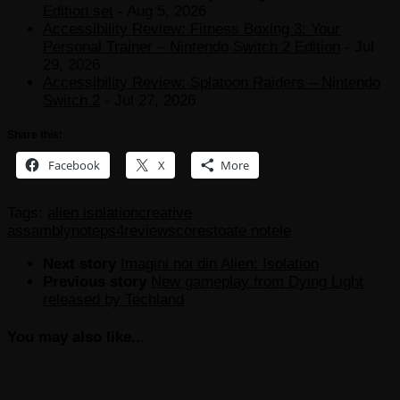
Edition set
- Aug 5, 2026
Accessibility Review: Fitness Boxing 3: Your
Personal Trainer – Nintendo Switch 2 Edition
- Jul
29, 2026
Accessibility Review: Splatoon Raiders – Nintendo
Switch 2
- Jul 27, 2026
Share this:
Facebook
X
More
Tags:
alien isolation
creative
assambly
note
ps4
review
scores
toate notele
Next story
Imagini noi din Alien: Isolation
Previous story
New gameplay from Dying Light
released by Techland
You may also like...